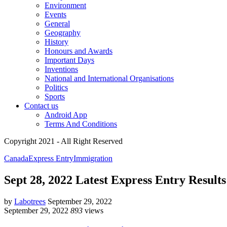
Environment
Events
General
Geography
History
Honours and Awards
Important Days
Inventions
National and International Organisations
Politics
Sports
Contact us
Android App
Terms And Conditions
Copyright 2021 - All Right Reserved
Canada
Express Entry
Immigration
Sept 28, 2022 Latest Express Entry Results
by
Labotrees
September 29, 2022
September 29, 2022
893
views