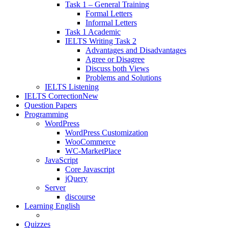
Task 1 – General Training
Formal Letters
Informal Letters
Task 1 Academic
IELTS Writing Task 2
Advantages and Disadvantages
Agree or Disagree
Discuss both Views
Problems and Solutions
IELTS Listening
IELTS Correction
New
Question Papers
Programming
WordPress
WordPress Customization
WooCommerce
WC-MarketPlace
JavaScript
Core Javascript
jQuery
Server
discourse
Learning English
Quizzes