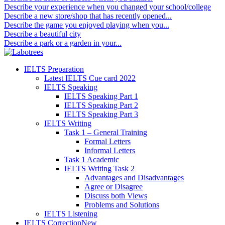
Describe your experience when you changed your school/college
Describe a new store/shop that has recently opened...
Describe the game you enjoyed playing when you...
Describe a beautiful city
Describe a park or a garden in your...
IELTS Preparation
Latest IELTS Cue card 2022
IELTS Speaking
IELTS Speaking Part 1
IELTS Speaking Part 2
IELTS Speaking Part 3
IELTS Writing
Task 1 – General Training
Formal Letters
Informal Letters
Task 1 Academic
IELTS Writing Task 2
Advantages and Disadvantages
Agree or Disagree
Discuss both Views
Problems and Solutions
IELTS Listening
IELTS Correction
New