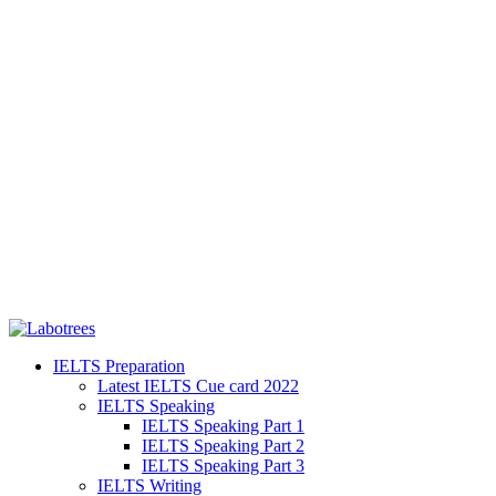
IELTS Preparation
Latest IELTS Cue card 2022
IELTS Speaking
IELTS Speaking Part 1
IELTS Speaking Part 2
IELTS Speaking Part 3
IELTS Writing