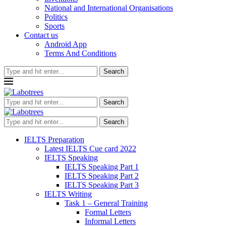
National and International Organisations
Politics
Sports
Contact us
Android App
Terms And Conditions
Search
Search
Search
IELTS Preparation
Latest IELTS Cue card 2022
IELTS Speaking
IELTS Speaking Part 1
IELTS Speaking Part 2
IELTS Speaking Part 3
IELTS Writing
Task 1 – General Training
Formal Letters
Informal Letters