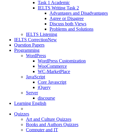
Task 1 Academic
IELTS Writing Task 2
Advantages and Disadvantages
Agree or Disagree
Discuss both Views
Problems and Solutions
IELTS Listening
IELTS Correction
New
Question Papers
Programming
WordPress
WordPress Customization
WooCommerce
WC-MarketPlace
JavaScript
Core Javascript
jQuery
Server
discourse
Learning English
Quizzes
Art and Culture Quizzes
Books and Authors Quizzes
Computer and IT