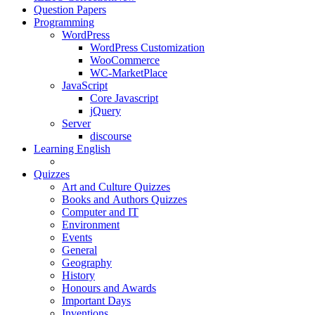
Question Papers
Programming
WordPress
WordPress Customization
WooCommerce
WC-MarketPlace
JavaScript
Core Javascript
jQuery
Server
discourse
Learning English
Quizzes
Art and Culture Quizzes
Books and Authors Quizzes
Computer and IT
Environment
Events
General
Geography
History
Honours and Awards
Important Days
Inventions