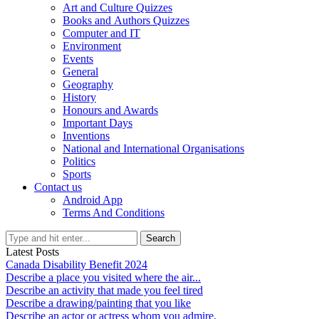
Art and Culture Quizzes
Books and Authors Quizzes
Computer and IT
Environment
Events
General
Geography
History
Honours and Awards
Important Days
Inventions
National and International Organisations
Politics
Sports
Contact us
Android App
Terms And Conditions
Search
Latest Posts
Canada Disability Benefit 2024
Describe a place you visited where the air...
Describe an activity that made you feel tired
Describe a drawing/painting that you like
Describe an actor or actress whom you admire.