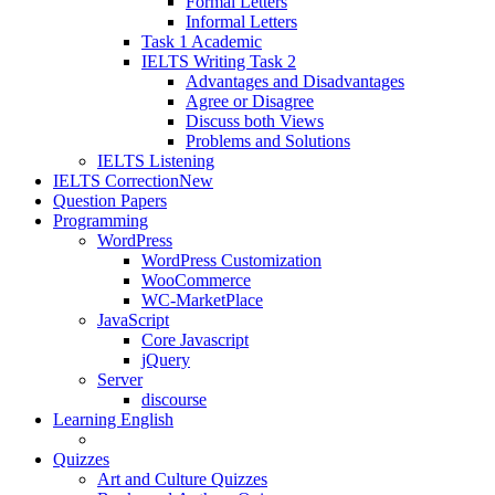
Formal Letters
Informal Letters
Task 1 Academic
IELTS Writing Task 2
Advantages and Disadvantages
Agree or Disagree
Discuss both Views
Problems and Solutions
IELTS Listening
IELTS Correction
New
Question Papers
Programming
WordPress
WordPress Customization
WooCommerce
WC-MarketPlace
JavaScript
Core Javascript
jQuery
Server
discourse
Learning English
Quizzes
Art and Culture Quizzes