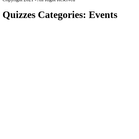
Quizzes Categories:
Events