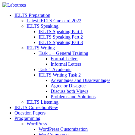
IELTS Preparation
Latest IELTS Cue card 2022
IELTS Speaking
IELTS Speaking Part 1
IELTS Speaking Part 2
IELTS Speaking Part 3
IELTS Writing
Task 1 – General Training
Formal Letters
Informal Letters
Task 1 Academic
IELTS Writing Task 2
Advantages and Disadvantages
Agree or Disagree
Discuss both Views
Problems and Solutions
IELTS Listening
IELTS Correction
New
Question Papers
Programming
WordPress
WordPress Customization
WooCommerce