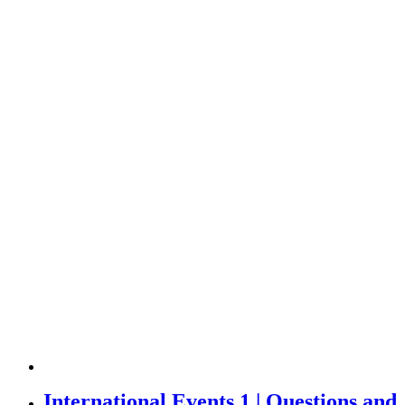
International Events 1 | Questions and