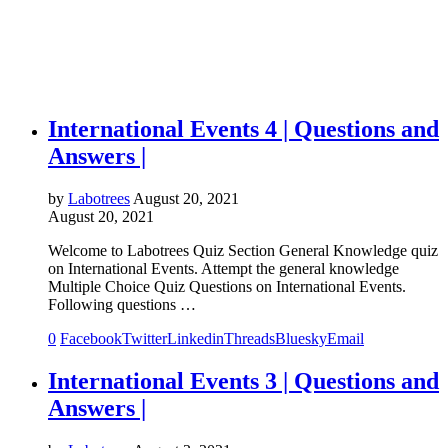
International Events 4 | Questions and
Answers |
by
Labotrees
August 20, 2021
August 20, 2021
Welcome to Labotrees Quiz Section General Knowledge quiz
on International Events. Attempt the general knowledge
Multiple Choice Quiz Questions on International Events.
Following questions …
0
Facebook
Twitter
Linkedin
Threads
Bluesky
Email
International Events 3 | Questions and
Answers |