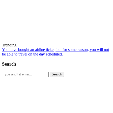
Trending
You have bought an airline ticket, but for some reason, you will not
be able to travel on the day scheduled.
Search