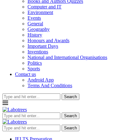
Books and Authors Quizzes
Computer and IT
Environment
Events
General
Geography
History
Honours and Awards
Important Days
Inventions
National and International Organisations
Politics
Sports
Contact us
Android App
Terms And Conditions
Search
Search
Search
IELTS Preparation