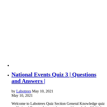
National Events Quiz 3 | Questions
and Answers |
by
Labotrees
May 10, 2021
May 10, 2021
Welcome to Labotrees Quiz Section General Knowledge quiz