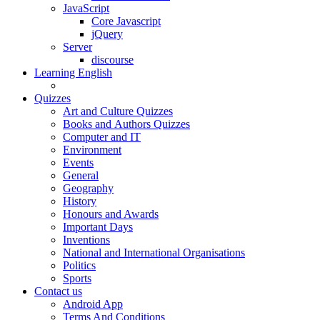
JavaScript
Core Javascript
jQuery
Server
discourse
Learning English
Quizzes
Art and Culture Quizzes
Books and Authors Quizzes
Computer and IT
Environment
Events
General
Geography
History
Honours and Awards
Important Days
Inventions
National and International Organisations
Politics
Sports
Contact us
Android App
Terms And Conditions