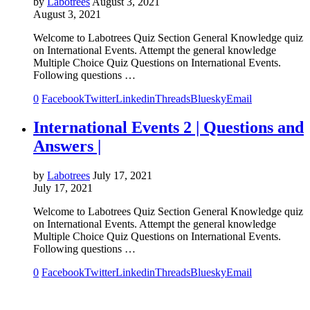
by
Labotrees
August 3, 2021
August 3, 2021
Welcome to Labotrees Quiz Section General Knowledge quiz
on International Events. Attempt the general knowledge
Multiple Choice Quiz Questions on International Events.
Following questions …
0
Facebook
Twitter
Linkedin
Threads
Bluesky
Email
International Events 2 | Questions and
Answers |
by
Labotrees
July 17, 2021
July 17, 2021
Welcome to Labotrees Quiz Section General Knowledge quiz
on International Events. Attempt the general knowledge
Multiple Choice Quiz Questions on International Events.
Following questions …
0
Facebook
Twitter
Linkedin
Threads
Bluesky
Email