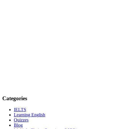
Categories
IELTS
Learning English
Quizzes
Blog