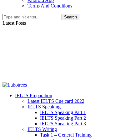
Android App
Terms And Conditions
Search
Latest Posts
IELTS Preparation
Latest IELTS Cue card 2022
IELTS Speaking
IELTS Speaking Part 1
IELTS Speaking Part 2
IELTS Speaking Part 3
IELTS Writing
Task 1 – General Training