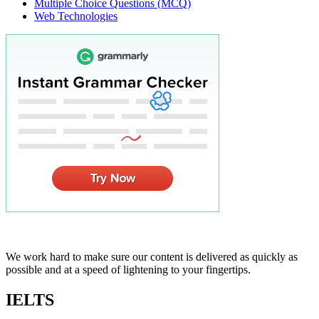
Multiple Choice Questions (MCQ)
Web Technologies
We work hard to make sure our content is delivered as quickly as
possible and at a speed of lightening to your fingertips.
IELTS