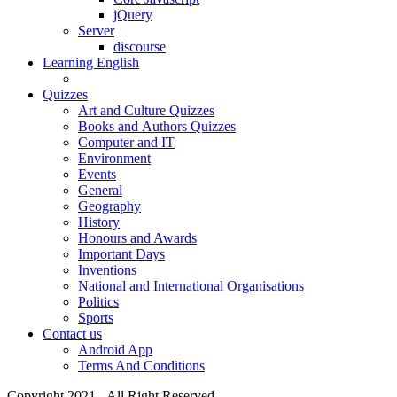
jQuery
Server
discourse
Learning English
Quizzes
Art and Culture Quizzes
Books and Authors Quizzes
Computer and IT
Environment
Events
General
Geography
History
Honours and Awards
Important Days
Inventions
National and International Organisations
Politics
Sports
Contact us
Android App
Terms And Conditions
Copyright 2021 - All Right Reserved