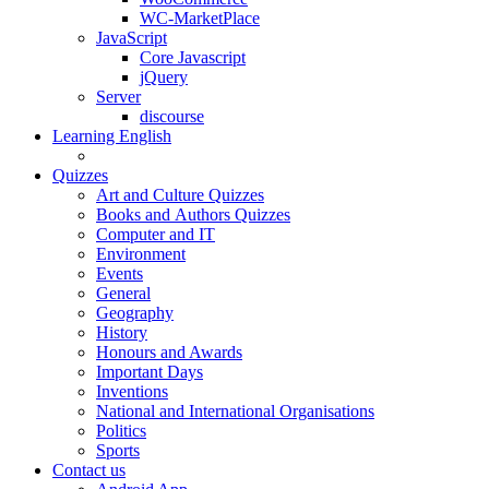
WC-MarketPlace
JavaScript
Core Javascript
jQuery
Server
discourse
Learning English
Quizzes
Art and Culture Quizzes
Books and Authors Quizzes
Computer and IT
Environment
Events
General
Geography
History
Honours and Awards
Important Days
Inventions
National and International Organisations
Politics
Sports
Contact us