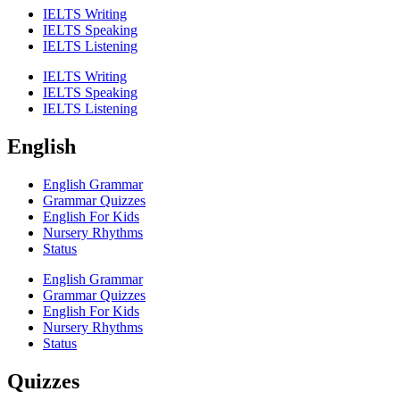
IELTS Writing
IELTS Speaking
IELTS Listening
IELTS Writing
IELTS Speaking
IELTS Listening
English
English Grammar
Grammar Quizzes
English For Kids
Nursery Rhythms
Status
English Grammar
Grammar Quizzes
English For Kids
Nursery Rhythms
Status
Quizzes