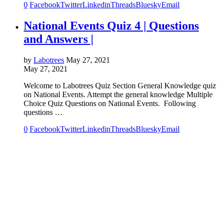
0
Facebook
Twitter
Linkedin
Threads
Bluesky
Email
National Events Quiz 4 | Questions
and Answers |
by
Labotrees
May 27, 2021
May 27, 2021
Welcome to Labotrees Quiz Section General Knowledge quiz
on National Events. Attempt the general knowledge Multiple
Choice Quiz Questions on National Events. Following
questions …
0
Facebook
Twitter
Linkedin
Threads
Bluesky
Email