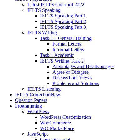
Latest IELTS Cue card 2022
IELTS Speaking
IELTS Speaking Part 1
IELTS Speaking Part 2
IELTS Speaking Part 3
IELTS Writing
Task 1 – General Training
Formal Letters
Informal Letters
Task 1 Academic
IELTS Writing Task 2
Advantages and Disadvantages
Agree or Disagree
Discuss both Views
Problems and Solutions
IELTS Listening
IELTS Correction
New
Question Papers
Programming
WordPress
WordPress Customization
WooCommerce
WC-MarketPlace
JavaScript
Core Javascript