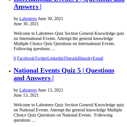
Answers |
by
Labotrees
June 30, 2021
June 30, 2021
Welcome to Labotrees Quiz Section General Knowledge quiz
on International Events. Attempt the general knowledge
Multiple Choice Quiz Questions on International Events.
Following questions …
0
Facebook
Twitter
Linkedin
Threads
Bluesky
Email
National Events Quiz 5 | Questions
and Answers |
by
Labotrees
June 13, 2021
June 13, 2021
Welcome to Labotrees Quiz Section General Knowledge quiz
on National Events. Attempt the general knowledge Multiple
Choice Quiz Questions on National Events. Following
questions …