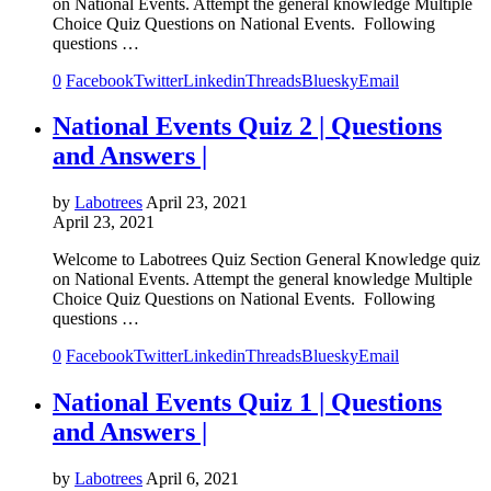
on National Events. Attempt the general knowledge Multiple
Choice Quiz Questions on National Events. Following
questions …
0
Facebook
Twitter
Linkedin
Threads
Bluesky
Email
National Events Quiz 2 | Questions
and Answers |
by
Labotrees
April 23, 2021
April 23, 2021
Welcome to Labotrees Quiz Section General Knowledge quiz
on National Events. Attempt the general knowledge Multiple
Choice Quiz Questions on National Events. Following
questions …
0
Facebook
Twitter
Linkedin
Threads
Bluesky
Email
National Events Quiz 1 | Questions
and Answers |
by
Labotrees
April 6, 2021