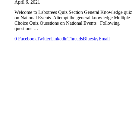
April 6, 2021
Welcome to Labotrees Quiz Section General Knowledge quiz
on National Events. Attempt the general knowledge Multiple
Choice Quiz Questions on National Events. Following
questions …
0
Facebook
Twitter
Linkedin
Threads
Bluesky
Email