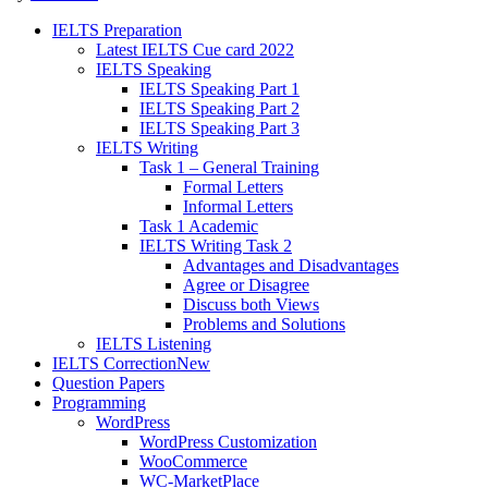
IELTS Preparation
Latest IELTS Cue card 2022
IELTS Speaking
IELTS Speaking Part 1
IELTS Speaking Part 2
IELTS Speaking Part 3
IELTS Writing
Task 1 – General Training
Formal Letters
Informal Letters
Task 1 Academic
IELTS Writing Task 2
Advantages and Disadvantages
Agree or Disagree
Discuss both Views
Problems and Solutions
IELTS Listening
IELTS Correction
New
Question Papers
Programming
WordPress
WordPress Customization
WooCommerce
WC-MarketPlace