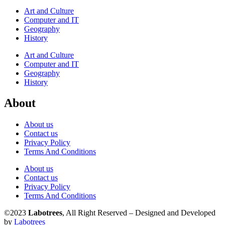
Art and Culture
Computer and IT
Geography
History
Art and Culture
Computer and IT
Geography
History
About
About us
Contact us
Privacy Policy
Terms And Conditions
About us
Contact us
Privacy Policy
Terms And Conditions
©2023
Labotrees
, All Right Reserved – Designed and Developed
by
Labotrees