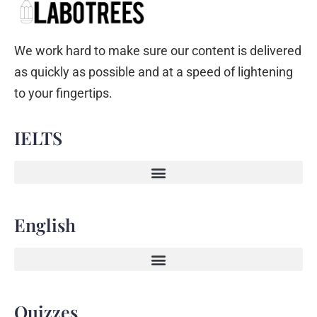
We work hard to make sure our content is delivered
as quickly as possible and at a speed of lightening
to your fingertips.
IELTS
English
Quizzes