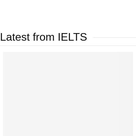
Latest from IELTS