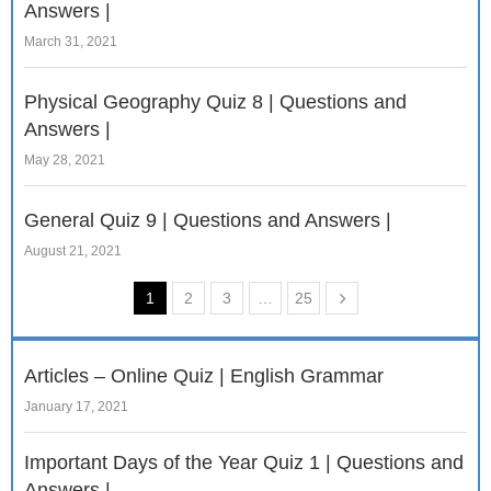
Answers |
March 31, 2021
Physical Geography Quiz 8 | Questions and
Answers |
May 28, 2021
General Quiz 9 | Questions and Answers |
August 21, 2021
1
2
3
…
25
Articles – Online Quiz | English Grammar
January 17, 2021
Important Days of the Year Quiz 1 | Questions and
Answers |