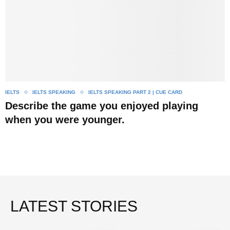
IELTS
IELTS SPEAKING
IELTS SPEAKING PART 2 | CUE CARD
Describe the game you enjoyed playing
when you were younger.
LATEST STORIES