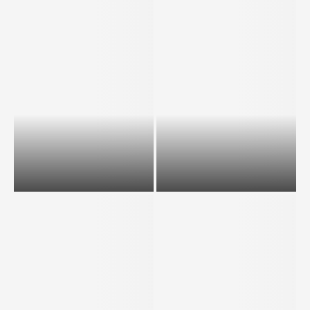
In latest Express Draw, IRCC
In latest Express Draw, IRCC
invites largest all-program
invites largest all-program
draw ever on March...
draw ever on March...