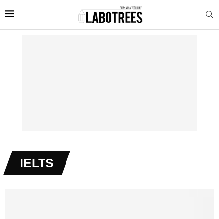
IELTS