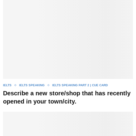
IELTS
IELTS SPEAKING
IELTS SPEAKING PART 2 | CUE CARD
Describe a new store/shop that has recently
opened in your town/city.