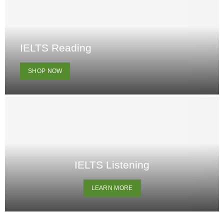
IELTS Reading
SHOP NOW
IELTS Listening
LEARN MORE