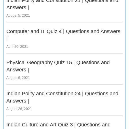
Indian Polity and Constitution 21 | Questions and
Answers |
August 5, 2021
Computer and IT Quiz 4 | Questions and Answers
|
April 20, 2021
Physical Geography Quiz 15 | Questions and
Answers |
August 6, 2021
Indian Polity and Constitution 24 | Questions and
Answers |
August 26, 2021
Indian Culture and Art Quiz 3 | Questions and