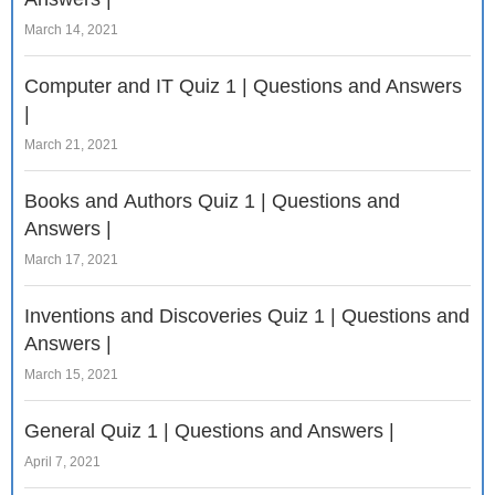
March 14, 2021
Computer and IT Quiz 1 | Questions and Answers
|
March 21, 2021
Books and Authors Quiz 1 | Questions and
Answers |
March 17, 2021
Inventions and Discoveries Quiz 1 | Questions and
Answers |
March 15, 2021
General Quiz 1 | Questions and Answers |
April 7, 2021