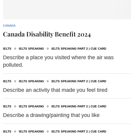
CANADA
Canada Disability Benefit 2024
IELTS
IELTS SPEAKING
IELTS SPEAKING PART 2 | CUE CARD
Describe a place you visited where the air was
polluted.
IELTS
IELTS SPEAKING
IELTS SPEAKING PART 2 | CUE CARD
Describe an activity that made you feel tired
IELTS
IELTS SPEAKING
IELTS SPEAKING PART 2 | CUE CARD
Describe a drawing/painting that you like
IELTS
IELTS SPEAKING
IELTS SPEAKING PART 2 | CUE CARD