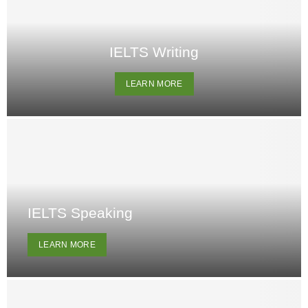
IELTS Writing
LEARN MORE
IELTS Speaking
LEARN MORE