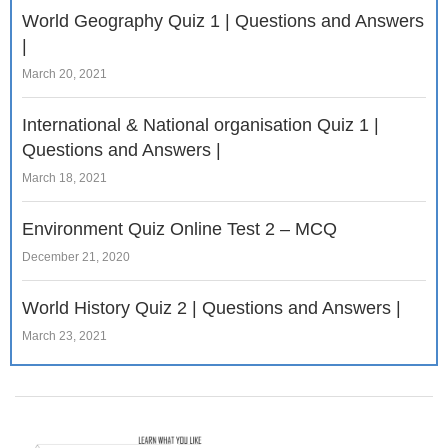
World Geography Quiz 1 | Questions and Answers
|
March 20, 2021
International & National organisation Quiz 1 |
Questions and Answers |
March 18, 2021
Environment Quiz Online Test 2 – MCQ
December 21, 2020
World History Quiz 2 | Questions and Answers |
March 23, 2021