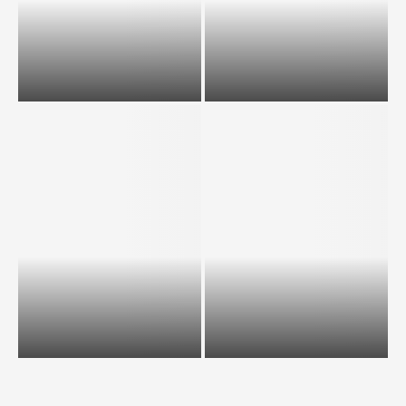
Scholarships available for
What is PGWP and who are
International students in
eligible to apply and how to...
Canada.
How to get a visa as an
international student for
Australia from...
10 Benefits of studying in US