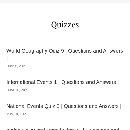
Quizzes
World Geography Quiz 9 | Questions and Answers
|
June 8, 2021
International Events 1 | Questions and Answers |
June 30, 2021
National Events Quiz 3 | Questions and Answers |
May 10, 2021