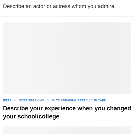
Describe an actor or actress whom you admire.
IELTS
IELTS SPEAKING
IELTS SPEAKING PART 2 | CUE CARD
Describe your experience when you changed
your school/college