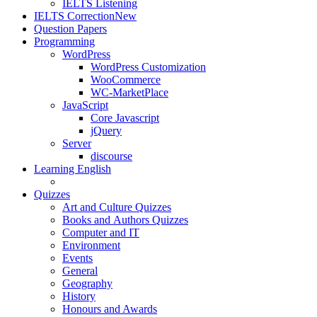
IELTS Listening
IELTS Correction
New
Question Papers
Programming
WordPress
WordPress Customization
WooCommerce
WC-MarketPlace
JavaScript
Core Javascript
jQuery
Server
discourse
Learning English
Quizzes
Art and Culture Quizzes
Books and Authors Quizzes
Computer and IT
Environment
Events
General
Geography
History
Honours and Awards