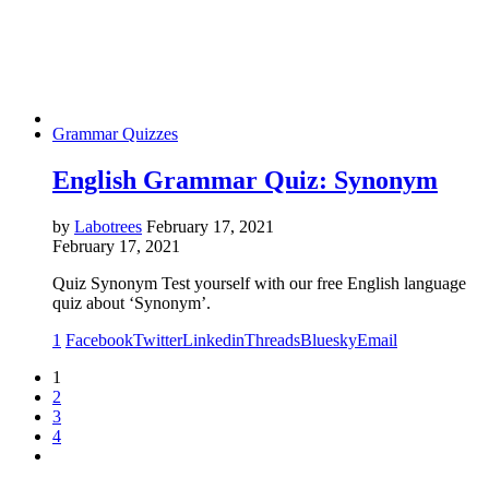
Grammar Quizzes
English Grammar Quiz: Synonym
by
Labotrees
February 17, 2021
February 17, 2021
Quiz Synonym Test yourself with our free English language
quiz about ‘Synonym’.
1
Facebook
Twitter
Linkedin
Threads
Bluesky
Email
1
2
3
4