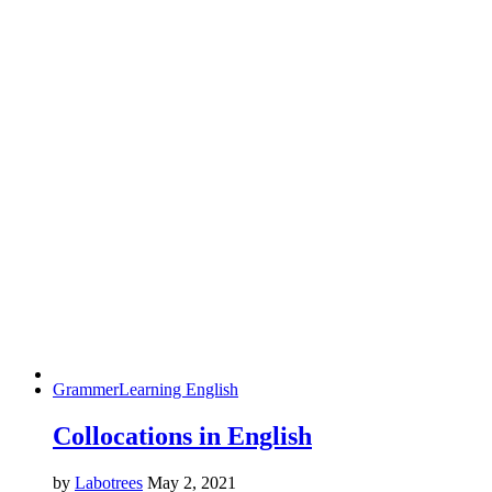
Grammer
Learning English
Collocations in English
by
Labotrees
May 2, 2021