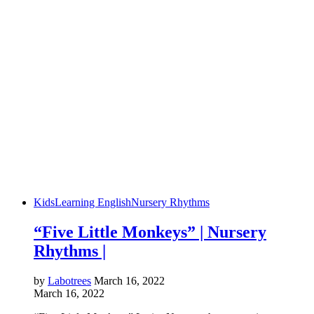
Kids
Learning English
Nursery Rhythms
“Five Little Monkeys” | Nursery
Rhythms |
by
Labotrees
March 16, 2022
March 16, 2022