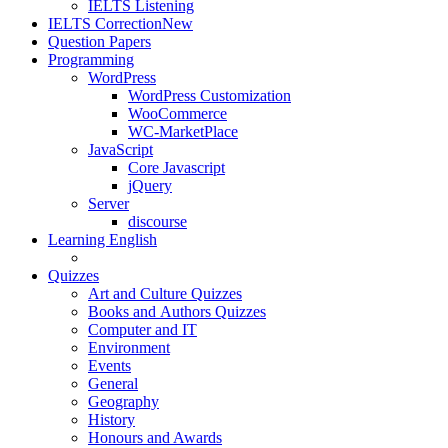
IELTS Listening
IELTS Correction
New
Question Papers
Programming
WordPress
WordPress Customization
WooCommerce
WC-MarketPlace
JavaScript
Core Javascript
jQuery
Server
discourse
Learning English
Quizzes
Art and Culture Quizzes
Books and Authors Quizzes
Computer and IT
Environment
Events
General
Geography
History
Honours and Awards