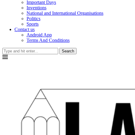
Important Days
Inventions
National and International Organisations
Politics
Sports
Contact us
Android App
Terms And Conditions
Search