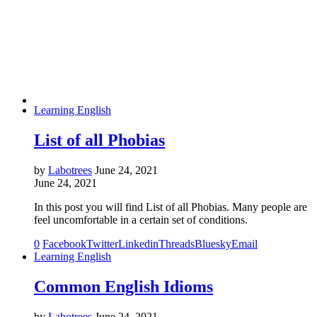
Learning English
List of all Phobias
by
Labotrees
June 24, 2021
June 24, 2021
In this post you will find List of all Phobias. Many people are
feel uncomfortable in a certain set of conditions.
0
Facebook
Twitter
Linkedin
Threads
Bluesky
Email
Learning English
Common English Idioms
by
Labotrees
June 24, 2021