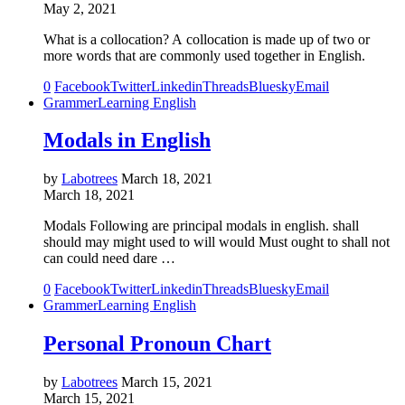
May 2, 2021
What is a collocation? A collocation is made up of two or
more words that are commonly used together in English.
0
Facebook
Twitter
Linkedin
Threads
Bluesky
Email
Grammer
Learning English
Modals in English
by
Labotrees
March 18, 2021
March 18, 2021
Modals Following are principal modals in english. shall
should may might used to will would Must ought to shall not
can could need dare …
0
Facebook
Twitter
Linkedin
Threads
Bluesky
Email
Grammer
Learning English
Personal Pronoun Chart
by
Labotrees
March 15, 2021
March 15, 2021