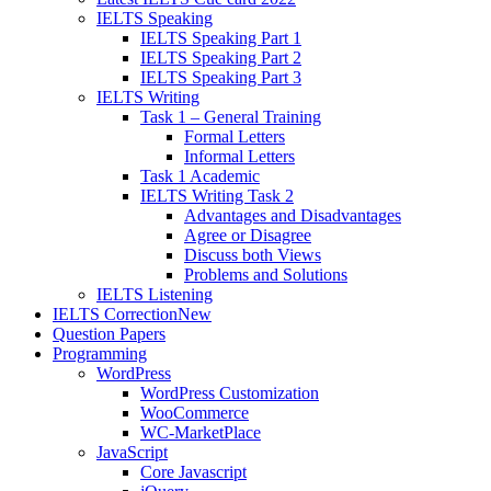
IELTS Speaking
IELTS Speaking Part 1
IELTS Speaking Part 2
IELTS Speaking Part 3
IELTS Writing
Task 1 – General Training
Formal Letters
Informal Letters
Task 1 Academic
IELTS Writing Task 2
Advantages and Disadvantages
Agree or Disagree
Discuss both Views
Problems and Solutions
IELTS Listening
IELTS Correction
New
Question Papers
Programming
WordPress
WordPress Customization
WooCommerce
WC-MarketPlace
JavaScript
Core Javascript