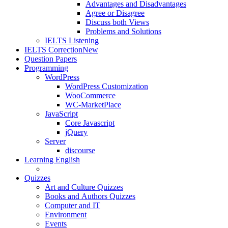
Advantages and Disadvantages
Agree or Disagree
Discuss both Views
Problems and Solutions
IELTS Listening
IELTS Correction
New
Question Papers
Programming
WordPress
WordPress Customization
WooCommerce
WC-MarketPlace
JavaScript
Core Javascript
jQuery
Server
discourse
Learning English
Quizzes
Art and Culture Quizzes
Books and Authors Quizzes
Computer and IT
Environment
Events