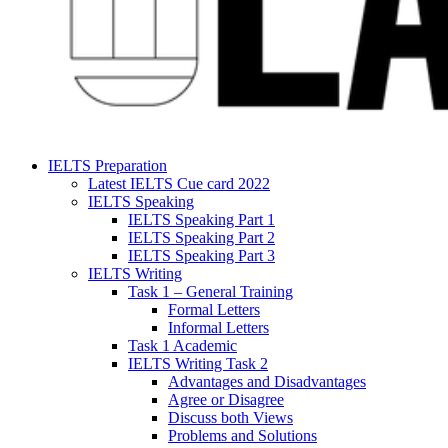
IELTS Preparation
Latest IELTS Cue card 2022
IELTS Speaking
IELTS Speaking Part 1
IELTS Speaking Part 2
IELTS Speaking Part 3
IELTS Writing
Task 1 – General Training
Formal Letters
Informal Letters
Task 1 Academic
IELTS Writing Task 2
Advantages and Disadvantages
Agree or Disagree
Discuss both Views
Problems and Solutions