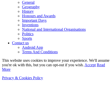
General
Geography
History
Honours and Awards
Important Days
Inventions
National and International Organisations
Politics
Sports
Contact us
Android App
Terms And Conditions
This website uses cookies to improve your experience. We'll assume
you're ok with this, but you can opt-out if you wish.
Accept
Read
More
Privacy & Cookies Policy