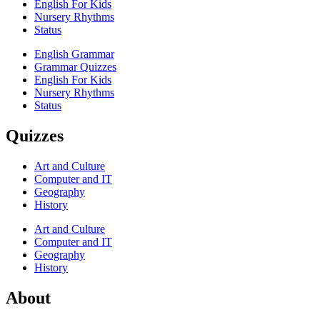
English For Kids
Nursery Rhythms
Status
English Grammar
Grammar Quizzes
English For Kids
Nursery Rhythms
Status
Quizzes
Art and Culture
Computer and IT
Geography
History
Art and Culture
Computer and IT
Geography
History
About