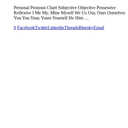
Personal Pronoun Chart Subjective Objective Possessive
Reflexive I Me My, Mine Myself We Us Our, Ours Ourselves
You You Your, Yours Yourself He Him …
0
Facebook
Twitter
Linkedin
Threads
Bluesky
Email