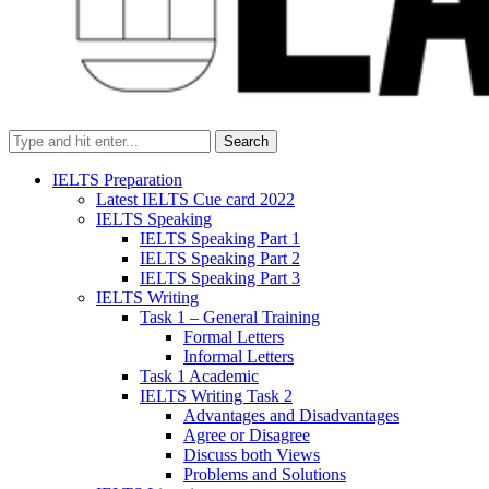
Search
IELTS Preparation
Latest IELTS Cue card 2022
IELTS Speaking
IELTS Speaking Part 1
IELTS Speaking Part 2
IELTS Speaking Part 3
IELTS Writing
Task 1 – General Training
Formal Letters
Informal Letters
Task 1 Academic
IELTS Writing Task 2
Advantages and Disadvantages
Agree or Disagree
Discuss both Views
Problems and Solutions