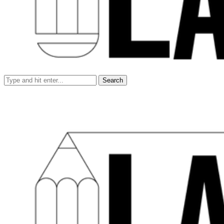
Search