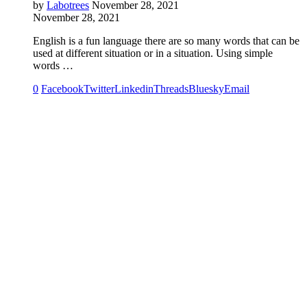
by
Labotrees
November 28, 2021
November 28, 2021
English is a fun language there are so many words that can be
used at different situation or in a situation. Using simple
words …
0
Facebook
Twitter
Linkedin
Threads
Bluesky
Email