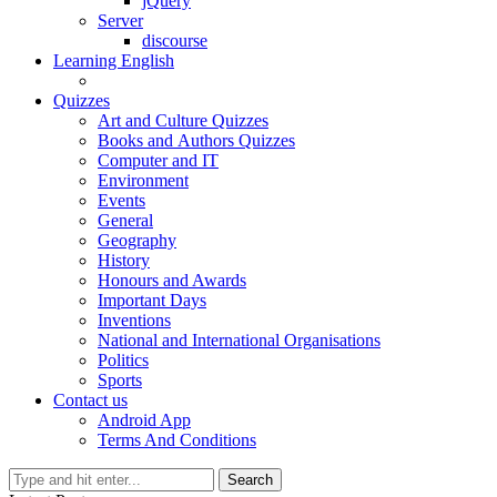
jQuery
Server
discourse
Learning English
Quizzes
Art and Culture Quizzes
Books and Authors Quizzes
Computer and IT
Environment
Events
General
Geography
History
Honours and Awards
Important Days
Inventions
National and International Organisations
Politics
Sports
Contact us
Android App
Terms And Conditions
Search