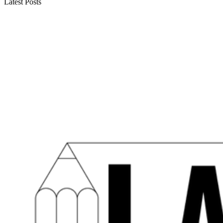
Latest Posts