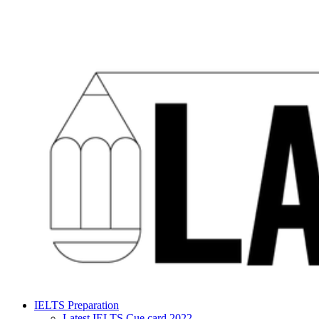
IELTS Preparation
Latest IELTS Cue card 2022