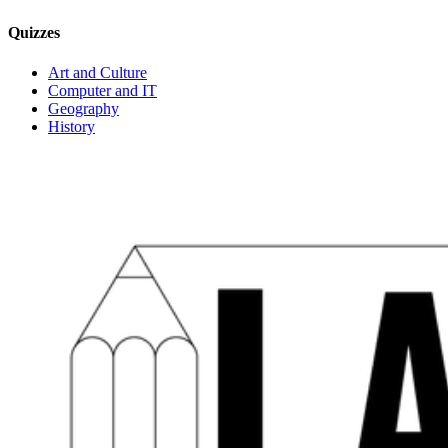
Quizzes
Art and Culture
Computer and IT
Geography
History