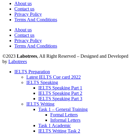
About us
Contact us
Privacy Policy
Terms And Conditions
About us
Contact us
Privacy Policy
Terms And Conditions
©2023
Labotrees
, All Right Reserved – Designed and Developed
by
Labotrees
IELTS Preparation
Latest IELTS Cue card 2022
IELTS Speaking
IELTS Speaking Part 1
IELTS Speaking Part 2
IELTS Speaking Part 3
IELTS Writing
Task 1 – General Training
Formal Letters
Informal Letters
Task 1 Academic
IELTS Writing Task 2