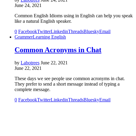
June 24, 2021
Common English Idioms using in English can help you speak
like a natural English speaker.
0
Facebook
Twitter
Linkedin
Threads
Bluesky
Email
Grammer
Learning English
Common Acronyms in Chat
by
Labotrees
June 22, 2021
June 22, 2021
These days we see people use common acronyms in chat.
They prefer to send a short message instead of typing a
complete message.
0
Facebook
Twitter
Linkedin
Threads
Bluesky
Email