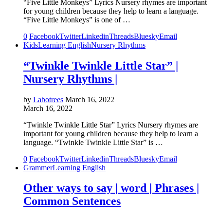
“Five Little Monkeys” Lyrics Nursery rhymes are important
for young children because they help to learn a language.
“Five Little Monkeys” is one of …
0
Facebook
Twitter
Linkedin
Threads
Bluesky
Email
Kids
Learning English
Nursery Rhythms
“Twinkle Twinkle Little Star” |
Nursery Rhythms |
by
Labotrees
March 16, 2022
March 16, 2022
“Twinkle Twinkle Little Star” Lyrics Nursery rhymes are
important for young children because they help to learn a
language. “Twinkle Twinkle Little Star” is …
0
Facebook
Twitter
Linkedin
Threads
Bluesky
Email
Grammer
Learning English
Other ways to say | word | Phrases |
Common Sentences