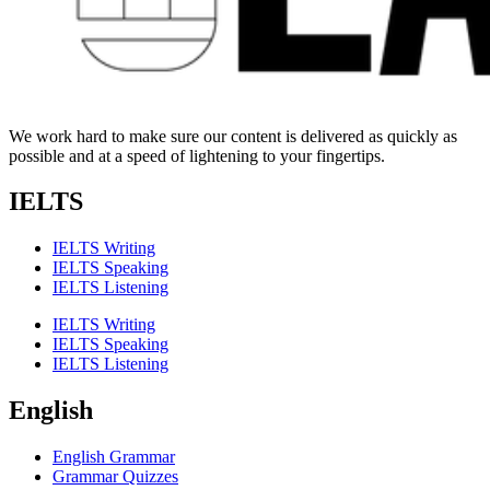
We work hard to make sure our content is delivered as quickly as
possible and at a speed of lightening to your fingertips.
IELTS
IELTS Writing
IELTS Speaking
IELTS Listening
IELTS Writing
IELTS Speaking
IELTS Listening
English
English Grammar
Grammar Quizzes