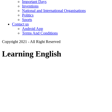
Important Days
Inventions
National and International Organisations
Politics
Sports
Contact us
Android App
Terms And Conditions
Copyright 2021 - All Right Reserved
Learning English