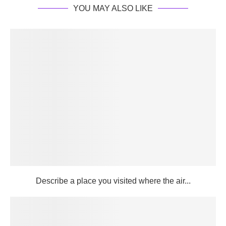
YOU MAY ALSO LIKE
Describe a place you visited where the air...