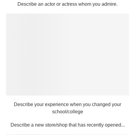
Describe an actor or actress whom you admire.
Describe your experience when you changed your
school/college
Describe a new store/shop that has recently opened...