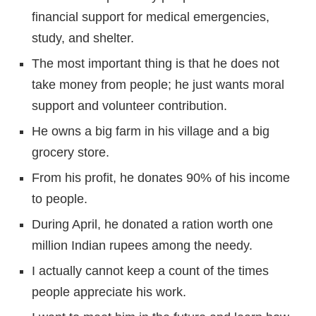
financial support for medical emergencies,
study, and shelter.
The most important thing is that he does not
take money from people; he just wants moral
support and volunteer contribution.
He owns a big farm in his village and a big
grocery store.
From his profit, he donates 90% of his income
to people.
During April, he donated a ration worth one
million Indian rupees among the needy.
I actually cannot keep a count of the times
people appreciate his work.