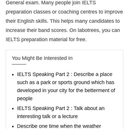
General exam. Many people join IELTS
preparation classes or coaching centres to improve
their English skills. This helps many candidates to
increase their band scores. On labotrees, you can
IELTS preparation material for free.
You Might Be Interested In
IELTS Speaking Part 2 : Describe a place
such as a park or sports ground which has
developed in your city for the betterment of
people
IELTS Speaking Part 2 : Talk about an
interesting talk or a lecture
Describe one time when the weather