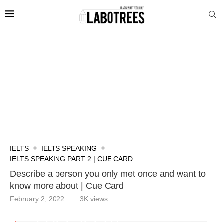
IELTS
IELTS SPEAKING
IELTS SPEAKING PART 2 | CUE CARD
Describe a person you only met once and want to
know more about | Cue Card
February 2, 2022
3K
views