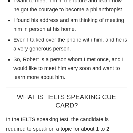
I want to meet him in the future and learn how
he got the courage to become a philanthropist.
I found his address and am thinking of meeting
him in person at his home.
Even I talked over the phone with him, and he is
a very generous person.
So, Robert is a person whom I met once, and I
would like to meet him very soon and want to
learn more about him.
WHAT IS IELTS SPEAKING CUE
CARD?
In the IELTS speaking test, the candidate is
required to speak on a topic for about 1 to 2