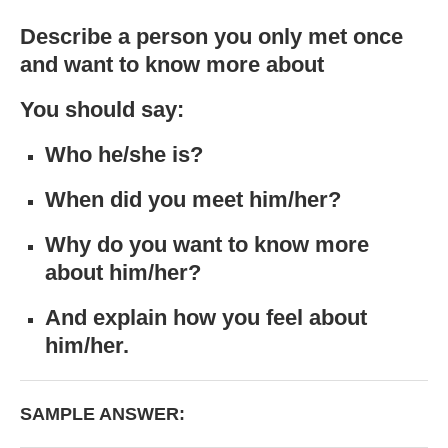
Describe a person you only met once
and want to know more about
You should say:
Who he/she is?
When did you meet him/her?
Why do you want to know more
about him/her?
And explain how you feel about
him/her.
SAMPLE ANSWER: