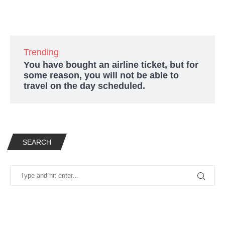
Trending
You have bought an airline ticket, but for
some reason, you will not be able to
travel on the day scheduled.
SEARCH