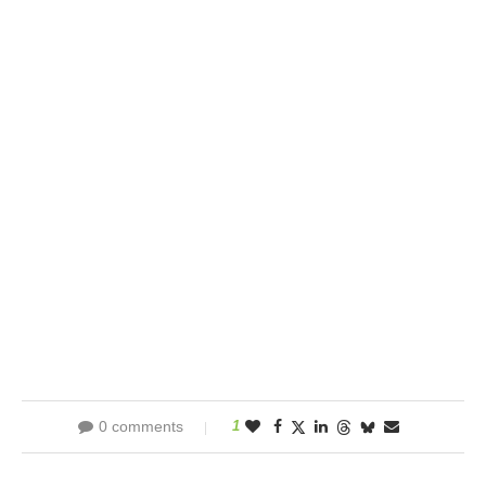
0 comments
1