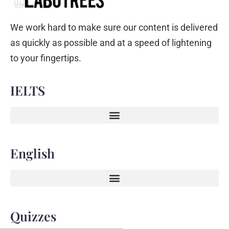
We work hard to make sure our content is delivered
as quickly as possible and at a speed of lightening
to your fingertips.
IELTS
English
Quizzes