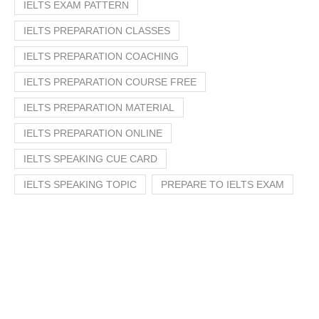
IELTS EXAM PATTERN
IELTS PREPARATION CLASSES
IELTS PREPARATION COACHING
IELTS PREPARATION COURSE FREE
IELTS PREPARATION MATERIAL
IELTS PREPARATION ONLINE
IELTS SPEAKING CUE CARD
IELTS SPEAKING TOPIC
PREPARE TO IELTS EXAM