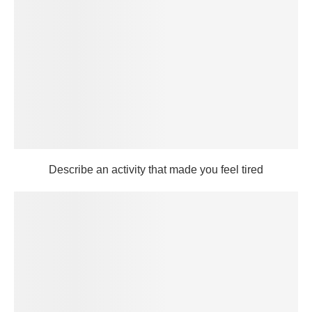
Describe an activity that made you feel tired