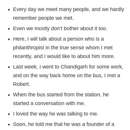
Every day we meet many people, and we hardly
remember people we met.
Even we mostly don’t bother about it too.
Here, I will talk about a person who is a
philanthropist in the true sense whom I met
recently, and I would like to about him more.
Last week, I went to Chandigarh for some work,
and on the way back home on the bus, I met a
Robert.
When the bus started from the station, he
started a conversation with me.
I loved the way he was talking to me.
Soon, he told me that he was a founder of a