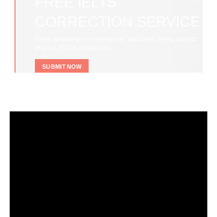
FREE IELTS
CORRECTION SERVICE
From grammar to coherence, we cover every aspect
of your IELTS responses.
SUBMIT NOW