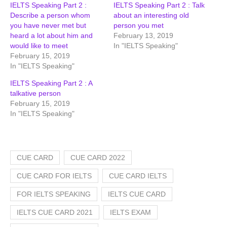
IELTS Speaking Part 2 :
IELTS Speaking Part 2 : Talk
Describe a person whom
about an interesting old
you have never met but
person you met
heard a lot about him and
February 13, 2019
would like to meet
In "IELTS Speaking"
February 15, 2019
In "IELTS Speaking"
IELTS Speaking Part 2 : A
talkative person
February 15, 2019
In "IELTS Speaking"
CUE CARD
CUE CARD 2022
CUE CARD FOR IELTS
CUE CARD IELTS
FOR IELTS SPEAKING
IELTS CUE CARD
IELTS CUE CARD 2021
IELTS EXAM