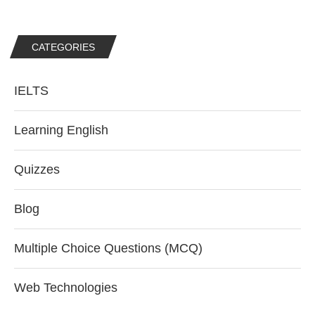
CATEGORIES
IELTS
Learning English
Quizzes
Blog
Multiple Choice Questions (MCQ)
Web Technologies