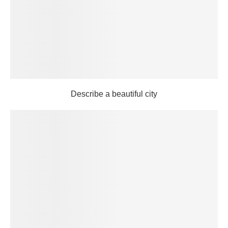
Describe a beautiful city