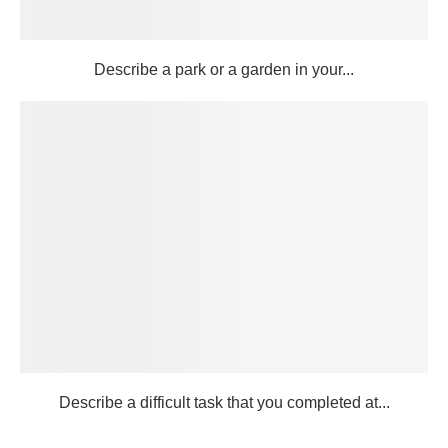
Describe a park or a garden in your...
Describe a difficult task that you completed at...