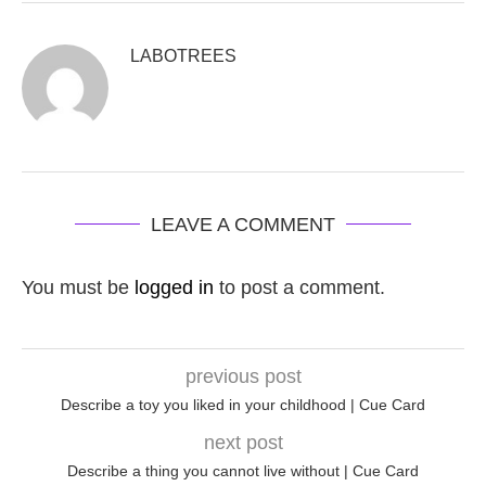
LABOTREES
LEAVE A COMMENT
You must be
logged in
to post a comment.
previous post
Describe a toy you liked in your childhood | Cue Card
next post
Describe a thing you cannot live without | Cue Card