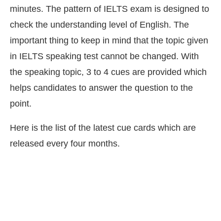
minutes. The pattern of IELTS exam is designed to
check the understanding level of English. The
important thing to keep in mind that the topic given
in IELTS speaking test cannot be changed. With
the speaking topic, 3 to 4 cues are provided which
helps candidates to answer the question to the
point.
Here is the list of the latest cue cards which are
released every four months.