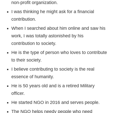
non-profit organization.
I was thinking he might ask for a financial
contribution.
When I searched about him online and saw his
work, I was totally astonished by his
contribution to society.
He is the type of person who loves to contribute
to their society.
I believe contributing to society is the real
essence of humanity.
He is 50 years old and is a retired Military
officer.
He started NGO in 2016 and serves people.
The NGO helps needy people who need