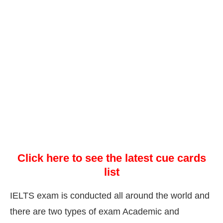
Click here to see the latest cue cards
list
IELTS exam is conducted all around the world and
there are two types of exam Academic and