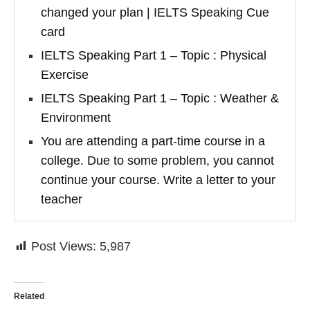
changed your plan | IELTS Speaking Cue
card
IELTS Speaking Part 1 – Topic : Physical
Exercise
IELTS Speaking Part 1 – Topic : Weather &
Environment
You are attending a part-time course in a
college. Due to some problem, you cannot
continue your course. Write a letter to your
teacher
Post Views:
5,987
Related