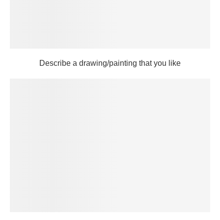
Describe a drawing/painting that you like