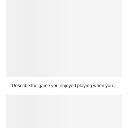
Describe the game you enjoyed playing when you...