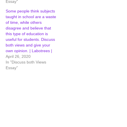
Essay"
Some people think subjects
taught in school are a waste
of time, while others
disagree and believe that
this type of education is
useful for students. Discuss
both views and give your
own opinion. | Labotrees |
April 26, 2020
In "Discuss both Views
Essay"