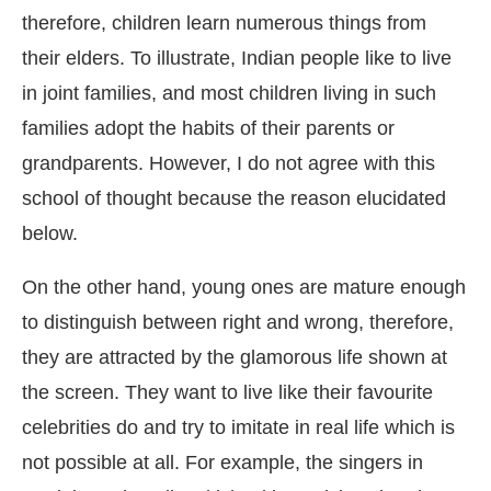
therefore, children learn numerous things from
their elders. To illustrate, Indian people like to live
in joint families, and most children living in such
families adopt the habits of their parents or
grandparents. However, I do not agree with this
school of thought because the reason elucidated
below.
On the other hand, young ones are mature enough
to distinguish between right and wrong, therefore,
they are attracted by the glamorous life shown at
the screen. They want to live like their favourite
celebrities do and try to imitate in real life which is
not possible at all. For example, the singers in