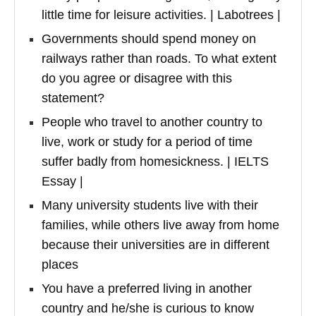
little time for leisure activities. | Labotrees |
Governments should spend money on
railways rather than roads. To what extent
do you agree or disagree with this
statement?
People who travel to another country to
live, work or study for a period of time
suffer badly from homesickness. | IELTS
Essay |
Many university students live with their
families, while others live away from home
because their universities are in different
places
You have a preferred living in another
country and he/she is curious to know