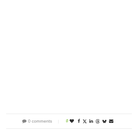
0 comments
0