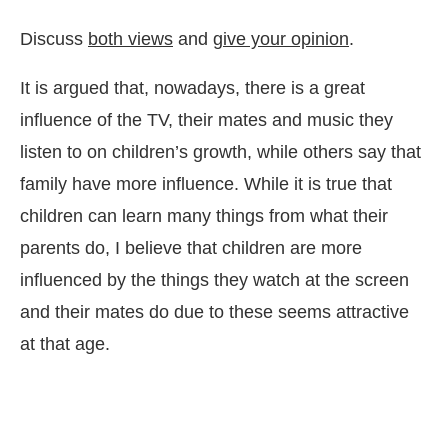
Discuss
both views
and
give your opinion
.
It is argued that, nowadays, there is a great
influence of the TV, their mates and music they
listen to on children’s growth, while others say that
family have more influence. While it is true that
children can learn many things from what their
parents do, I believe that children are more
influenced by the things they watch at the screen
and their mates do due to these seems attractive
at that age.