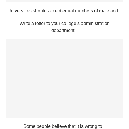
Universities should accept equal numbers of male and...
Write a letter to your college’s administration
department...
Some people believe that it is wrong to...