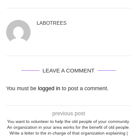
LABOTREES
LEAVE A COMMENT
You must be
logged in
to post a comment.
previous post
You want to volunteer to help the old people of your community.
An organization in your area works for the benefit of old people.
Write a letter to the in-charge of that organization explaining |