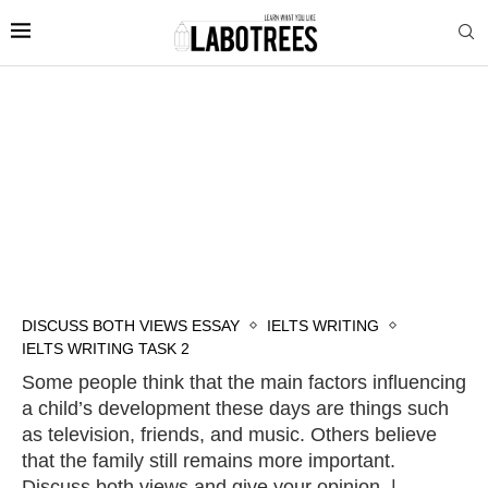
DISCUSS BOTH VIEWS ESSAY
IELTS WRITING
IELTS WRITING TASK 2
Some people think that the main factors influencing
a child’s development these days are things such
as television, friends, and music. Others believe
that the family still remains more important.
Discuss both views and give your opinion. |