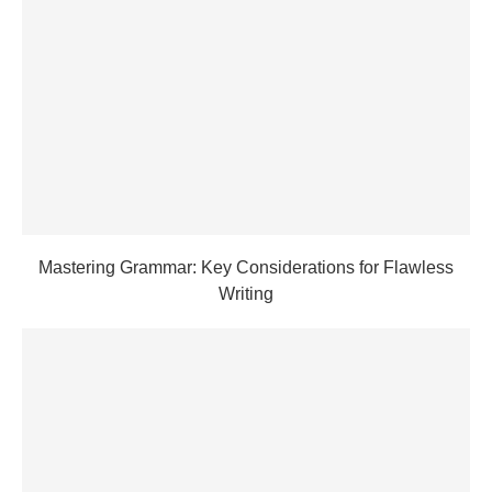
Mastering Grammar: Key Considerations for Flawless
Writing