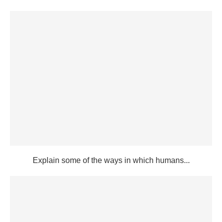
Explain some of the ways in which humans...