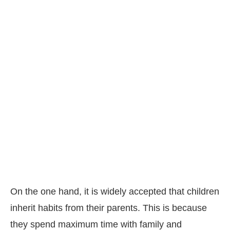
On the one hand, it is widely accepted that children
inherit habits from their parents. This is because
they spend maximum time with family and