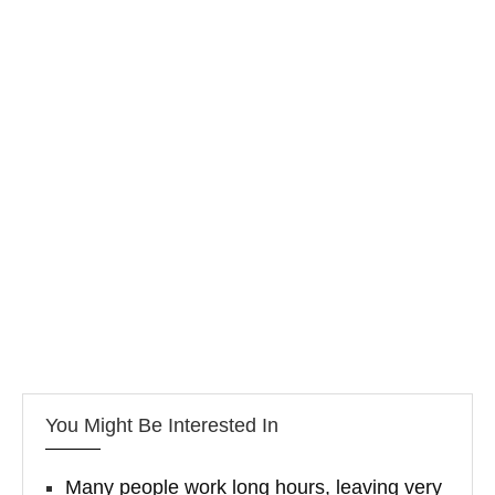
You Might Be Interested In
Many people work long hours, leaving very