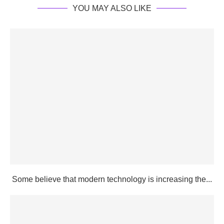
YOU MAY ALSO LIKE
Some believe that modern technology is increasing the...