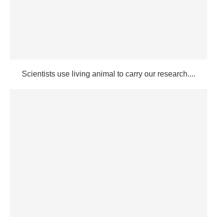
Scientists use living animal to carry our research....