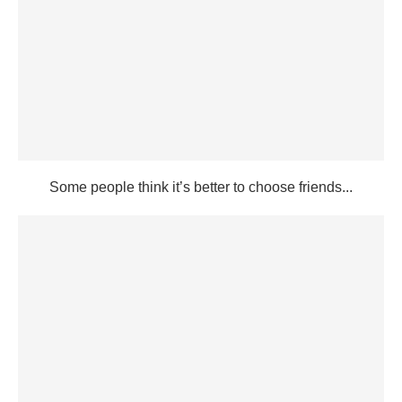
Some people think it’s better to choose friends...