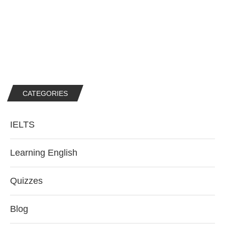
CATEGORIES
IELTS
Learning English
Quizzes
Blog