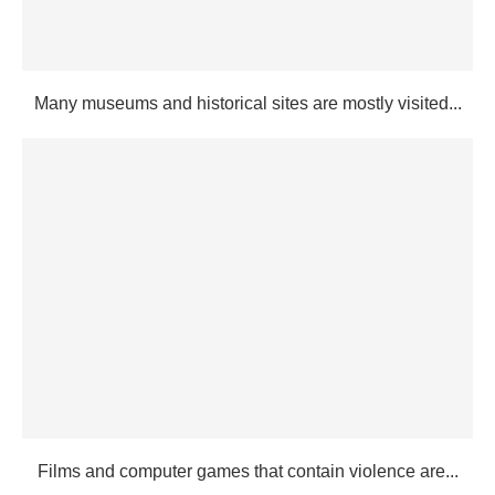
Many museums and historical sites are mostly visited...
Films and computer games that contain violence are...