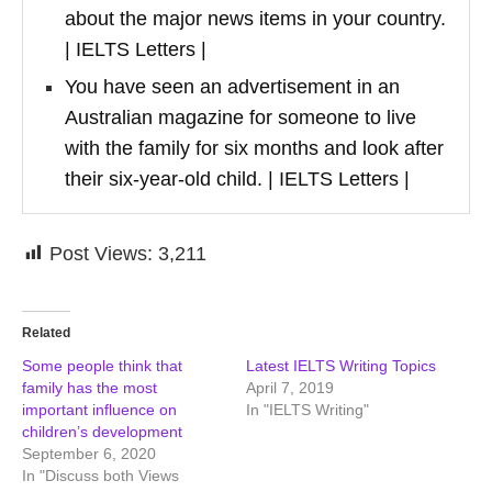
about the major news items in your country.
| IELTS Letters |
You have seen an advertisement in an
Australian magazine for someone to live
with the family for six months and look after
their six-year-old child. | IELTS Letters |
Post Views:
3,211
Related
Some people think that
Latest IELTS Writing Topics
family has the most
April 7, 2019
important influence on
In "IELTS Writing"
children’s development
September 6, 2020
In "Discuss both Views