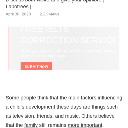
Labotrees |
April 30, 2020
2.2K
views
FREE IELTS
CORRECTION SERVICE
From grammar to coherence, we cover every aspect
of your IELTS responses.
SUBMIT NOW
Some people think that the
main factors
influencing
a
child’s development
these days are things such
as television, friends, and music
. Others believe
that the
family
still remains
more important
.