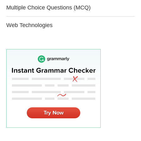
Multiple Choice Questions (MCQ)
Web Technologies