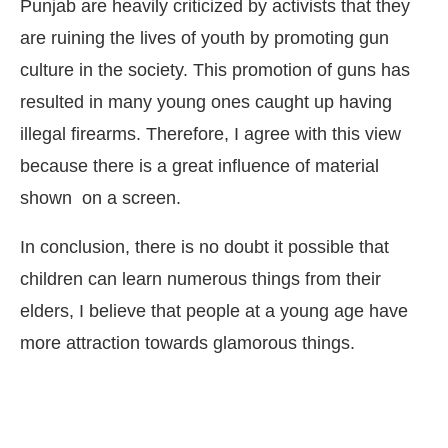
Punjab are heavily criticized by activists that they
are ruining the lives of youth by promoting gun
culture in the society. This promotion of guns has
resulted in many young ones caught up having
illegal firearms. Therefore, I agree with this view
because there is a great influence of material
shown on a screen.
In conclusion, there is no doubt it possible that
children can learn numerous things from their
elders, I believe that people at a young age have
more attraction towards glamorous things.