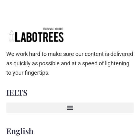
We work hard to make sure our content is delivered
as quickly as possible and at a speed of lightening
to your fingertips.
IELTS
English