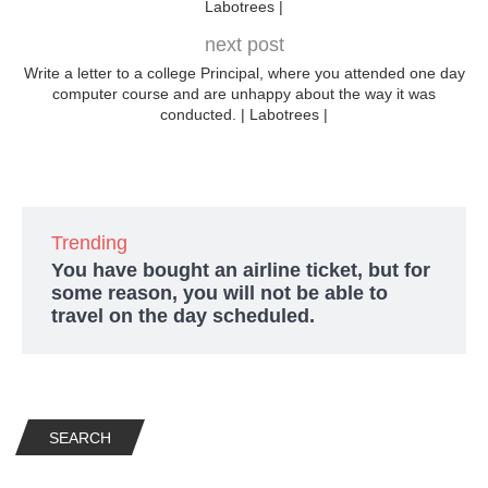
Labotrees |
next post
Write a letter to a college Principal, where you attended one day
computer course and are unhappy about the way it was
conducted. | Labotrees |
Trending
You have bought an airline ticket, but for
some reason, you will not be able to
travel on the day scheduled.
SEARCH