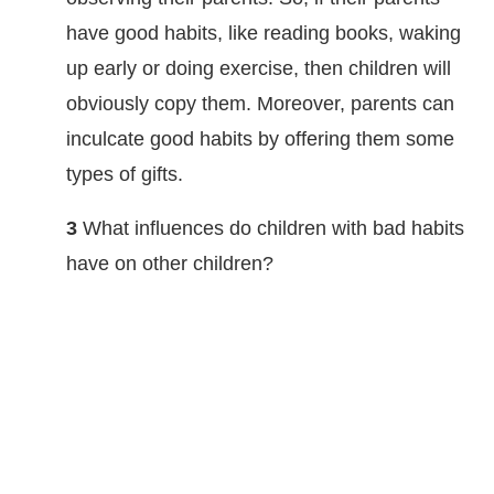
have good habits, like reading books, waking
up early or doing exercise, then children will
obviously copy them. Moreover, parents can
inculcate good habits by offering them some
types of gifts.
3
What influences do children with bad habits
have on other children?