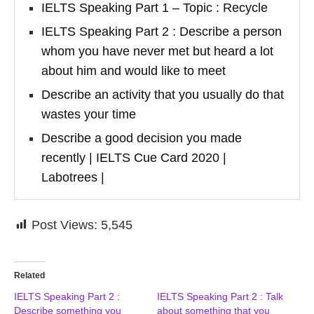
IELTS Speaking Part 1 – Topic : Recycle
IELTS Speaking Part 2 : Describe a person
whom you have never met but heard a lot
about him and would like to meet
Describe an activity that you usually do that
wastes your time
Describe a good decision you made
recently | IELTS Cue Card 2020 |
Labotrees |
Post Views:
5,545
Related
IELTS Speaking Part 2 :
IELTS Speaking Part 2 : Talk
Describe something you
about something that you