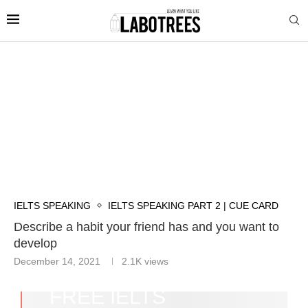
IELTS SPEAKING
IELTS SPEAKING PART 2 | CUE CARD
Describe a habit your friend has and you want to
develop
December 14, 2021
2.1K
views
FREE IELTS