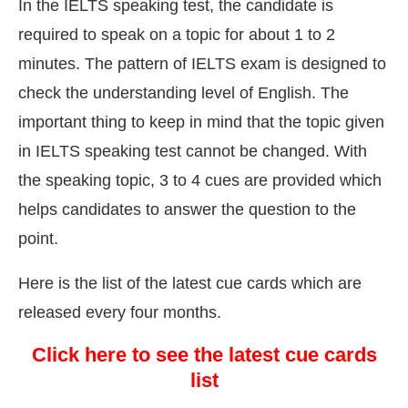
In the IELTS speaking test, the candidate is
required to speak on a topic for about 1 to 2
minutes. The pattern of IELTS exam is designed to
check the understanding level of English. The
important thing to keep in mind that the topic given
in IELTS speaking test cannot be changed. With
the speaking topic, 3 to 4 cues are provided which
helps candidates to answer the question to the
point.
Here is the list of the latest cue cards which are
released every four months.
Click here to see the latest cue cards
list