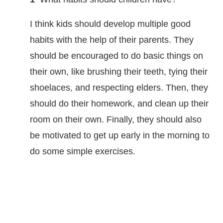
I think kids should develop multiple good
habits with the help of their parents. They
should be encouraged to do basic things on
their own, like brushing their teeth, tying their
shoelaces, and respecting elders. Then, they
should do their homework, and clean up their
room on their own. Finally, they should also
be motivated to get up early in the morning to
do some simple exercises.