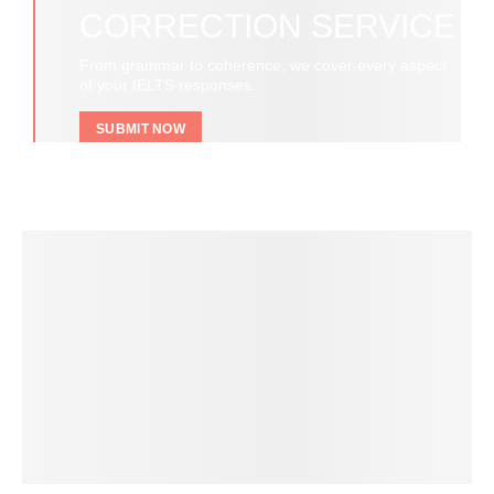
CORRECTION SERVICE
From grammar to coherence, we cover every aspect
of your IELTS responses.
SUBMIT NOW