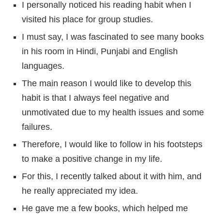
I personally noticed his reading habit when I
visited his place for group studies.
I must say, I was fascinated to see many books
in his room in Hindi, Punjabi and English
languages.
The main reason I would like to develop this
habit is that I always feel negative and
unmotivated due to my health issues and some
failures.
Therefore, I would like to follow in his footsteps
to make a positive change in my life.
For this, I recently talked about it with him, and
he really appreciated my idea.
He gave me a few books, which helped me