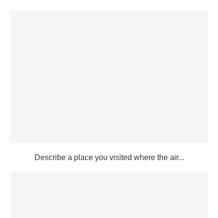
Describe a place you visited where the air...