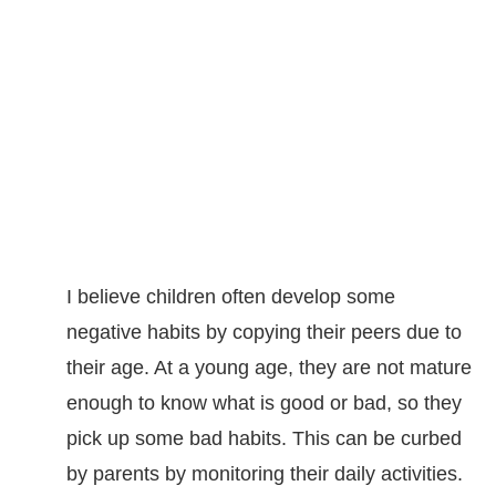
I believe children often develop some
negative habits by copying their peers due to
their age. At a young age, they are not mature
enough to know what is good or bad, so they
pick up some bad habits. This can be curbed
by parents by monitoring their daily activities.