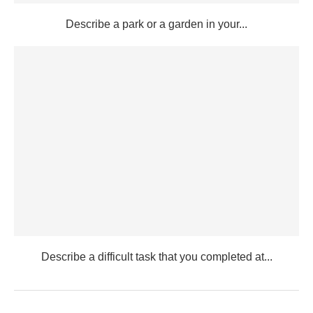
Describe a park or a garden in your...
Describe a difficult task that you completed at...