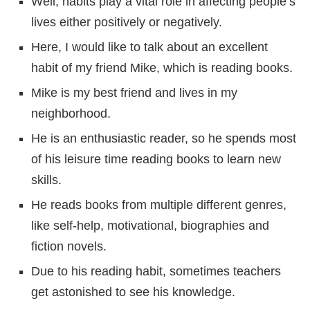
Well, habits play a vital role in affecting people’s
lives either positively or negatively.
Here, I would like to talk about an excellent
habit of my friend Mike, which is reading books.
Mike is my best friend and lives in my
neighborhood.
He is an enthusiastic reader, so he spends most
of his leisure time reading books to learn new
skills.
He reads books from multiple different genres,
like self-help, motivational, biographies and
fiction novels.
Due to his reading habit, sometimes teachers
get astonished to see his knowledge.