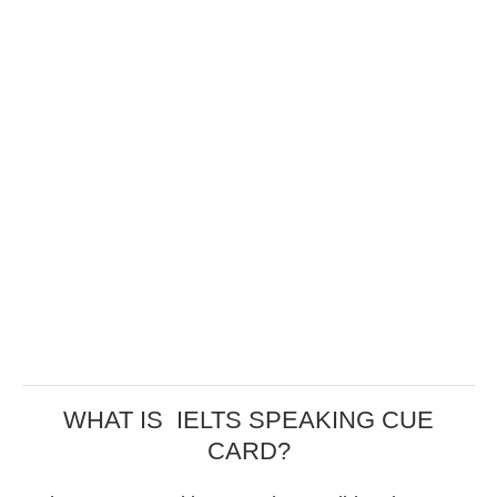
WHAT IS IELTS SPEAKING CUE
CARD?