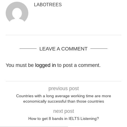
LABOTREES
LEAVE A COMMENT
You must be
logged in
to post a comment.
previous post
Countries with a long average working time are more
economically successful than those countries
next post
How to get 8 bands in IELTS Listening?