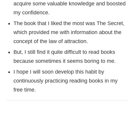
acquire some valuable knowledge and boosted
my confidence.
The book that I liked the most was The Secret,
which provided me with information about the
concept of the law of attraction.
But, I still find it quite difficult to read books
because sometimes it seems boring to me.
I hope I will soon develop this habit by
continuously practicing reading books in my
free time.