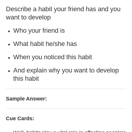
Describe a habit your friend has and you
want to develop
Who your friend is
What habit he/she has
When you noticed this habit
And explain why you want to develop
this habit
Sample Answer:
Cue Cards: