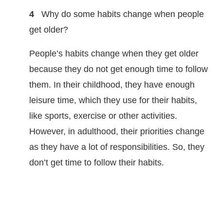
4
Why do some habits change when people
get older?
People’s habits change when they get older
because they do not get enough time to follow
them. In their childhood, they have enough
leisure time, which they use for their habits,
like sports, exercise or other activities.
However, in adulthood, their priorities change
as they have a lot of responsibilities. So, they
don’t get time to follow their habits.