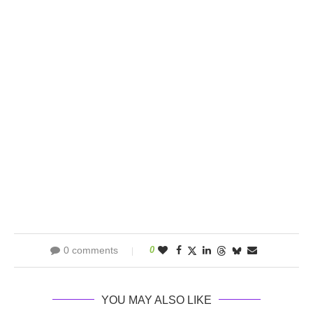
0 comments
0
YOU MAY ALSO LIKE