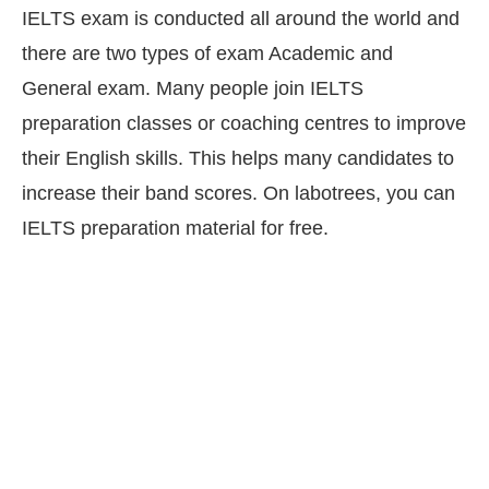
IELTS exam is conducted all around the world and
there are two types of exam Academic and
General exam. Many people join IELTS
preparation classes or coaching centres to improve
their English skills. This helps many candidates to
increase their band scores. On labotrees, you can
IELTS preparation material for free.