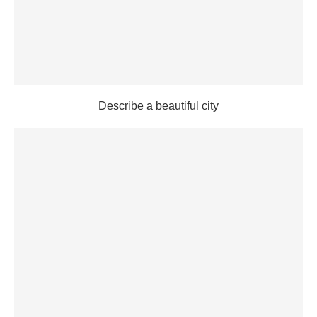
Describe a beautiful city