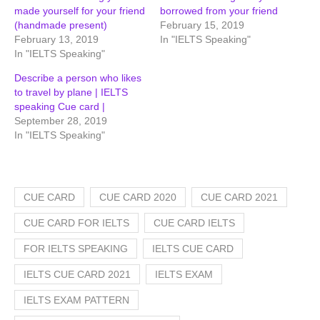
made yourself for your friend
borrowed from your friend
(handmade present)
February 15, 2019
February 13, 2019
In "IELTS Speaking"
In "IELTS Speaking"
Describe a person who likes
to travel by plane | IELTS
speaking Cue card |
September 28, 2019
In "IELTS Speaking"
CUE CARD
CUE CARD 2020
CUE CARD 2021
CUE CARD FOR IELTS
CUE CARD IELTS
FOR IELTS SPEAKING
IELTS CUE CARD
IELTS CUE CARD 2021
IELTS EXAM
IELTS EXAM PATTERN