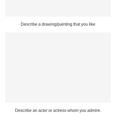
Describe a drawing/painting that you like
Describe an actor or actress whom you admire.