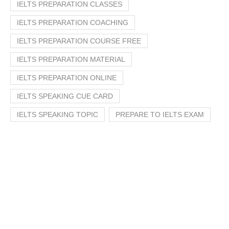
IELTS PREPARATION CLASSES
IELTS PREPARATION COACHING
IELTS PREPARATION COURSE FREE
IELTS PREPARATION MATERIAL
IELTS PREPARATION ONLINE
IELTS SPEAKING CUE CARD
IELTS SPEAKING TOPIC
PREPARE TO IELTS EXAM