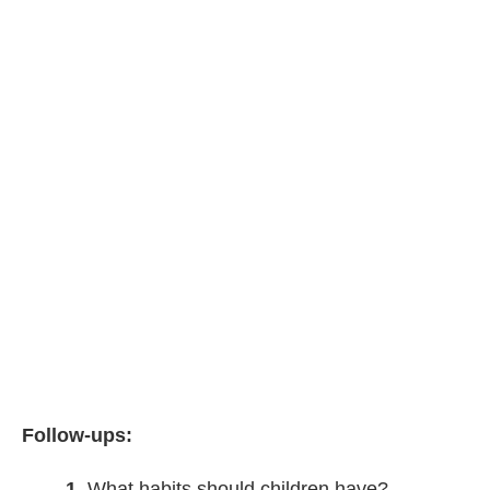
Follow-ups:
1
What habits should children have?