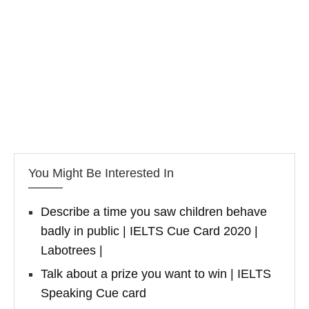
You Might Be Interested In
Describe a time you saw children behave
badly in public | IELTS Cue Card 2020 |
Labotrees |
Talk about a prize you want to win | IELTS
Speaking Cue card