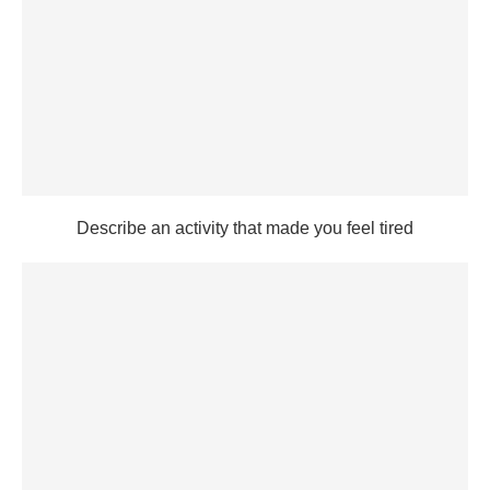
Describe an activity that made you feel tired