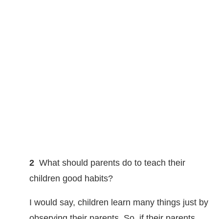
2
What should parents do to teach their
children good habits?
I would say, children learn many things just by
observing their parents. So, if their parents