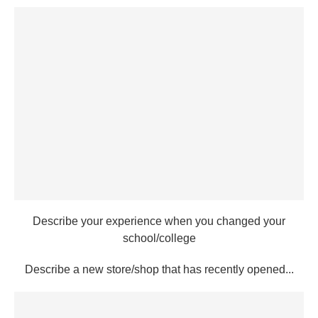
Describe your experience when you changed your
school/college
Describe a new store/shop that has recently opened...