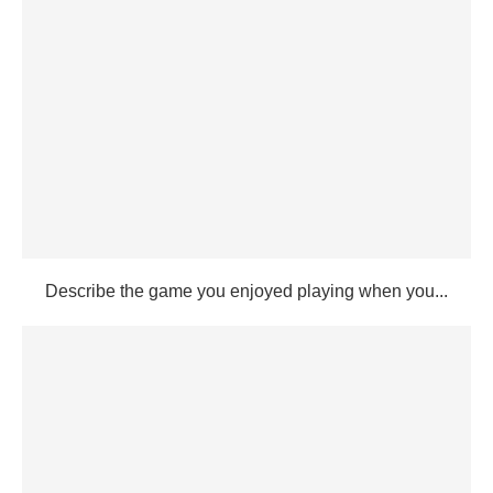
Describe the game you enjoyed playing when you...