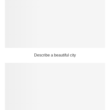
Describe a beautiful city