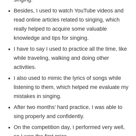
Besides, I used to watch YouTube videos and
read online articles related to singing, which
really helped to acquire some valuable
knowledge and tips for singing.
I have to say I used to practice all the time, like
while traveling, walking and doing other
activities.
I also used to mimic the lyrics of songs while
listening to them, which helped me evaluate my
mistakes in singing.
After two months’ hard practice, I was able to
sing properly and confidently.
On the competition day, I performed very well,