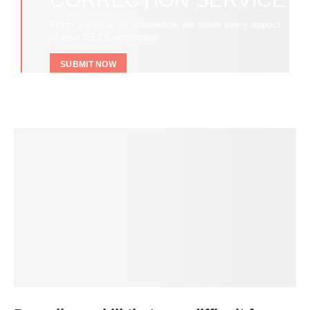
From grammar to coherence, we cover every aspect
of your IELTS responses.
SUBMIT NOW