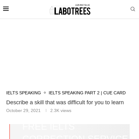
IELTS SPEAKING
IELTS SPEAKING PART 2 | CUE CARD
Describe a skill that was difficult for you to learn
October 29, 2021
2.3K
views
FREE IELTS
CORRECTION SERVICE