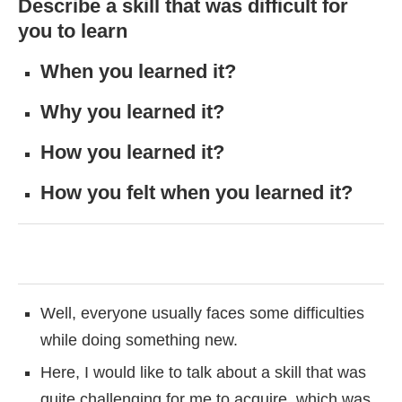
Describe a skill that was difficult for
you to learn
When you learned it?
Why you learned it?
How you learned it?
How you felt when you learned it?
Well, everyone usually faces some difficulties
while doing something new.
Here, I would like to talk about a skill that was
quite challenging for me to acquire, which was