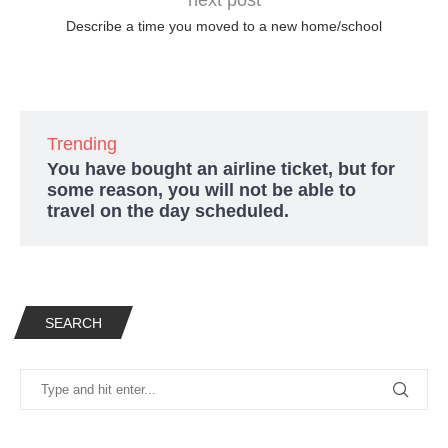
Describe a time you moved to a new home/school
Trending
You have bought an airline ticket, but for
some reason, you will not be able to
travel on the day scheduled.
SEARCH