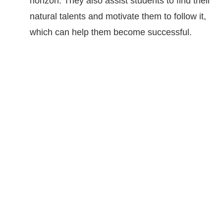
horizon. They also assist students to find their
natural talents and motivate them to follow it,
which can help them become successful.