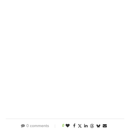
0 comments
0