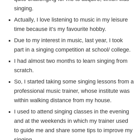
singing.
Actually, I love listening to music in my leisure
time because it’s my favourite hobby.
Due to my interest in music, last year, I took
part in a singing competition at school/ college.
I had almost two months to learn singing from
scratch.
So, I started taking some singing lessons from a
professional music trainer, whose institute was
within walking distance from my house.
I used to attend singing classes in the evening
and at the weekends in which my trainer used
to guide me and share some tips to improve my
singing.