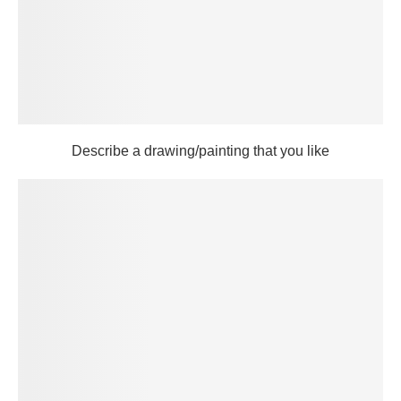
Describe a drawing/painting that you like