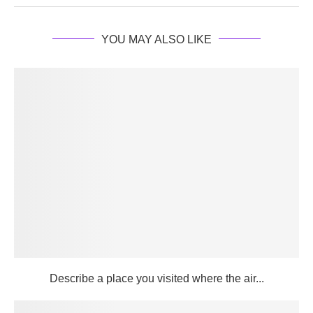
YOU MAY ALSO LIKE
Describe a place you visited where the air...