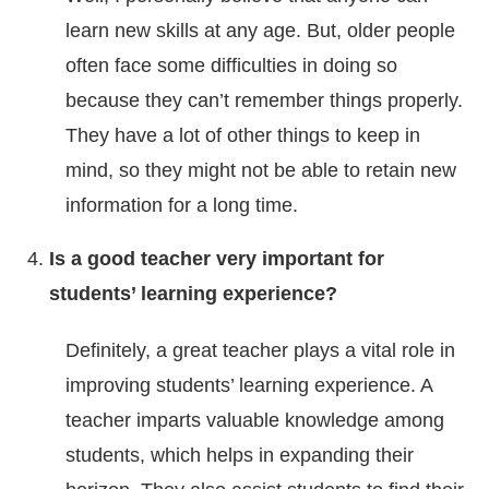
learn new skills at any age. But, older people
often face some difficulties in doing so
because they can’t remember things properly.
They have a lot of other things to keep in
mind, so they might not be able to retain new
information for a long time.
Is a good teacher very important for
students’ learning experience?
Definitely, a great teacher plays a vital role in
improving students’ learning experience. A
teacher imparts valuable knowledge among
students, which helps in expanding their