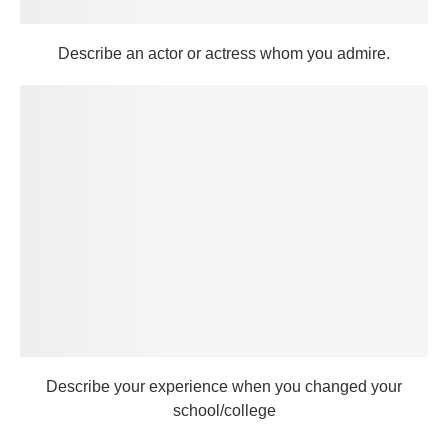
Describe an actor or actress whom you admire.
Describe your experience when you changed your
school/college