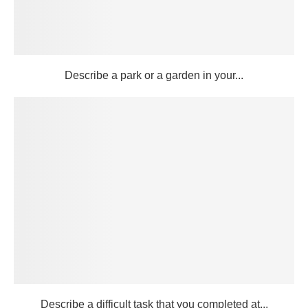
Describe a park or a garden in your...
Describe a difficult task that you completed at...