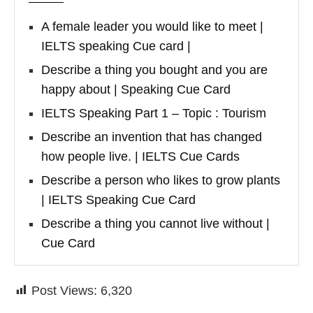
A female leader you would like to meet |
IELTS speaking Cue card |
Describe a thing you bought and you are
happy about | Speaking Cue Card
IELTS Speaking Part 1 – Topic : Tourism
Describe an invention that has changed
how people live. | IELTS Cue Cards
Describe a person who likes to grow plants
| IELTS Speaking Cue Card
Describe a thing you cannot live without |
Cue Card
Post Views:
6,320