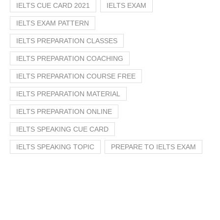
IELTS CUE CARD 2021
IELTS EXAM
IELTS EXAM PATTERN
IELTS PREPARATION CLASSES
IELTS PREPARATION COACHING
IELTS PREPARATION COURSE FREE
IELTS PREPARATION MATERIAL
IELTS PREPARATION ONLINE
IELTS SPEAKING CUE CARD
IELTS SPEAKING TOPIC
PREPARE TO IELTS EXAM