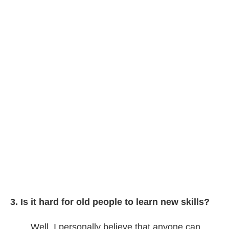
3. Is it hard for old people to learn new skills?
Well, I personally believe that anyone can