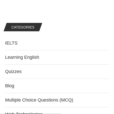
CATEGORIES
IELTS
Learning English
Quizzes
Blog
Multiple Choice Questions (MCQ)