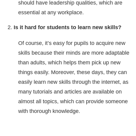
should have leadership qualities, which are
essential at any workplace.
Is it hard for students to learn new skills?
Of course, it’s easy for pupils to acquire new
skills because their minds are more adaptable
than adults, which helps them pick up new
things easily. Moreover, these days, they can
easily learn new skills through the internet, as
many tutorials and articles are available on
almost all topics, which can provide someone
with thorough knowledge.