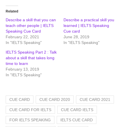
Related
Describe a skill that you can
Describe a practical skill you
teach other people | IELTS
learned | IELTS Speaking
Speaking Cue Card
Cue card
February 22, 2021
June 28, 2019
In "IELTS Speaking"
In "IELTS Speaking"
IELTS Speaking Part 2 : Talk
about a skill that takes long
time to learn
February 13, 2019
In "IELTS Speaking"
CUE CARD
CUE CARD 2020
CUE CARD 2021
CUE CARD FOR IELTS
CUE CARD IELTS
FOR IELTS SPEAKING
IELTS CUE CARD