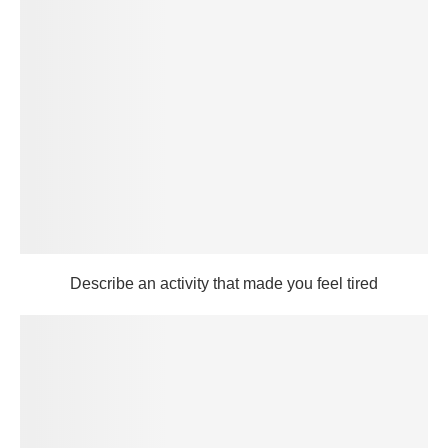
Describe an activity that made you feel tired