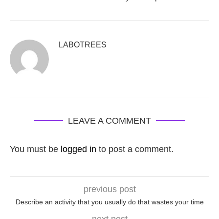
LABOTREES
LEAVE A COMMENT
You must be
logged in
to post a comment.
previous post
Describe an activity that you usually do that wastes your time
next post