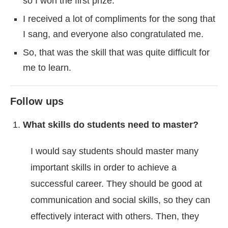
so I won the first prize.
I received a lot of compliments for the song that
I sang, and everyone also congratulated me.
So, that was the skill that was quite difficult for
me to learn.
Follow ups
What skills do students need to master?
I would say students should master many
important skills in order to achieve a
successful career. They should be good at
communication and social skills, so they can
effectively interact with others. Then, they