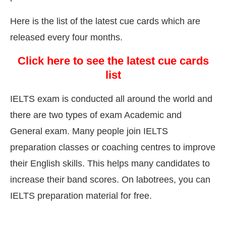
Here is the list of the latest cue cards which are
released every four months.
Click here to see the latest cue cards
list
IELTS exam is conducted all around the world and
there are two types of exam Academic and
General exam. Many people join IELTS
preparation classes or coaching centres to improve
their English skills. This helps many candidates to
increase their band scores. On labotrees, you can
IELTS preparation material for free.