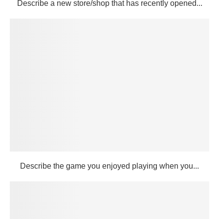
Describe a new store/shop that has recently opened...
Describe the game you enjoyed playing when you...