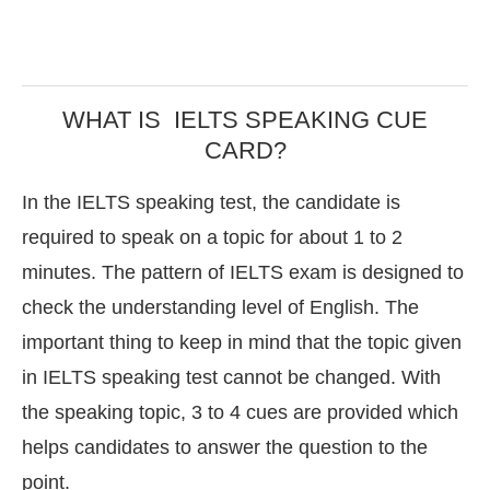
WHAT IS IELTS SPEAKING CUE
CARD?
In the IELTS speaking test, the candidate is
required to speak on a topic for about 1 to 2
minutes. The pattern of IELTS exam is designed to
check the understanding level of English. The
important thing to keep in mind that the topic given
in IELTS speaking test cannot be changed. With
the speaking topic, 3 to 4 cues are provided which
helps candidates to answer the question to the
point.