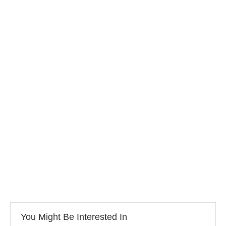
You Might Be Interested In