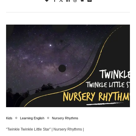
Kids
Learning English
Nursery Rhythms
“Twinkle Twinkle Little Star” | Nursery Rhythms |