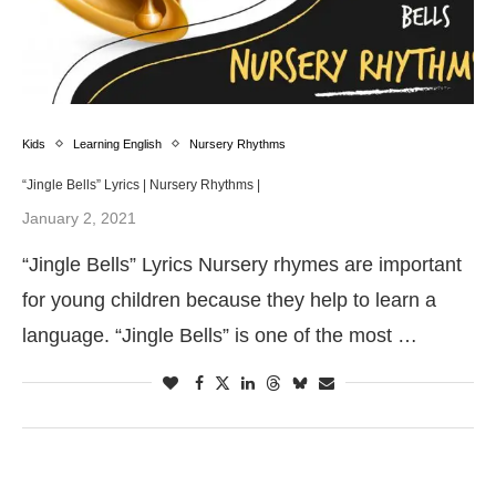
Kids
Learning English
Nursery Rhythms
“Jingle Bells” Lyrics | Nursery Rhythms |
January 2, 2021
“Jingle Bells” Lyrics Nursery rhymes are important
for young children because they help to learn a
language. “Jingle Bells” is one of the most …