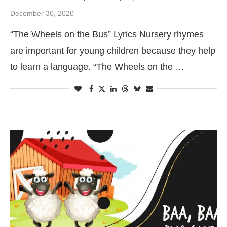
December 30, 2020
“The Wheels on the Bus” Lyrics Nursery rhymes
are important for young children because they help
to learn a language. “The Wheels on the …