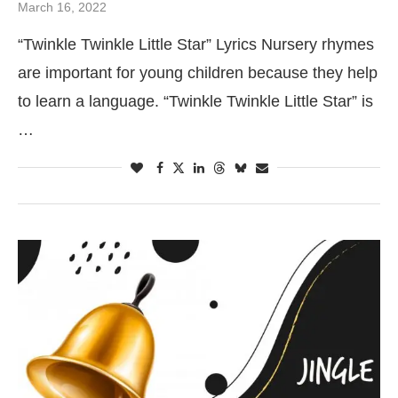
March 16, 2022
“Twinkle Twinkle Little Star” Lyrics Nursery rhymes
are important for young children because they help
to learn a language. “Twinkle Twinkle Little Star” is
…