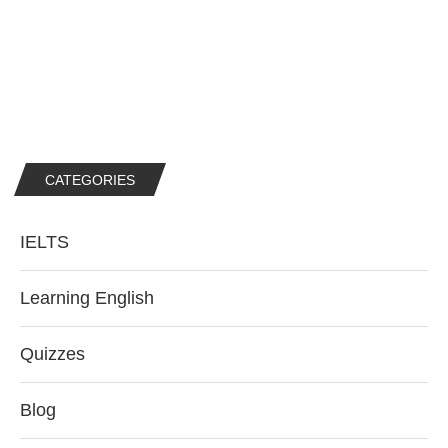
CATEGORIES
IELTS
Learning English
Quizzes
Blog