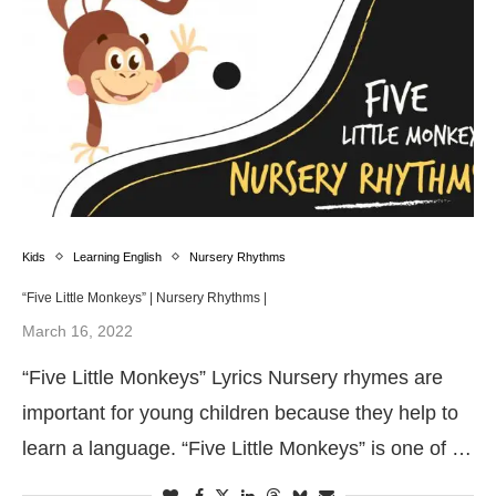
Kids
Learning English
Nursery Rhythms
“Five Little Monkeys” | Nursery Rhythms |
March 16, 2022
“Five Little Monkeys” Lyrics Nursery rhymes are
important for young children because they help to
learn a language. “Five Little Monkeys” is one of …