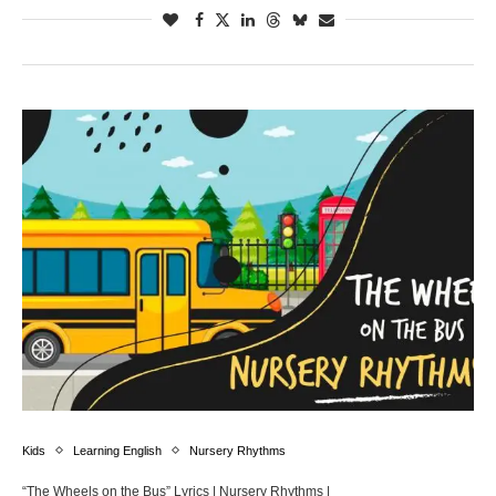
Kids
Learning English
Nursery Rhythms
“The Wheels on the Bus” Lyrics | Nursery Rhythms |