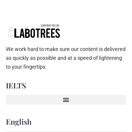
We work hard to make sure our content is delivered
as quickly as possible and at a speed of lightening
to your fingertips.
IELTS
English