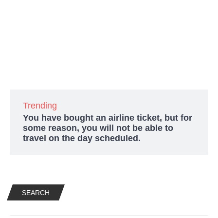
Trending
You have bought an airline ticket, but for
some reason, you will not be able to
travel on the day scheduled.
SEARCH