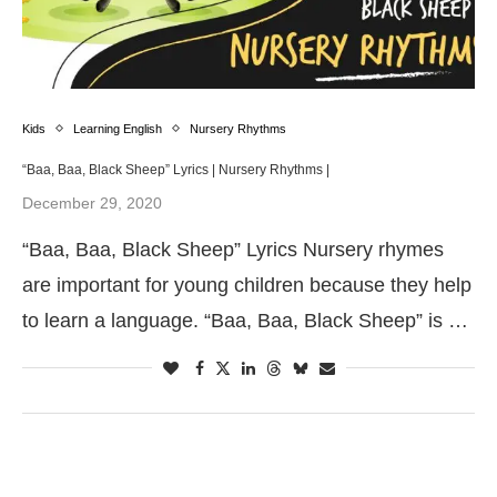
Kids
Learning English
Nursery Rhythms
“Baa, Baa, Black Sheep” Lyrics | Nursery Rhythms |
December 29, 2020
“Baa, Baa, Black Sheep” Lyrics Nursery rhymes
are important for young children because they help
to learn a language. “Baa, Baa, Black Sheep” is …