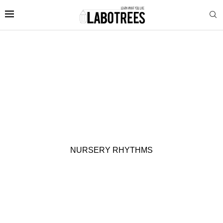
NURSERY RHYTHMS