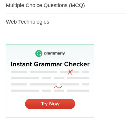
Multiple Choice Questions (MCQ)
Web Technologies