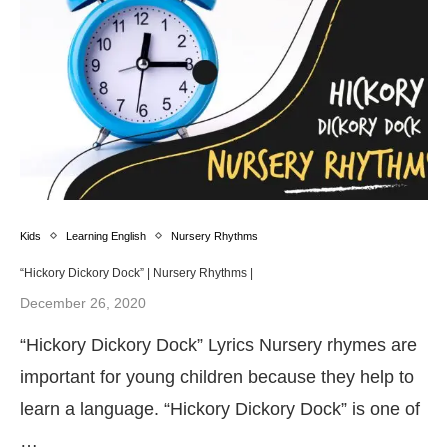
Kids
Learning English
Nursery Rhythms
“Hickory Dickory Dock” | Nursery Rhythms |
December 26, 2020
“Hickory Dickory Dock” Lyrics Nursery rhymes are
important for young children because they help to
learn a language. “Hickory Dickory Dock” is one of
…