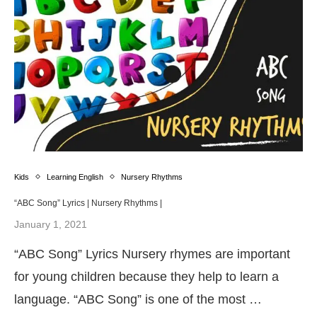
Kids
Learning English
Nursery Rhythms
“ABC Song” Lyrics | Nursery Rhythms |
January 1, 2021
“ABC Song” Lyrics Nursery rhymes are important
for young children because they help to learn a
language. “ABC Song” is one of the most …