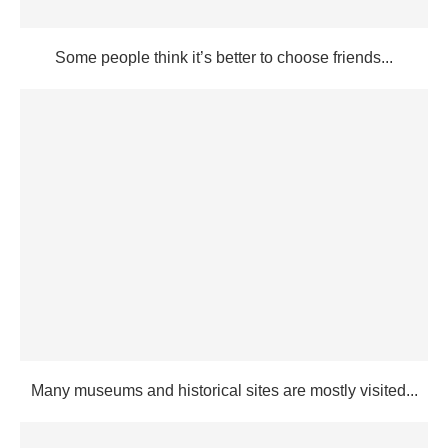
Some people think it’s better to choose friends...
Many museums and historical sites are mostly visited...