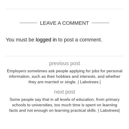
LEAVE A COMMENT
You must be
logged in
to post a comment.
previous post
Employers sometimes ask people applying for jobs for personal
information, such as their hobbies and interests, and whether
they are married or single. | Labotrees |
next post
Some people say that in all levels of education, from primary
schools to universities, too much time is spent on learning
facts and not enough on learning practical skills. | Labotrees|