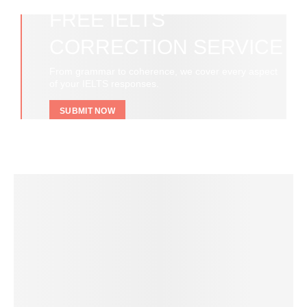
FREE IELTS
CORRECTION SERVICE
From grammar to coherence, we cover every aspect
of your IELTS responses.
SUBMIT NOW