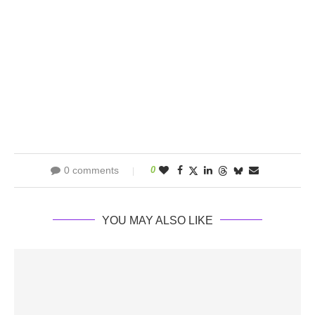
0 comments
0
YOU MAY ALSO LIKE