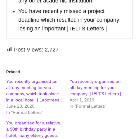
any other academic institution.
You have recently missed a project
deadline which resulted in your company
losing an important | IELTS Letters |
Post Views:
2,727
Related
You recently organised an
You recently organised an
all-day meeting for you
all-day meeting for your
company, which took place
company. | IELTS Letters |
in a local hotel. | Labotrees |
April 1, 2019
June 23, 2020
In "Formal Letters"
In "Formal Letters"
You organized for a relative
a 90th birthday party in a
hotel, many elderly guests