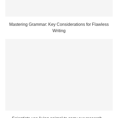
Mastering Grammar: Key Considerations for Flawless
Writing