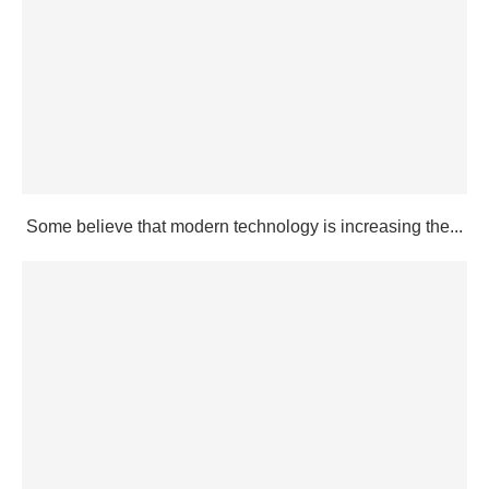
Some believe that modern technology is increasing the...