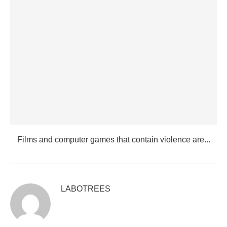
Films and computer games that contain violence are...
LABOTREES