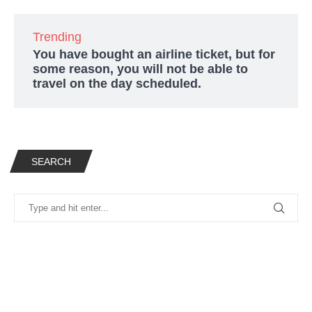
Trending
You have bought an airline ticket, but for
some reason, you will not be able to
travel on the day scheduled.
SEARCH