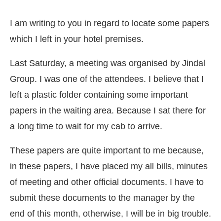
I am writing to you in regard to locate some papers
which I left in your hotel premises.
Last Saturday, a meeting was organised by Jindal
Group. I was one of the attendees. I believe that I
left a plastic folder containing some important
papers in the waiting area. Because I sat there for
a long time to wait for my cab to arrive.
These papers are quite important to me because,
in these papers, I have placed my all bills, minutes
of meeting and other official documents. I have to
submit these documents to the manager by the
end of this month, otherwise, I will be in big trouble.