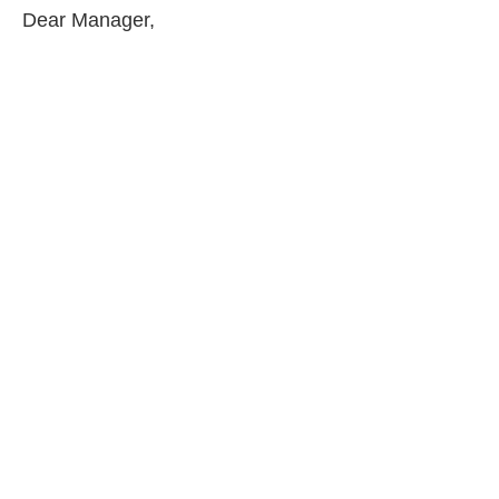
Dear Manager,