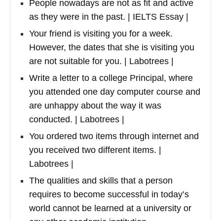
People nowadays are not as fit and active
as they were in the past. | IELTS Essay |
Your friend is visiting you for a week.
However, the dates that she is visiting you
are not suitable for you. | Labotrees |
Write a letter to a college Principal, where
you attended one day computer course and
are unhappy about the way it was
conducted. | Labotrees |
You ordered two items through internet and
you received two different items. |
Labotrees |
The qualities and skills that a person
requires to become successful in today’s
world cannot be learned at a university or