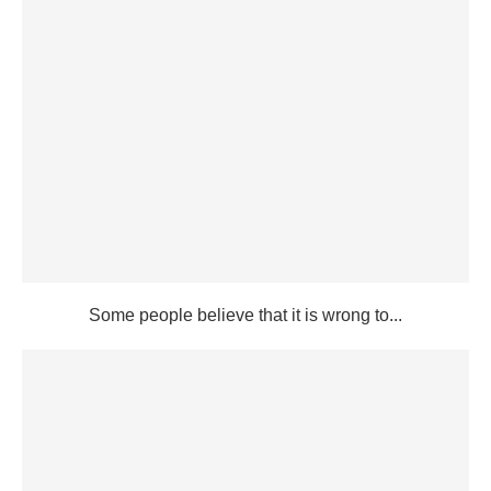
Some people believe that it is wrong to...