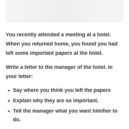
You recently attended a meeting at a hotel.
When you returned home, you found you had
left some important papers at the hotel.
Write a letter to the manager of the hotel. In
your letter:
Say where you think you left the papers
Explain why they are so important.
Tell the manager what you want him/her to
do.