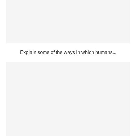
Explain some of the ways in which humans...