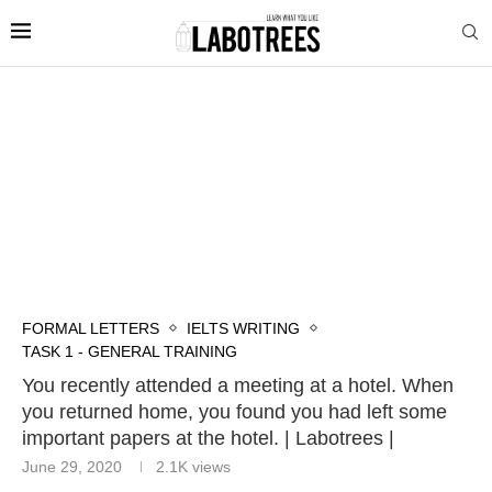
FORMAL LETTERS
IELTS WRITING
TASK 1 - GENERAL TRAINING
You recently attended a meeting at a hotel. When
you returned home, you found you had left some
important papers at the hotel. | Labotrees |
June 29, 2020
2.1K
views