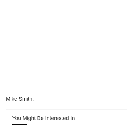
Mike Smith.
You Might Be Interested In