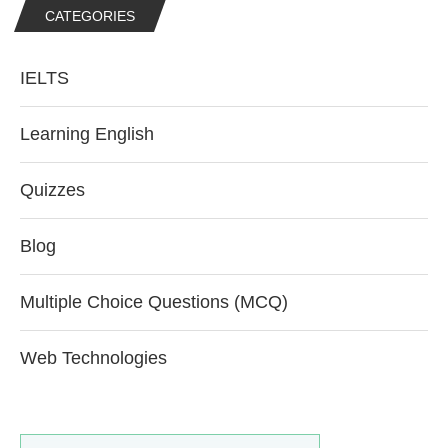
CATEGORIES
IELTS
Learning English
Quizzes
Blog
Multiple Choice Questions (MCQ)
Web Technologies