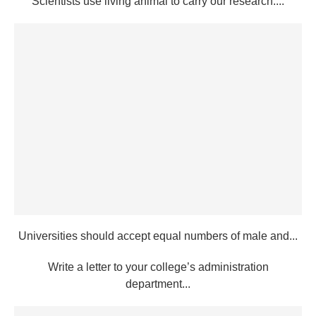
Scientists use living animal to carry our research....
Universities should accept equal numbers of male and...
Write a letter to your college’s administration
department...