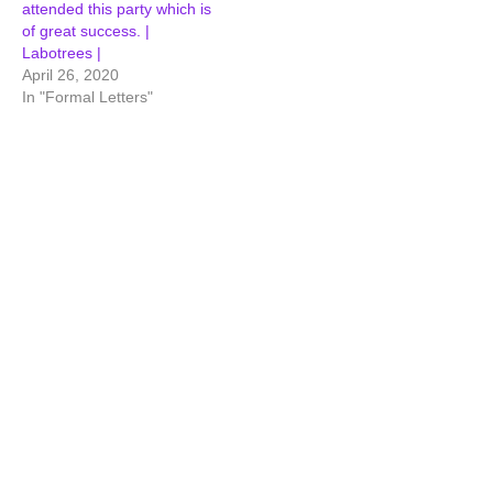
attended this party which is
of great success. |
Labotrees |
April 26, 2020
In "Formal Letters"