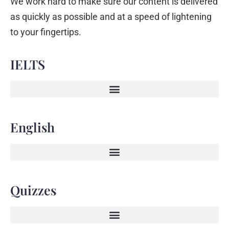
We work hard to make sure our content is delivered
as quickly as possible and at a speed of lightening
to your fingertips.
IELTS
English
Quizzes