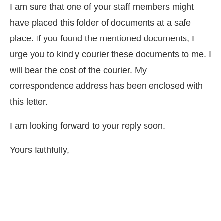
I am sure that one of your staff members might
have placed this folder of documents at a safe
place. If you found the mentioned documents, I
urge you to kindly courier these documents to me. I
will bear the cost of the courier. My
correspondence address has been enclosed with
this letter.
I am looking forward to your reply soon.
Yours faithfully,