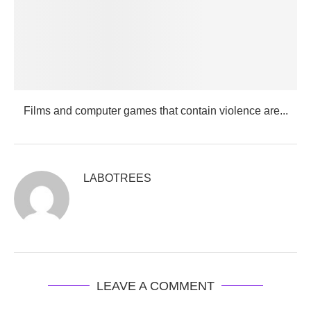
Films and computer games that contain violence are...
LABOTREES
LEAVE A COMMENT