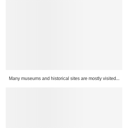
Many museums and historical sites are mostly visited...