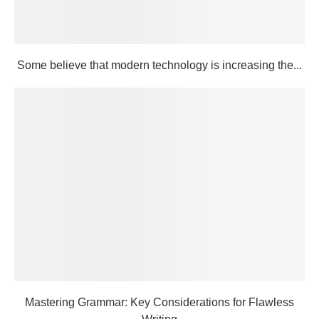
Some believe that modern technology is increasing the...
Mastering Grammar: Key Considerations for Flawless