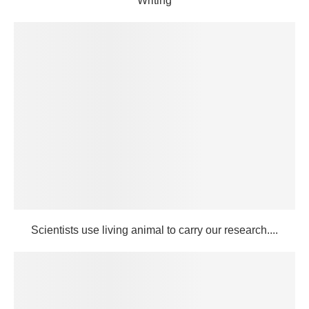
Writing
Scientists use living animal to carry our research....