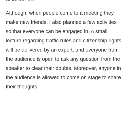
Although, when people come to a meeting they
make new friends, I also planned a few activities
so that everyone can be engaged in. A small
lecture regarding traffic rules and citizenship rights
will be delivered by an expert, and everyone from
the audience is open to ask any question from the
speaker to clear their doubts. Moreover, anyone in
the audience is allowed to come on stage to share
their thoughts.