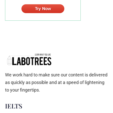
We work hard to make sure our content is delivered
as quickly as possible and at a speed of lightening
to your fingertips.
IELTS