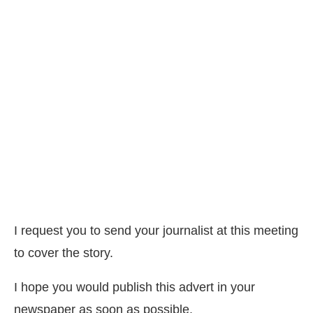
I request you to send your journalist at this meeting
to cover the story.
I hope you would publish this advert in your
newspaper as soon as possible.