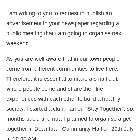
I am writing to you to request to publish an
advertisement in your newspaper regarding a
public meeting that I am going to organise next
weekend.
As you are well aware that in our town people
come from different communities to live here.
Therefore, it is essential to make a small club
where people come and share their life
experiences with each other to build a healthy
society. I started a club, named “Stay Together”, six
months back, and now I planned to organise a get
together in Downtown Community Hall on 29th July
at 10:00 AM.