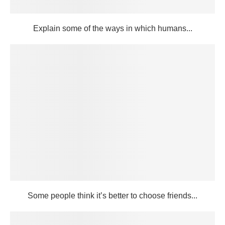
Explain some of the ways in which humans...
Some people think it’s better to choose friends...