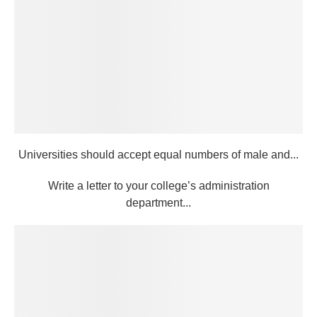
Universities should accept equal numbers of male and...
Write a letter to your college’s administration
department...