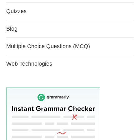
Quizzes
Blog
Multiple Choice Questions (MCQ)
Web Technologies