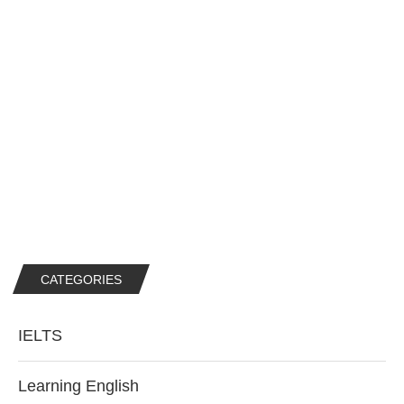
CATEGORIES
IELTS
Learning English