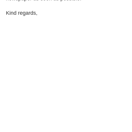
Kind regards,