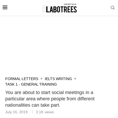
FORMAL LETTERS
IELTS WRITING
TASK 1 - GENERAL TRAINING
You are about to start social meetings in a
particular area where people from different
nationalities can take part.
July 16, 2019
3.1K
views