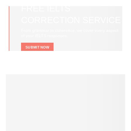
FREE IELTS
CORRECTION SERVICE
From grammar to coherence, we cover every aspect
of your IELTS responses.
SUBMIT NOW