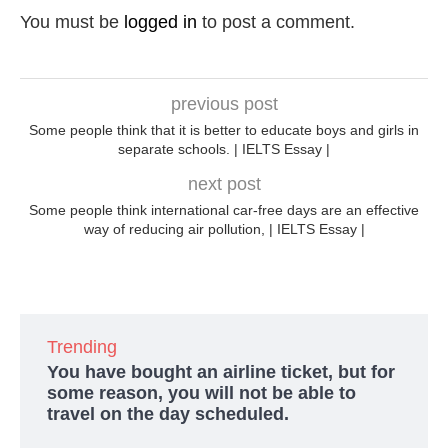
You must be
logged in
to post a comment.
previous post
Some people think that it is better to educate boys and girls in
separate schools. | IELTS Essay |
next post
Some people think international car-free days are an effective
way of reducing air pollution, | IELTS Essay |
Trending
You have bought an airline ticket, but for
some reason, you will not be able to
travel on the day scheduled.