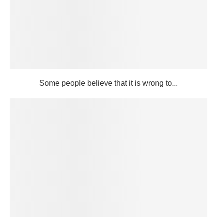
Some people believe that it is wrong to...