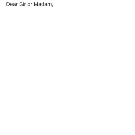
Dear Sir or Madam,