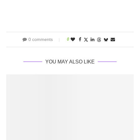
0 comments
0
YOU MAY ALSO LIKE