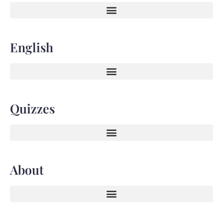
English
Quizzes
About