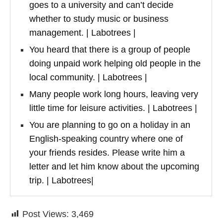
goes to a university and can’t decide
whether to study music or business
management. | Labotrees |
You heard that there is a group of people
doing unpaid work helping old people in the
local community. | Labotrees |
Many people work long hours, leaving very
little time for leisure activities. | Labotrees |
You are planning to go on a holiday in an
English-speaking country where one of
your friends resides. Please write him a
letter and let him know about the upcoming
trip. | Labotrees|
Post Views:
3,469