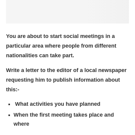
You are about to start social meetings in a
particular area where people from different
nationalities can take part.
Write a letter to the editor of a local newspaper
requesting him to publish information about
this:-
What activities you have planned
When the first meeting takes place and
where