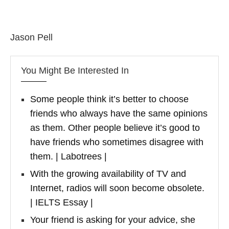
Jason Pell
You Might Be Interested In
Some people think it’s better to choose
friends who always have the same opinions
as them. Other people believe it’s good to
have friends who sometimes disagree with
them. | Labotrees |
With the growing availability of TV and
Internet, radios will soon become obsolete.
| IELTS Essay |
Your friend is asking for your advice, she