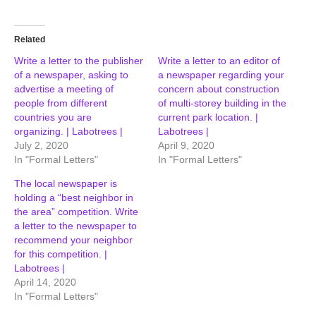
Related
Write a letter to the publisher
Write a letter to an editor of
of a newspaper, asking to
a newspaper regarding your
advertise a meeting of
concern about construction
people from different
of multi-storey building in the
countries you are
current park location. |
organizing. | Labotrees |
Labotrees |
July 2, 2020
April 9, 2020
In "Formal Letters"
In "Formal Letters"
The local newspaper is
holding a “best neighbor in
the area” competition. Write
a letter to the newspaper to
recommend your neighbor
for this competition. |
Labotrees |
April 14, 2020
In "Formal Letters"