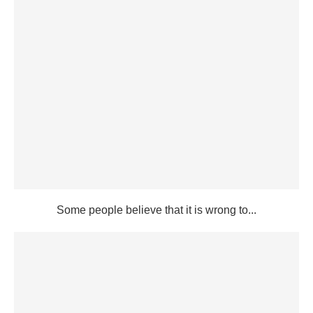
Some people believe that it is wrong to...