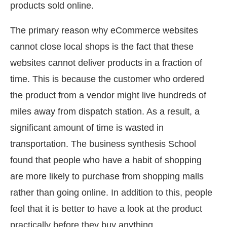
products sold online.
The primary reason why eCommerce websites
cannot close local shops is the fact that these
websites cannot deliver products in a fraction of
time. This is because the customer who ordered
the product from a vendor might live hundreds of
miles away from dispatch station. As a result, a
significant amount of time is wasted in
transportation. The business synthesis School
found that people who have a habit of shopping
are more likely to purchase from shopping malls
rather than going online. In addition to this, people
feel that it is better to have a look at the product
practically before they buy anything.