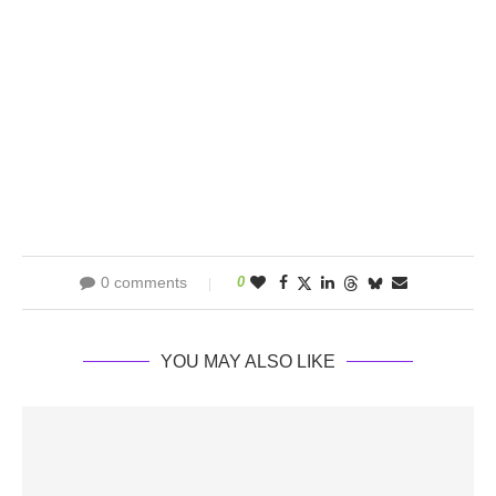
0 comments
0
YOU MAY ALSO LIKE