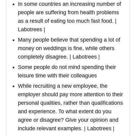
In some countries an increasing number of
people are suffering from health problems
as a result of eating too much fast food. |
Labotrees |
Many people believe that spending a lot of
money on weddings is fine, while others
completely disagree. | Labotrees |
Some people do not mind spending their
leisure time with their colleagues
While recruiting a new employee, the
employer should pay more attention to their
personal qualities, rather than qualifications
and experience. To what extent do you
agree or disagree? Give your opinion and
include relevant examples. | Labotrees |