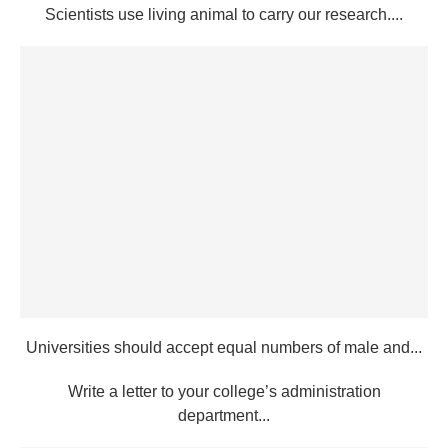
Scientists use living animal to carry our research....
Universities should accept equal numbers of male and...
Write a letter to your college’s administration
department...