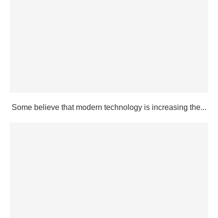
Some believe that modern technology is increasing the...