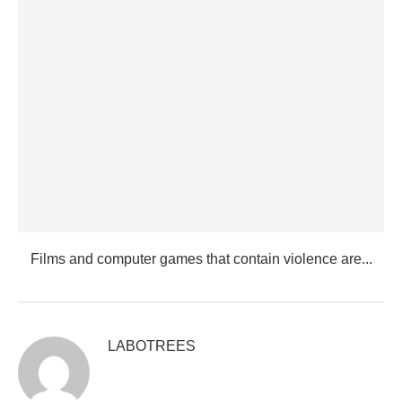
Films and computer games that contain violence are...
LABOTREES