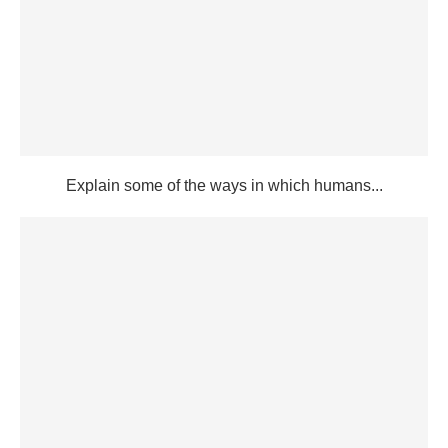
Explain some of the ways in which humans...