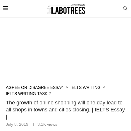
AGREE OR DISAGREE ESSAY
IELTS WRITING
IELTS WRITING TASK 2
The growth of online shopping will one day lead to
all shops in towns and cities closing. | IELTS Essay
|
July 8, 2019
3.1K
views