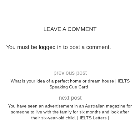
LEAVE A COMMENT
You must be
logged in
to post a comment.
previous post
What is your idea of a perfect home or dream house | IELTS
Speaking Cue Card |
next post
You have seen an advertisement in an Australian magazine for
someone to live with the family for six months and look after
their six-year-old child. | IELTS Letters |