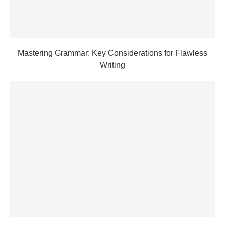
Mastering Grammar: Key Considerations for Flawless
Writing