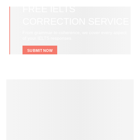
FREE IELTS
CORRECTION SERVICE
From grammar to coherence, we cover every aspect
of your IELTS responses.
SUBMIT NOW