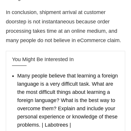
In conclusion, shipment arrival at customer
doorstep is not instantaneous because order
processing takes time at an online medium, and
many people do not believe in eCommerce claim.
You Might Be Interested In
Many people believe that learning a foreign
language is a very difficult task. What are
the most difficult things about learning a
foreign language? What is the best way to
overcome them? Explain and include your
personal experience or knowledge of these
problems. | Labotrees |