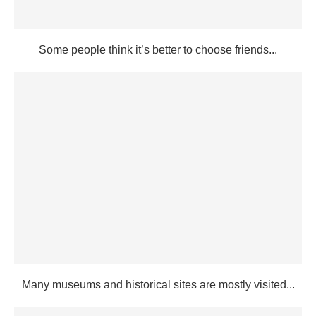
Some people think it’s better to choose friends...
Many museums and historical sites are mostly visited...