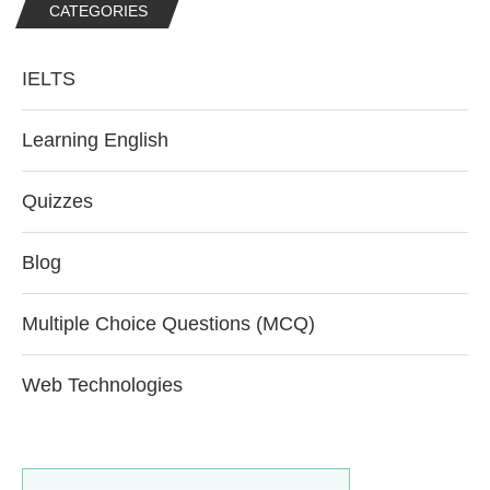
CATEGORIES
IELTS
Learning English
Quizzes
Blog
Multiple Choice Questions (MCQ)
Web Technologies