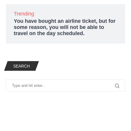
Trending
You have bought an airline ticket, but for
some reason, you will not be able to
travel on the day scheduled.
SEARCH