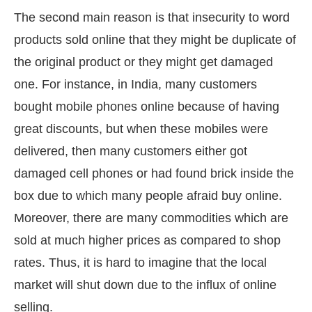
The second main reason is that insecurity to word
products sold online that they might be duplicate of
the original product or they might get damaged
one. For instance, in India, many customers
bought mobile phones online because of having
great discounts, but when these mobiles were
delivered, then many customers either got
damaged cell phones or had found brick inside the
box due to which many people afraid buy online.
Moreover, there are many commodities which are
sold at much higher prices as compared to shop
rates. Thus, it is hard to imagine that the local
market will shut down due to the influx of online
selling.