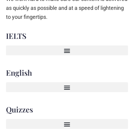
as quickly as possible and at a speed of lightening
to your fingertips.
IELTS
English
Quizzes