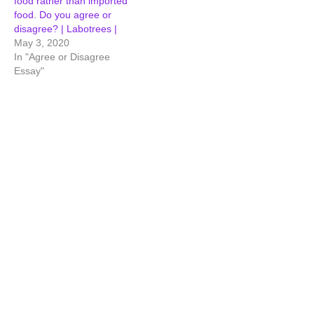
food rather than imported
food. Do you agree or
disagree? | Labotrees |
May 3, 2020
In "Agree or Disagree
Essay"