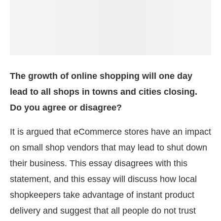
The growth of online shopping will one day
lead to all shops in towns and cities closing.
Do you agree or disagree?
It is argued that eCommerce stores have an impact
on small shop vendors that may lead to shut down
their business. This essay disagrees with this
statement, and this essay will discuss how local
shopkeepers take advantage of instant product
delivery and suggest that all people do not trust