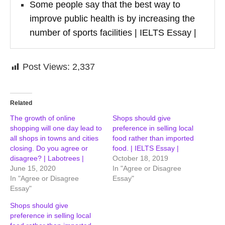
Some people say that the best way to
improve public health is by increasing the
number of sports facilities | IELTS Essay |
Post Views:
2,337
Related
The growth of online
Shops should give
shopping will one day lead to
preference in selling local
all shops in towns and cities
food rather than imported
closing. Do you agree or
food. | IELTS Essay |
disagree? | Labotrees |
October 18, 2019
June 15, 2020
In "Agree or Disagree
In "Agree or Disagree
Essay"
Essay"
Shops should give
preference in selling local