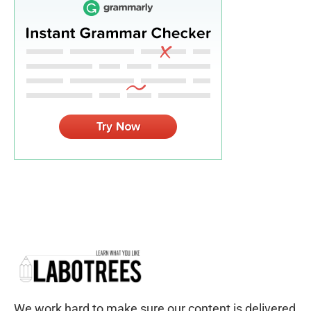
We work hard to make sure our content is delivered