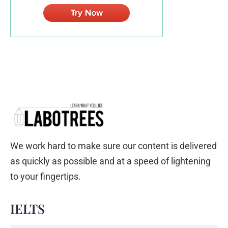
We work hard to make sure our content is delivered
as quickly as possible and at a speed of lightening
to your fingertips.
IELTS