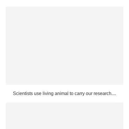
Scientists use living animal to carry our research....