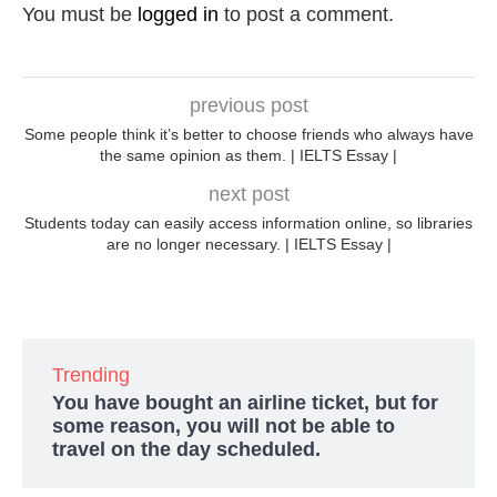
You must be
logged in
to post a comment.
previous post
Some people think it’s better to choose friends who always have
the same opinion as them. | IELTS Essay |
next post
Students today can easily access information online, so libraries
are no longer necessary. | IELTS Essay |
Trending
You have bought an airline ticket, but for
some reason, you will not be able to
travel on the day scheduled.