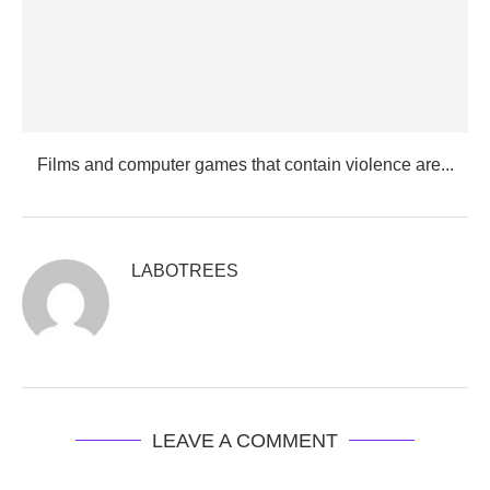
Films and computer games that contain violence are...
LABOTREES
LEAVE A COMMENT