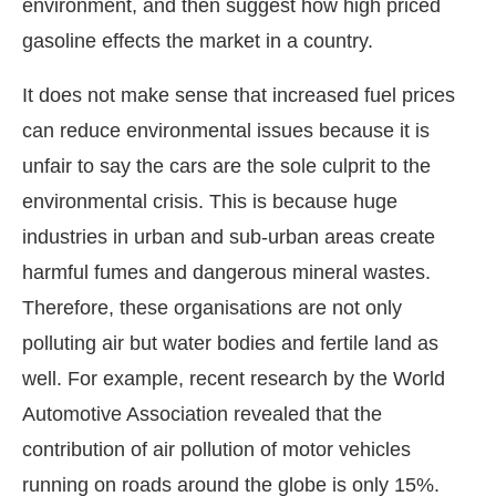
environment, and then suggest how high priced
gasoline effects the market in a country.
It does not make sense that increased fuel prices
can reduce environmental issues because it is
unfair to say the cars are the sole culprit to the
environmental crisis. This is because huge
industries in urban and sub-urban areas create
harmful fumes and dangerous mineral wastes.
Therefore, these organisations are not only
polluting air but water bodies and fertile land as
well. For example, recent research by the World
Automotive Association revealed that the
contribution of air pollution of motor vehicles
running on roads around the globe is only 15%.