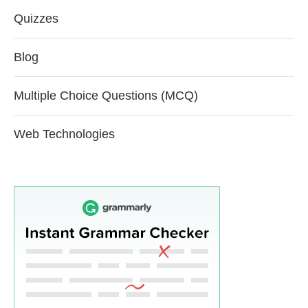
Quizzes
Blog
Multiple Choice Questions (MCQ)
Web Technologies