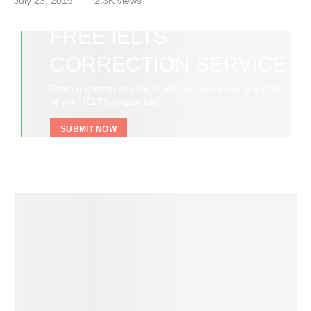
July 23, 2019
2.3K
views
FREE IELTS
CORRECTION SERVICE
From grammar to coherence, we cover every aspect
of your IELTS responses.
SUBMIT NOW