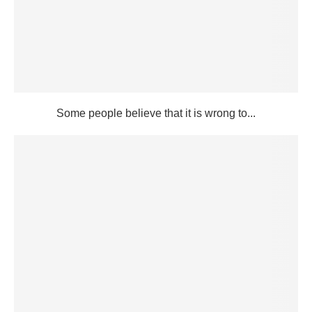
Some people believe that it is wrong to...