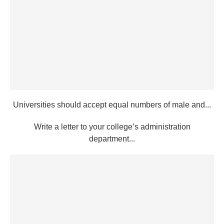
Universities should accept equal numbers of male and...
Write a letter to your college’s administration
department...