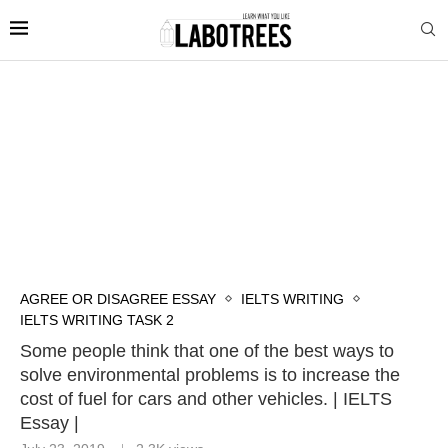
AGREE OR DISAGREE ESSAY
IELTS WRITING
IELTS WRITING TASK 2
Some people think that one of the best ways to
solve environmental problems is to increase the
cost of fuel for cars and other vehicles. | IELTS
Essay |