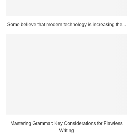
Some believe that modern technology is increasing the...
Mastering Grammar: Key Considerations for Flawless
Writing