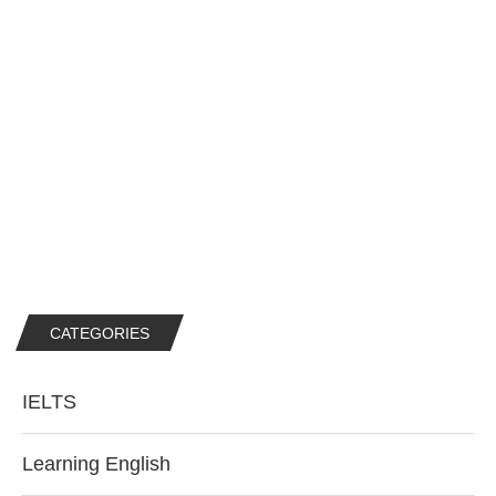
CATEGORIES
IELTS
Learning English