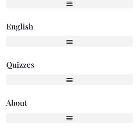
English
Quizzes
About