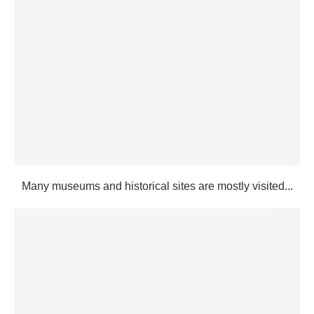
Many museums and historical sites are mostly visited...