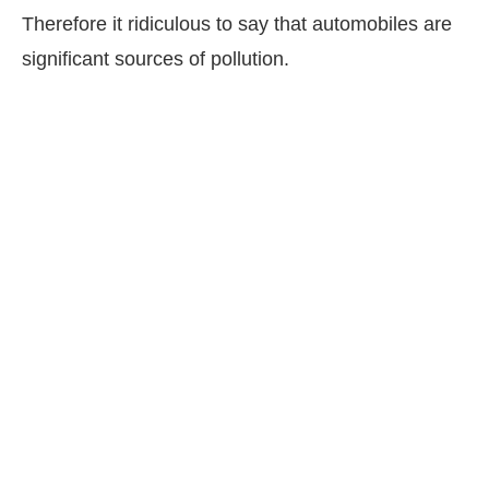
Therefore it ridiculous to say that automobiles are
significant sources of pollution.