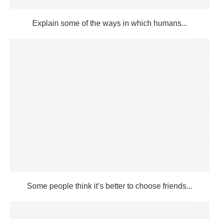
Explain some of the ways in which humans...
Some people think it’s better to choose friends...