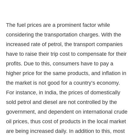
The fuel prices are a prominent factor while
considering the transportation charges. With the
increased rate of petrol, the transport companies
have to raise their trip cost to compensate for their
profits. Due to this, consumers have to pay a
higher price for the same products, and inflation in
the market is not good for a country’s economy.
For instance, in India, the prices of domestically
sold petrol and diesel are not controlled by the
government, and dependent on international crude
oil prices, thus cost of products in the local market
are being increased daily. In addition to this, most