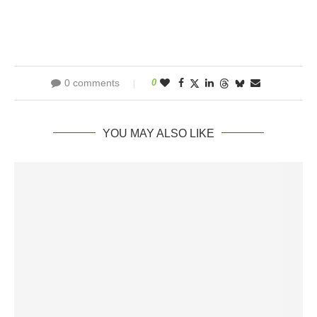
0 comments
0
YOU MAY ALSO LIKE