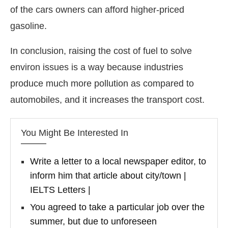
of the cars owners can afford higher-priced
gasoline.
In conclusion, raising the cost of fuel to solve
environ issues is a way because industries
produce much more pollution as compared to
automobiles, and it increases the transport cost.
You Might Be Interested In
Write a letter to a local newspaper editor, to
inform him that article about city/town |
IELTS Letters |
You agreed to take a particular job over the
summer, but due to unforeseen