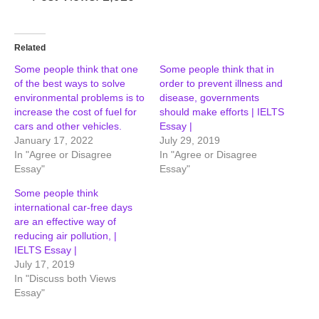
Related
Some people think that one
Some people think that in
of the best ways to solve
order to prevent illness and
environmental problems is to
disease, governments
increase the cost of fuel for
should make efforts | IELTS
cars and other vehicles.
Essay |
January 17, 2022
July 29, 2019
In "Agree or Disagree
In "Agree or Disagree
Essay"
Essay"
Some people think
international car-free days
are an effective way of
reducing air pollution, |
IELTS Essay |
July 17, 2019
In "Discuss both Views
Essay"