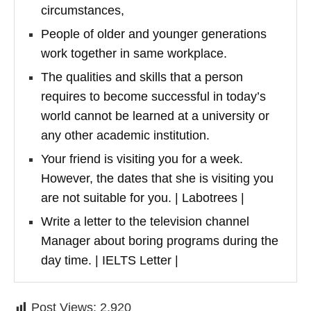
circumstances,
People of older and younger generations
work together in same workplace.
The qualities and skills that a person
requires to become successful in today’s
world cannot be learned at a university or
any other academic institution.
Your friend is visiting you for a week.
However, the dates that she is visiting you
are not suitable for you. | Labotrees |
Write a letter to the television channel
Manager about boring programs during the
day time. | IELTS Letter |
Post Views:
2,920