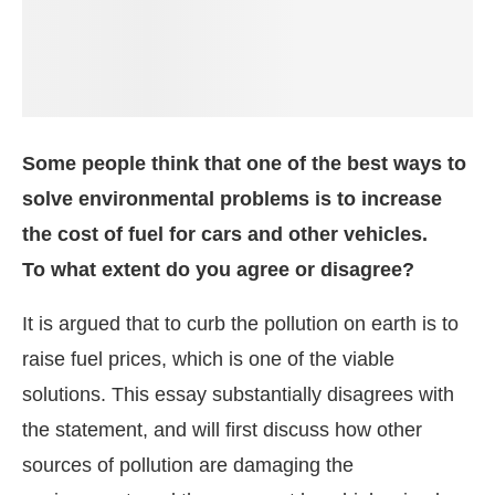
Some people think that one of the best ways to
solve environmental problems is to increase
the cost of fuel for cars and other vehicles.
To what extent do you agree or disagree?
It is argued that to curb the pollution on earth is to
raise fuel prices, which is one of the viable
solutions. This essay substantially disagrees with
the statement, and will first discuss how other
sources of pollution are damaging the