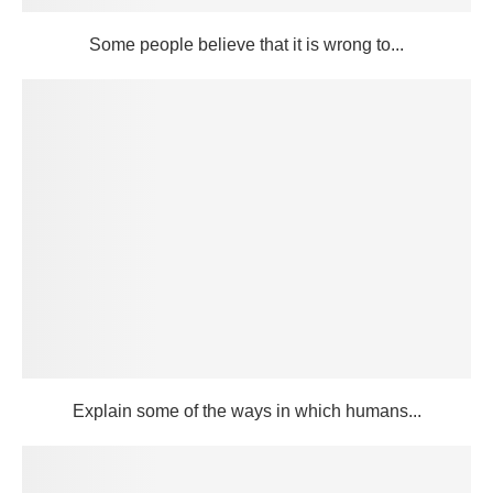
Some people believe that it is wrong to...
Explain some of the ways in which humans...