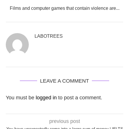
Films and computer games that contain violence are...
LABOTREES
LEAVE A COMMENT
You must be
logged in
to post a comment.
previous post
You have unexpectedly come into a large sum of money | IELTS