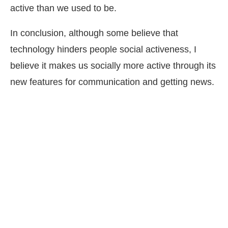
active than we used to be.
In conclusion, although some believe that
technology hinders people social activeness, I
believe it makes us socially more active through its
new features for communication and getting news.