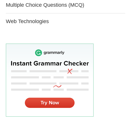
Multiple Choice Questions (MCQ)
Web Technologies