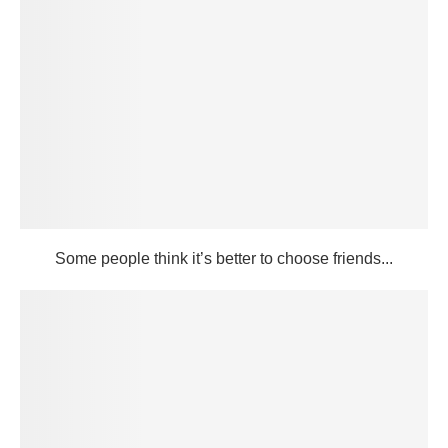
Some people think it’s better to choose friends...