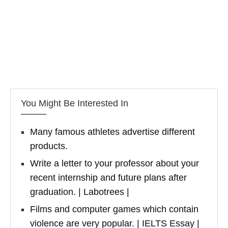
You Might Be Interested In
Many famous athletes advertise different
products.
Write a letter to your professor about your
recent internship and future plans after
graduation. | Labotrees |
Films and computer games which contain
violence are very popular. | IELTS Essay |