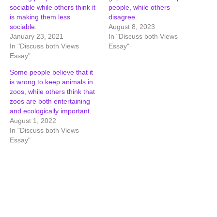
sociable while others think it
people, while others
is making them less
disagree.
sociable.
August 8, 2023
January 23, 2021
In "Discuss both Views
In "Discuss both Views
Essay"
Essay"
Some people believe that it
is wrong to keep animals in
zoos, while others think that
zoos are both entertaining
and ecologically important.
August 1, 2022
In "Discuss both Views
Essay"