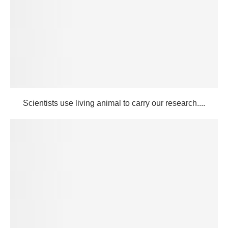
Scientists use living animal to carry our research....