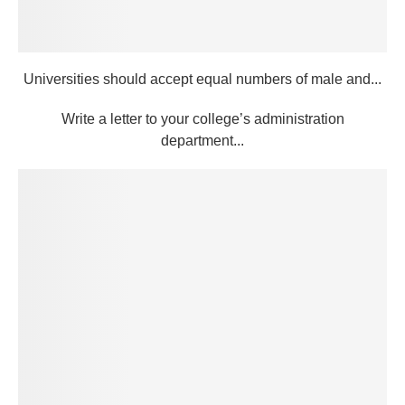
Universities should accept equal numbers of male and...
Write a letter to your college’s administration
department...