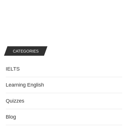
CATEGORIES
IELTS
Learning English
Quizzes
Blog