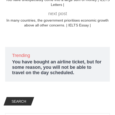
Letters |
next post
In many countries, the government prioritises economic growth
above all other concerns. | IELTS Essay |
Trending
You have bought an airline ticket, but for
some reason, you will not be able to
travel on the day scheduled.
SEARCH