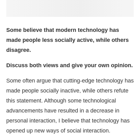
Some believe that modern technology has
made people less socially active, while others
disagree.
Discuss both views and give your own opinion.
Some often argue that cutting-edge technology has
made people socially inactive, while others refute
this statement. Although some technological
advancements have resulted in a decrease in
personal interaction, I believe that technology has
opened up new ways of social interaction.