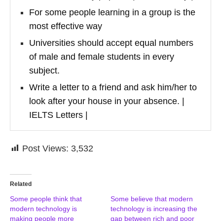
For some people learning in a group is the
most effective way
Universities should accept equal numbers
of male and female students in every
subject.
Write a letter to a friend and ask him/her to
look after your house in your absence. |
IELTS Letters |
Post Views:
3,532
Related
Some people think that
Some believe that modern
modern technology is
technology is increasing the
making people more
gap between rich and poor