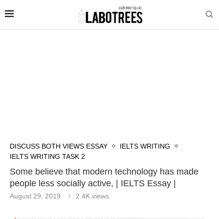
DISCUSS BOTH VIEWS ESSAY
IELTS WRITING
IELTS WRITING TASK 2
Some believe that modern technology has made
people less socially active, | IELTS Essay |
August 29, 2019
2.4K
views