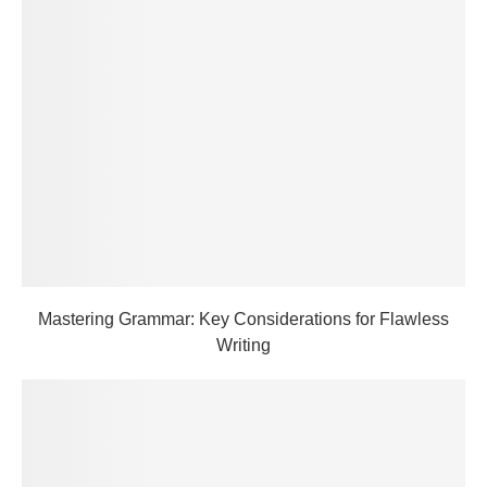
Mastering Grammar: Key Considerations for Flawless
Writing