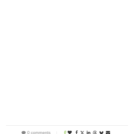
0 comments
0