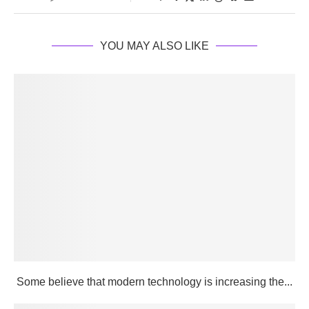
YOU MAY ALSO LIKE
Some believe that modern technology is increasing the...