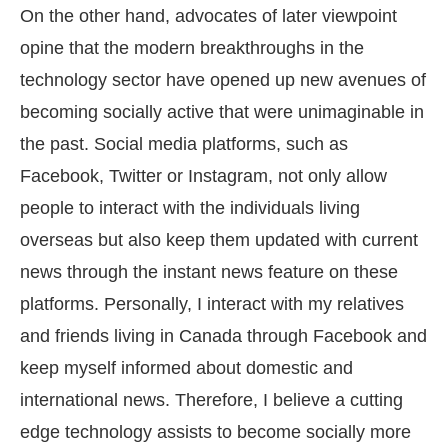
On the other hand, advocates of later viewpoint
opine that the modern breakthroughs in the
technology sector have opened up new avenues of
becoming socially active that were unimaginable in
the past. Social media platforms, such as
Facebook, Twitter or Instagram, not only allow
people to interact with the individuals living
overseas but also keep them updated with current
news through the instant news feature on these
platforms. Personally, I interact with my relatives
and friends living in Canada through Facebook and
keep myself informed about domestic and
international news. Therefore, I believe a cutting
edge technology assists to become socially more