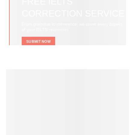
FREE IELTS
CORRECTION SERVICE
From grammar to coherence, we cover every aspect
of your IELTS responses.
SUBMIT NOW