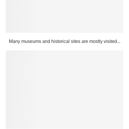
Many museums and historical sites are mostly visited...