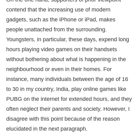
contend that the increasing use of modern
gadgets, such as the iPhone or iPad, makes
people unattached from the surrounding.
Youngsters, in particular, these days, expend long
hours playing video games on their handsets
without bothering about what is happening in the
neighbourhood or even in their homes. For
instance, many individuals between the age of 16
to 30 in my country, India, play online games like
PUBG on the internet for extended hours, and they
often neglect their parents and society. However, I
disagree with this point because of the reason
elucidated in the next paragraph.