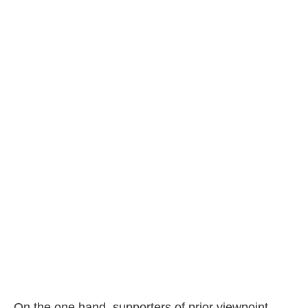
On the one hand, supporters of prior viewpoint