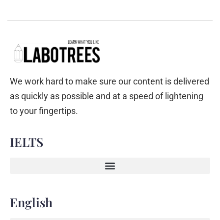
We work hard to make sure our content is delivered
as quickly as possible and at a speed of lightening
to your fingertips.
IELTS
English