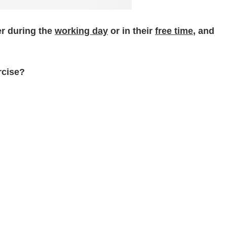
er during the
working day
or in their
free time
, and
rcise?