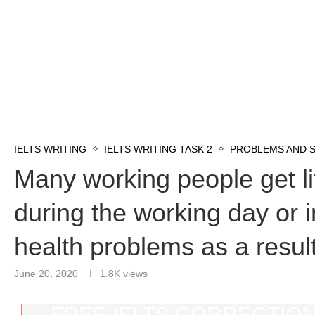
IELTS WRITING
IELTS WRITING TASK 2
PROBLEMS AND 
Many working people get lit
during the working day or i
health problems as a result
June 20, 2020
1.8K
views
FREE IELTS CORRECTION