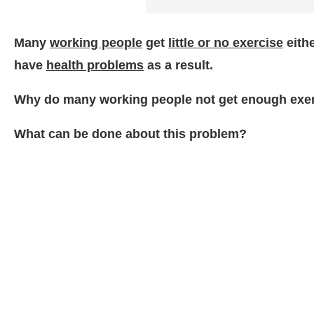
Many
working people
get
little or no exercise
eith
have
health problems
as a result.
Why do many working people not get enough exe
What can be done about this problem?