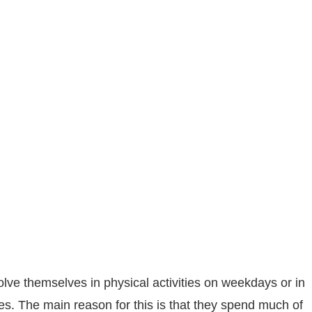
olve themselves in physical activities on weekdays or in
sues. The main reason for this is that they spend much of