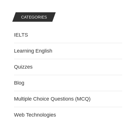
CATEGORIES
IELTS
Learning English
Quizzes
Blog
Multiple Choice Questions (MCQ)
Web Technologies