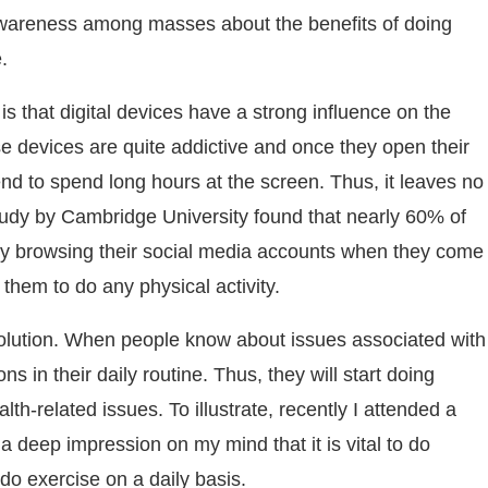
 awareness among masses about the benefits of doing
.
is that digital devices have a strong influence on the
these devices are quite addictive and once they open their
end to spend long hours at the screen. Thus, it leaves no
tudy by Cambridge University found that nearly 60% of
ily browsing their social media accounts when they come
 them to do any physical activity.
 solution. When people know about issues associated with
s in their daily routine. Thus, they will start doing
h-related issues. To illustrate, recently I attended a
 deep impression on my mind that it is vital to do
do exercise on a daily basis.