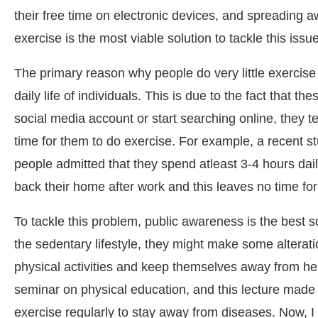
their free time on electronic devices, and spreading
exercise is the most viable solution to tackle this issue
The primary reason why people do very little exercise 
daily life of individuals. This is due to the fact that 
social media account or start searching online, they t
time for them to do exercise. For example, a recent s
people admitted that they spend atleast 3-4 hours da
back their home after work and this leaves no time for
To tackle this problem, public awareness is the best
the sedentary lifestyle, they might make some alteration
physical activities and keep themselves away from healt
seminar on physical education, and this lecture made a
exercise regularly to stay away from diseases. Now, I 