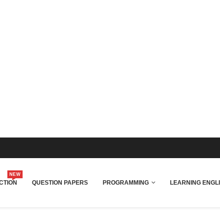
NEW
CTION
QUESTION PAPERS
PROGRAMMING
LEARNING ENGL