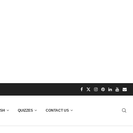
ISH
QUIZZES
CONTACT US