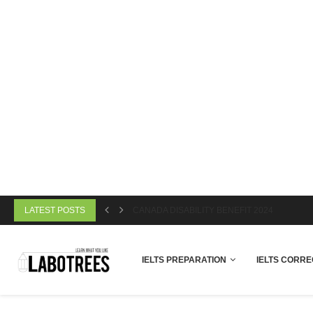
LATEST POSTS
CANADA DISABILITY BENEFIT 2024
IELTS PREPARATION
IELTS CORRE