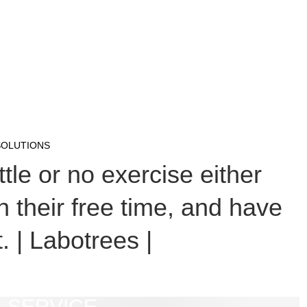
SOLUTIONS
tle or no exercise either
n their free time, and have
. | Labotrees |
 SERVICE