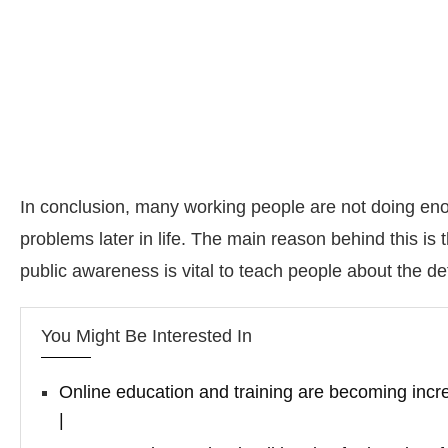
In conclusion, many working people are not doing enou
problems later in life. The main reason behind this is
public awareness is vital to teach people about the d
You Might Be Interested In
Online education and training are becoming incre
|