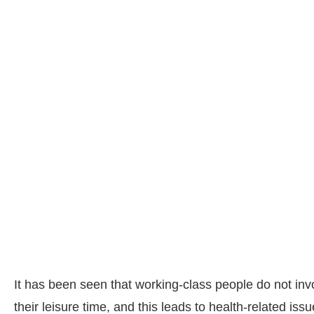
It has been seen that working-class people do not inv
their leisure time, and this leads to health-related is