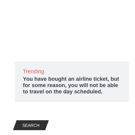
Trending
You have bought an airline ticket, but
for some reason, you will not be able
to travel on the day scheduled.
SEARCH