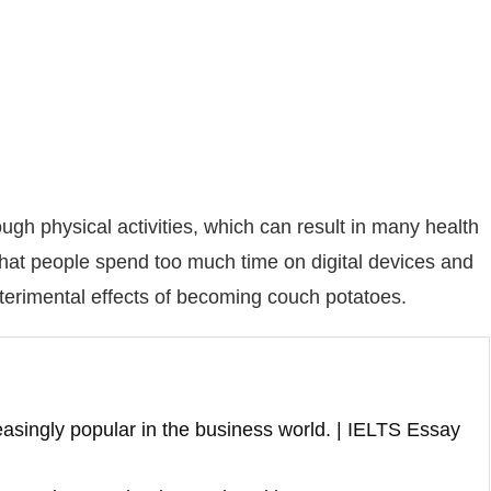
gh physical activities, which can result in many health
 that people spend too much time on digital devices and
eterimental effects of becoming couch potatoes.
asingly popular in the business world. | IELTS Essay