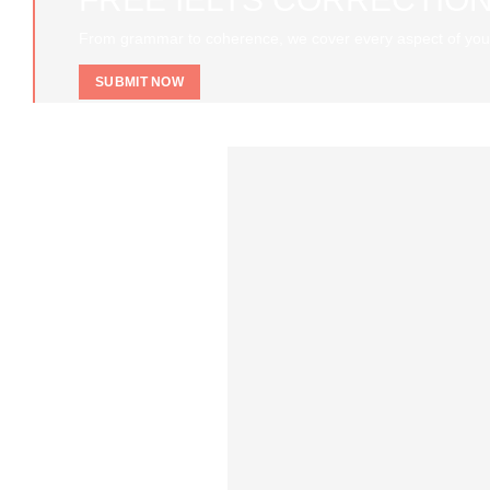
From grammar to coherence, we cover every aspect of you
SUBMIT NOW