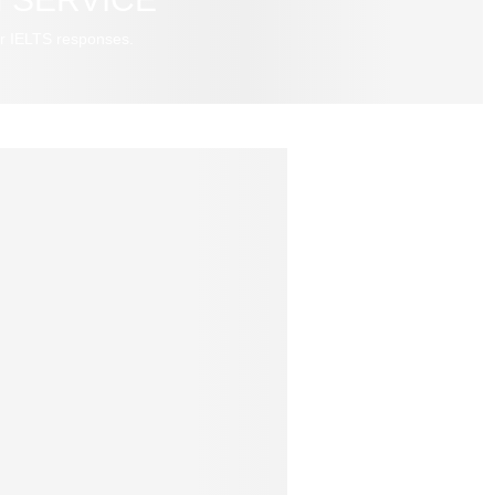
r IELTS responses.