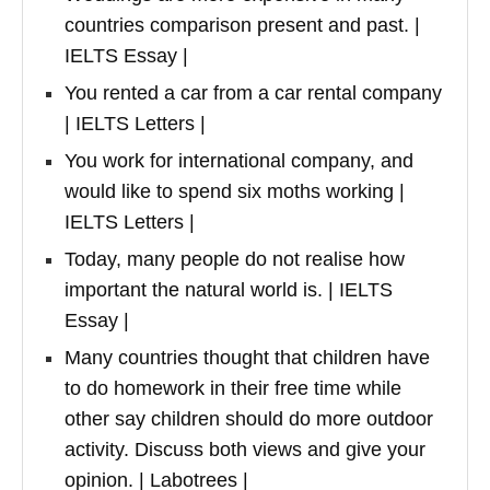
countries comparison present and past. |
IELTS Essay |
You rented a car from a car rental company
| IELTS Letters |
You work for international company, and
would like to spend six moths working |
IELTS Letters |
Today, many people do not realise how
important the natural world is. | IELTS
Essay |
Many countries thought that children have
to do homework in their free time while
other say children should do more outdoor
activity. Discuss both views and give your
opinion. | Labotrees |