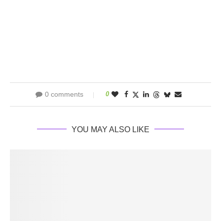
0 comments
0
YOU MAY ALSO LIKE