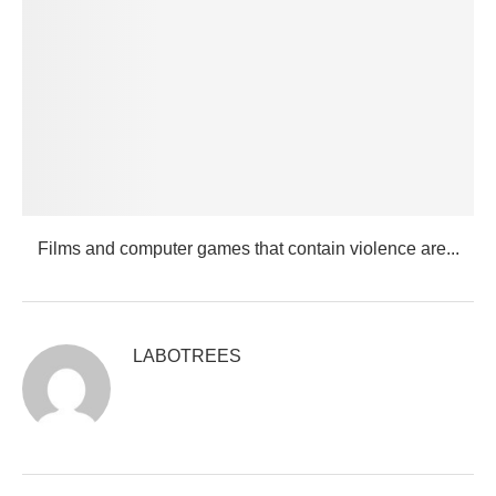
Films and computer games that contain violence are...
LABOTREES