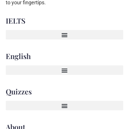
to your fingertips.
IELTS
English
Quizzes
About