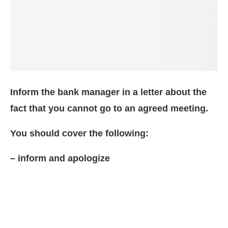
Inform the bank manager in a letter about the
fact that you cannot go to an agreed meeting.
You should cover the following:
– inform and apologize