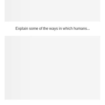
Explain some of the ways in which humans...