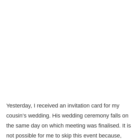
Yesterday, I received an invitation card for my
cousin’s wedding. His wedding ceremony falls on
the same day on which meeting was finalised. It is
not possible for me to skip this event because,