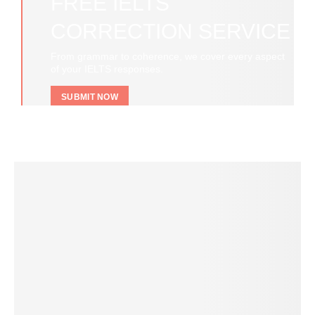
FREE IELTS
CORRECTION SERVICE
From grammar to coherence, we cover every aspect
of your IELTS responses.
SUBMIT NOW