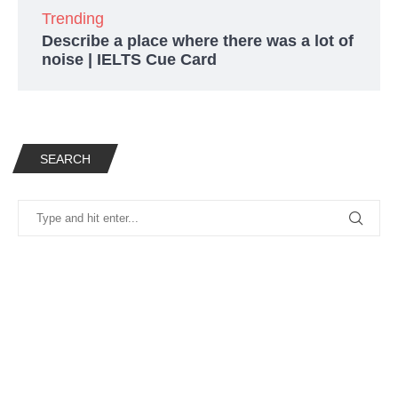
Trending
Describe a place where there was a lot of
noise | IELTS Cue Card
SEARCH