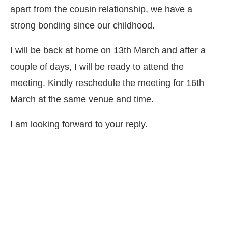
apart from the cousin relationship, we have a
strong bonding since our childhood.
I will be back at home on 13th March and after a
couple of days, I will be ready to attend the
meeting. Kindly reschedule the meeting for 16th
March at the same venue and time.
I am looking forward to your reply.