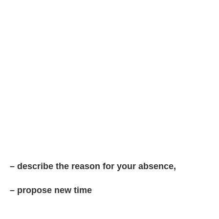
– describe the reason for your absence,
– propose new time