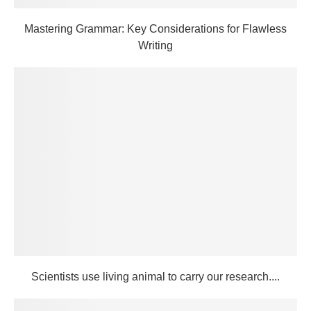
Mastering Grammar: Key Considerations for Flawless
Writing
Scientists use living animal to carry our research....