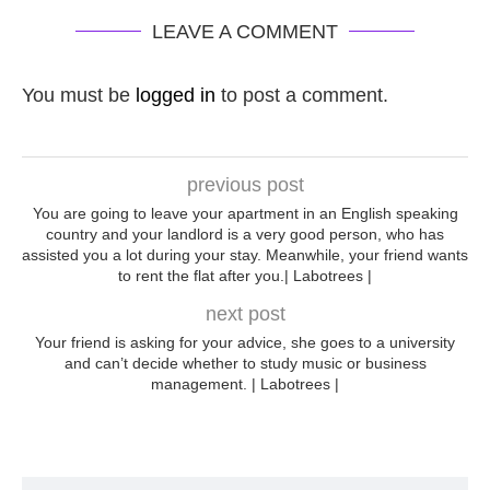
LEAVE A COMMENT
You must be
logged in
to post a comment.
previous post
You are going to leave your apartment in an English speaking
country and your landlord is a very good person, who has
assisted you a lot during your stay. Meanwhile, your friend wants
to rent the flat after you.| Labotrees |
next post
Your friend is asking for your advice, she goes to a university
and can’t decide whether to study music or business
management. | Labotrees |