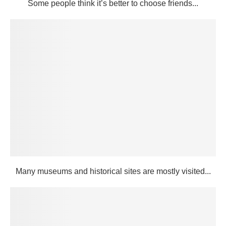
Some people think it’s better to choose friends...
Many museums and historical sites are mostly visited...