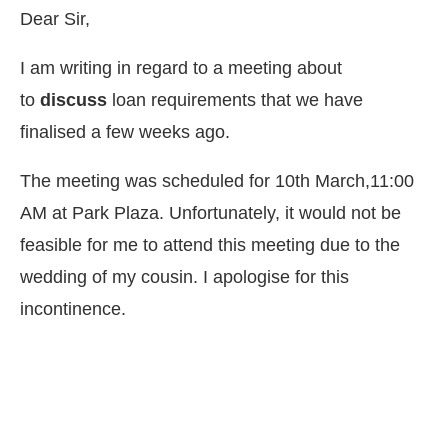
Dear Sir,
I am writing in regard to a meeting about
to
discuss
loan requirements that we have
finalised a few weeks ago.
The meeting was scheduled for 10th March,11:00
AM at Park Plaza. Unfortunately, it would not be
feasible for me to attend this meeting due to the
wedding of my cousin. I apologise for this
incontinence.