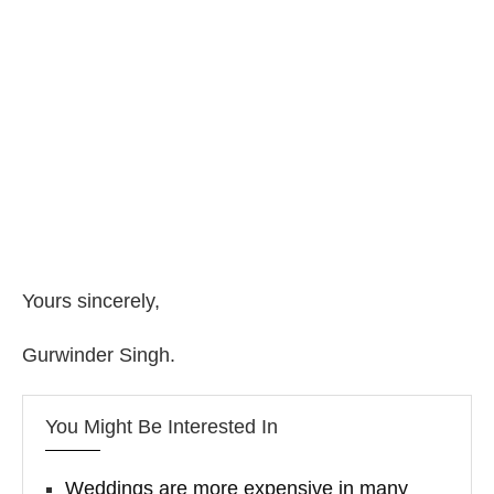
Yours sincerely,
Gurwinder Singh.
You Might Be Interested In
Weddings are more expensive in many