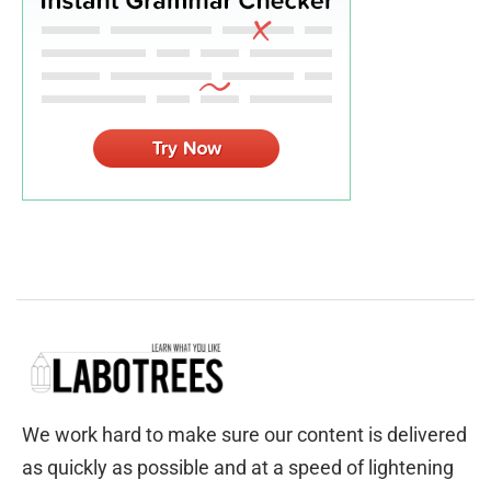
We work hard to make sure our content is delivered
as quickly as possible and at a speed of lightening