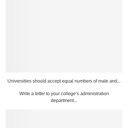
Universities should accept equal numbers of male and...
Write a letter to your college’s administration
department...