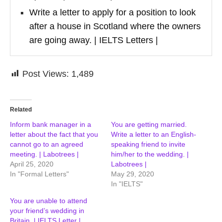
Write a letter to apply for a position to look
after a house in Scotland where the owners
are going away. | IELTS Letters |
Post Views:
1,489
Related
Inform bank manager in a
You are getting married.
letter about the fact that you
Write a letter to an English-
cannot go to an agreed
speaking friend to invite
meeting. | Labotrees |
him/her to the wedding. |
April 25, 2020
Labotrees |
In "Formal Letters"
May 29, 2020
In "IELTS"
You are unable to attend
your friend’s wedding in
Britain. | IELTS Letter |