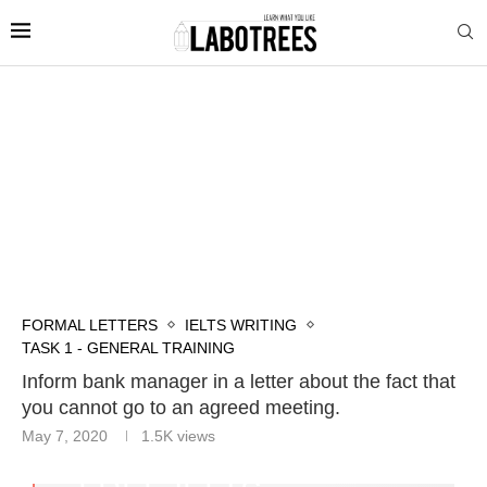
FORMAL LETTERS
IELTS WRITING
TASK 1 - GENERAL TRAINING
Inform bank manager in a letter about the fact that
you cannot go to an agreed meeting.
May 7, 2020
1.5K
views