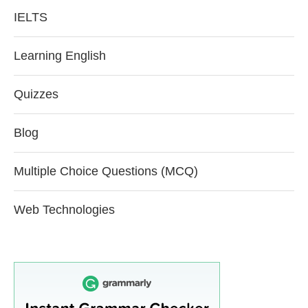
IELTS
Learning English
Quizzes
Blog
Multiple Choice Questions (MCQ)
Web Technologies