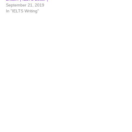
September 21, 2019
In "IELTS Writing"