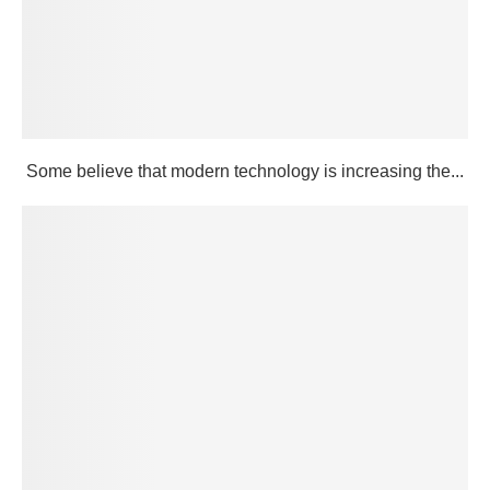
Some believe that modern technology is increasing the...