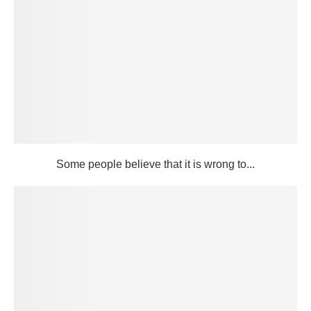
Some people believe that it is wrong to...