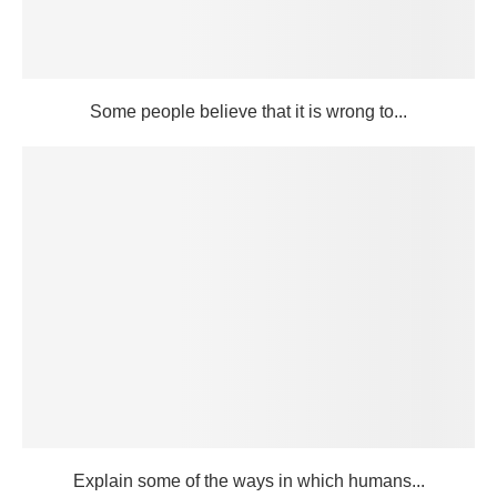
Some people believe that it is wrong to...
Explain some of the ways in which humans...