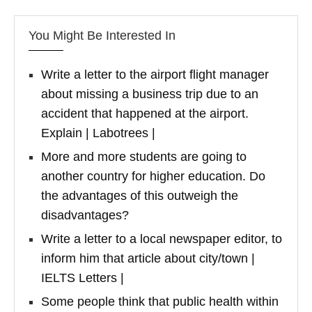
You Might Be Interested In
Write a letter to the airport flight manager
about missing a business trip due to an
accident that happened at the airport.
Explain | Labotrees |
More and more students are going to
another country for higher education. Do
the advantages of this outweigh the
disadvantages?
Write a letter to a local newspaper editor, to
inform him that article about city/town |
IELTS Letters |
Some people think that public health within