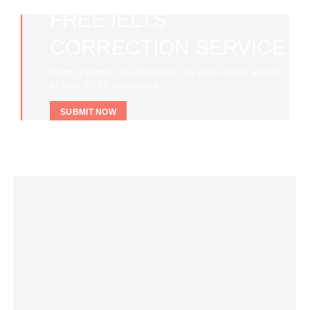
FREE IELTS
CORRECTION SERVICE
From grammar to coherence, we cover every aspect
of your IELTS responses.
SUBMIT NOW