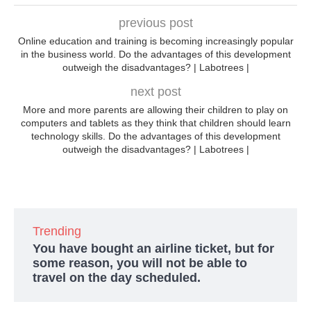
previous post
Online education and training is becoming increasingly popular
in the business world. Do the advantages of this development
outweigh the disadvantages? | Labotrees |
next post
More and more parents are allowing their children to play on
computers and tablets as they think that children should learn
technology skills. Do the advantages of this development
outweigh the disadvantages? | Labotrees |
Trending
You have bought an airline ticket, but for
some reason, you will not be able to
travel on the day scheduled.