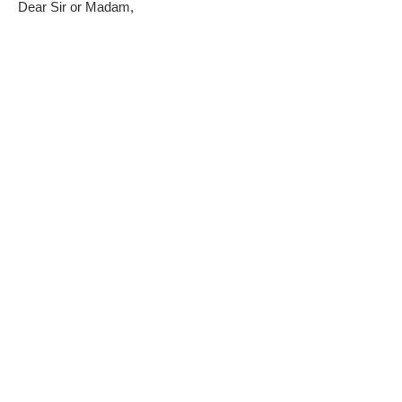
Dear Sir or Madam,