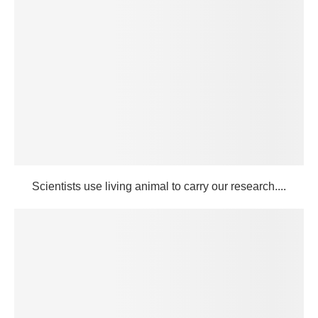
Scientists use living animal to carry our research....