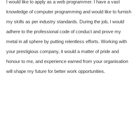
I would like to apply as a web programmer. I have a vast
knowledge of computer programming and would like to furnish
my skills as per industry standards. During the job, I would
adhere to the professional code of conduct and prove my
metal in all sphere by putting relentless efforts. Working with
your prestigious company, it would a matter of pride and
honour to me, and experience earned from your organisation
will shape my future for better work opportunities.