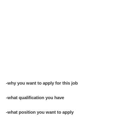
-why you want to apply for this job
-what qualification you have
-what position you want to apply