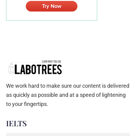
We work hard to make sure our content is delivered
as quickly as possible and at a speed of lightening
to your fingertips.
IELTS