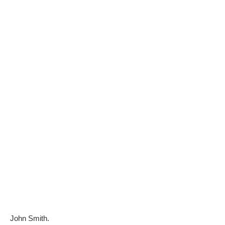
John Smith.