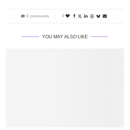
0 comments
0
YOU MAY ALSO LIKE