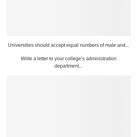
Universities should accept equal numbers of male and...
Write a letter to your college’s administration
department...