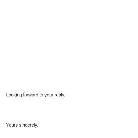
Looking forward to your reply.
Yours sincerely,