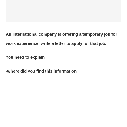
An international company is offering a temporary job for
work experience, write a letter to apply for that job.
You need to explain
-where did you find this information