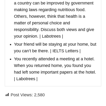
a country can be improved by government
making laws regarding nutritious food.
Others, however, think that health is a
matter of personal choice and
responsibility. Discuss both views and give
your opinion. | Labotrees |
Your friend will be staying at your home, but
you can’t be there. | IELTS Letters |
You recently attended a meeting at a hotel.
When you returned home, you found you
had left some important papers at the hotel.
| Labotrees |
Post Views:
2,580