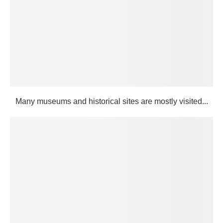
Many museums and historical sites are mostly visited...