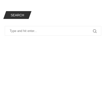
SEARCH