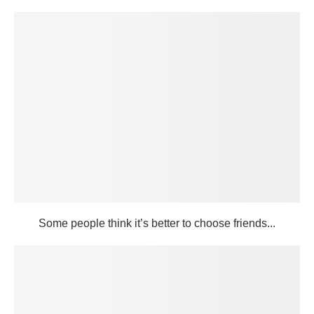
Some people think it’s better to choose friends...