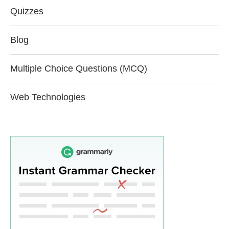
Quizzes
Blog
Multiple Choice Questions (MCQ)
Web Technologies