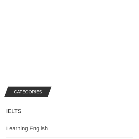
CATEGORIES
IELTS
Learning English