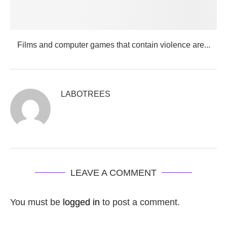
Films and computer games that contain violence are...
LABOTREES
LEAVE A COMMENT
You must be
logged in
to post a comment.