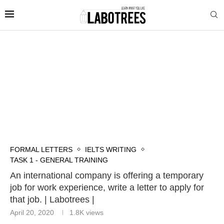
FORMAL LETTERS
IELTS WRITING
TASK 1 - GENERAL TRAINING
An international company is offering a temporary
job for work experience, write a letter to apply for
that job. | Labotrees |
April 20, 2020
1.8K
views