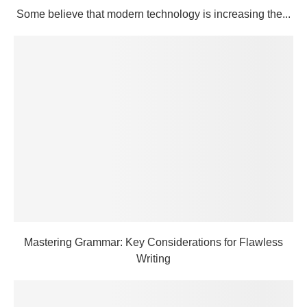
Some believe that modern technology is increasing the...
Mastering Grammar: Key Considerations for Flawless
Writing