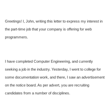
Greetings! I, John, writing this letter to express my interest in
the part-time job that your company is offering for web
programmers.
I have completed Computer Engineering, and currently
seeking a job in the industry. Yesterday, I went to college for
some documentation work, and there, I saw an advertisement
on the notice board. As per advert, you are recruiting
candidates from a number of disciplines.