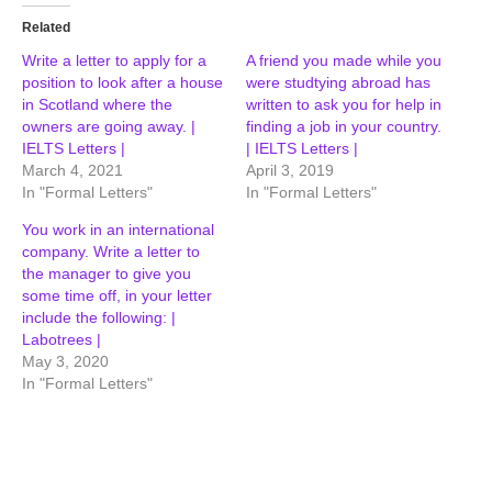
Related
Write a letter to apply for a
A friend you made while you
position to look after a house
were studtying abroad has
in Scotland where the
written to ask you for help in
owners are going away. |
finding a job in your country.
IELTS Letters |
| IELTS Letters |
March 4, 2021
April 3, 2019
In "Formal Letters"
In "Formal Letters"
You work in an international
company. Write a letter to
the manager to give you
some time off, in your letter
include the following: |
Labotrees |
May 3, 2020
In "Formal Letters"