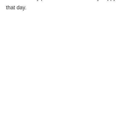
that day.