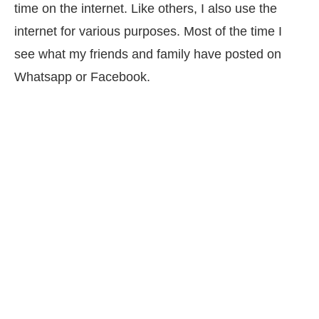
time on the internet. Like others, I also use the
internet for various purposes. Most of the time I
see what my friends and family have posted on
Whatsapp or Facebook.