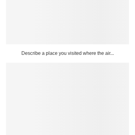
Describe a place you visited where the air...