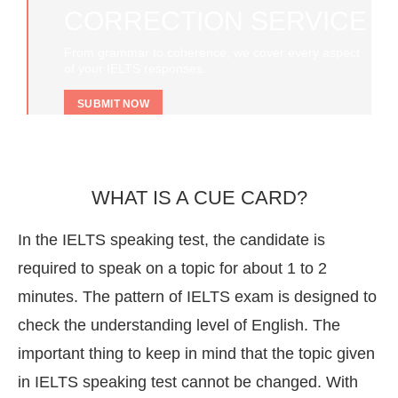
CORRECTION SERVICE
From grammar to coherence, we cover every aspect
of your IELTS responses.
SUBMIT NOW
WHAT IS A CUE CARD?
In the IELTS speaking test, the candidate is
required to speak on a topic for about 1 to 2
minutes. The pattern of IELTS exam is designed to
check the understanding level of English. The
important thing to keep in mind that the topic given
in IELTS speaking test cannot be changed. With