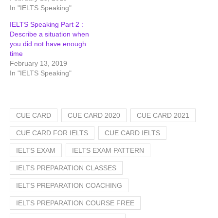
In "IELTS Speaking"
IELTS Speaking Part 2 :
Describe a situation when
you did not have enough
time
February 13, 2019
In "IELTS Speaking"
CUE CARD
CUE CARD 2020
CUE CARD 2021
CUE CARD FOR IELTS
CUE CARD IELTS
IELTS EXAM
IELTS EXAM PATTERN
IELTS PREPARATION CLASSES
IELTS PREPARATION COACHING
IELTS PREPARATION COURSE FREE