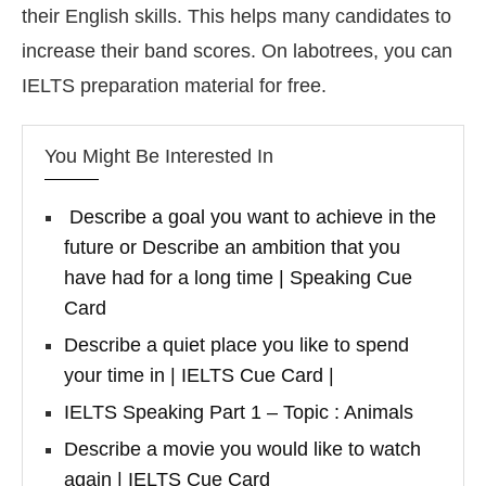
their English skills. This helps many candidates to
increase their band scores. On labotrees, you can
IELTS preparation material for free.
You Might Be Interested In
Describe a goal you want to achieve in the
future or Describe an ambition that you
have had for a long time | Speaking Cue
Card
Describe a quiet place you like to spend
your time in | IELTS Cue Card |
IELTS Speaking Part 1 – Topic : Animals
Describe a movie you would like to watch
again | IELTS Cue Card