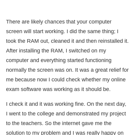
There are likely chances that your computer
screen will start working. I did the same thing; I
took the RAM out, cleaned it and then reinstalled it.
After installing the RAM, I switched on my
computer and everything started functioning
normally the screen was on. It was a great relief for
me because now I could check whether my online
exam software was working as it should be.
I check it and it was working fine. On the next day,
I went to the college and demonstrated my project
to the teachers. So the internet gave me the
solution to my problem and I was really happy on