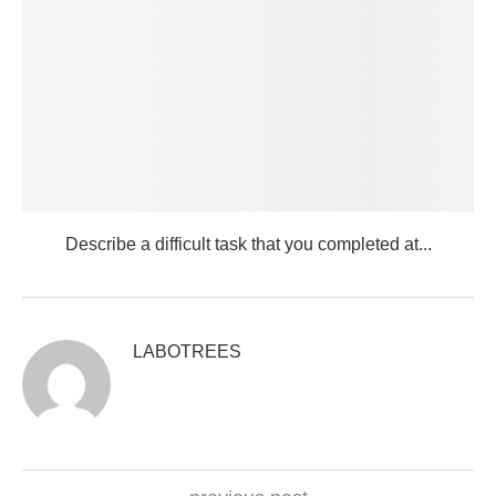
Describe a difficult task that you completed at...
LABOTREES