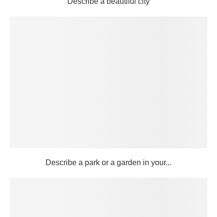
Describe a beautiful city
Describe a park or a garden in your...