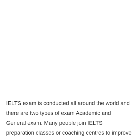
IELTS exam is conducted all around the world and
there are two types of exam Academic and
General exam. Many people join IELTS
preparation classes or coaching centres to improve