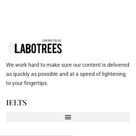
We work hard to make sure our content is delivered
as quickly as possible and at a speed of lightening
to your fingertips.
IELTS