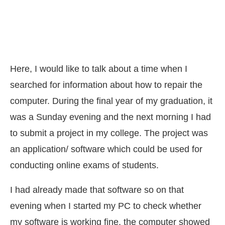
Here, I would like to talk about a time when I
searched for information about how to repair the
computer. During the final year of my graduation, it
was a Sunday evening and the next morning I had
to submit a project in my college. The project was
an application/ software which could be used for
conducting online exams of students.
I had already made that software so on that
evening when I started my PC to check whether
my software is working fine, the computer showed