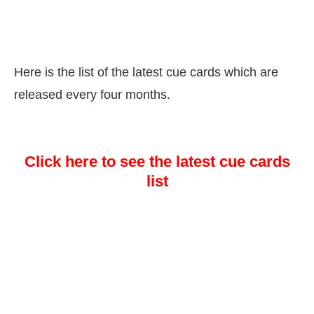
Here is the list of the latest cue cards which are
released every four months.
Click here to see the latest cue cards
list