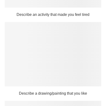
Describe an activity that made you feel tired
Describe a drawing/painting that you like