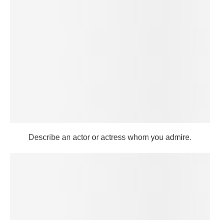
Describe an actor or actress whom you admire.