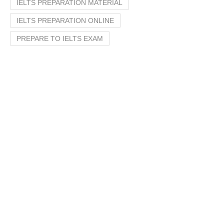
IELTS PREPARATION MATERIAL
IELTS PREPARATION ONLINE
PREPARE TO IELTS EXAM