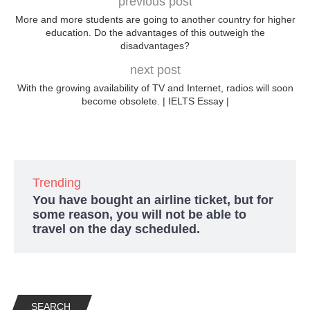
previous post
More and more students are going to another country for higher
education. Do the advantages of this outweigh the
disadvantages?
next post
With the growing availability of TV and Internet, radios will soon
become obsolete. | IELTS Essay |
Trending
You have bought an airline ticket, but for
some reason, you will not be able to
travel on the day scheduled.
SEARCH