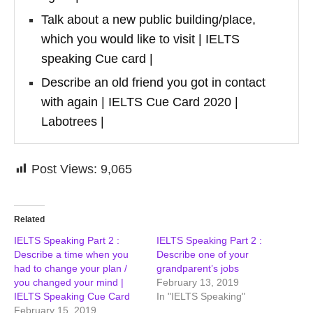
Talk about a new public building/place,
which you would like to visit | IELTS
speaking Cue card |
Describe an old friend you got in contact
with again | IELTS Cue Card 2020 |
Labotrees |
Post Views:
9,065
Related
IELTS Speaking Part 2 :
IELTS Speaking Part 2 :
Describe a time when you
Describe one of your
had to change your plan /
grandparent’s jobs
you changed your mind |
February 13, 2019
IELTS Speaking Cue Card
In "IELTS Speaking"
February 15, 2019