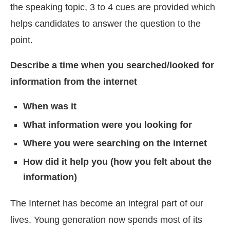
the speaking topic, 3 to 4 cues are provided which
helps candidates to answer the question to the
point.
Describe a time when you searched/looked for
information from the internet
When was it
What information were you looking for
Where you were searching on the internet
How did it help you (how you felt about the
information)
The Internet has become an integral part of our
lives. Young generation now spends most of its