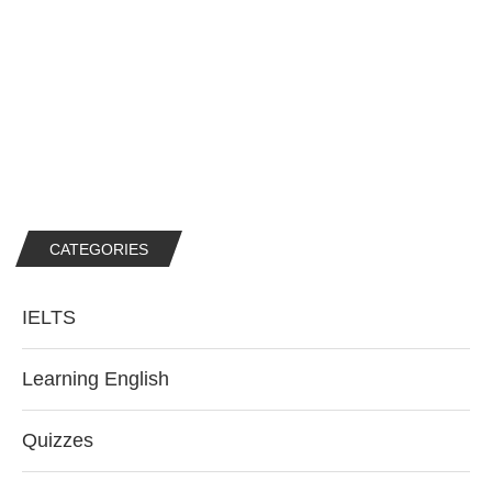
CATEGORIES
IELTS
Learning English
Quizzes