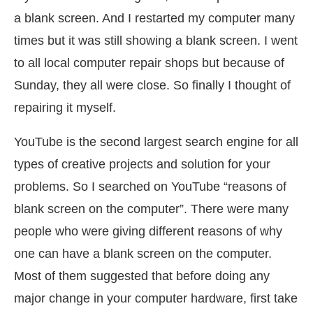
a blank screen. And I restarted my computer many
times but it was still showing a blank screen. I went
to all local computer repair shops but because of
Sunday, they all were close. So finally I thought of
repairing it myself.
YouTube is the second largest search engine for all
types of creative projects and solution for your
problems. So I searched on YouTube “reasons of
blank screen on the computer”. There were many
people who were giving different reasons of why
one can have a blank screen on the computer.
Most of them suggested that before doing any
major change in your computer hardware, first take