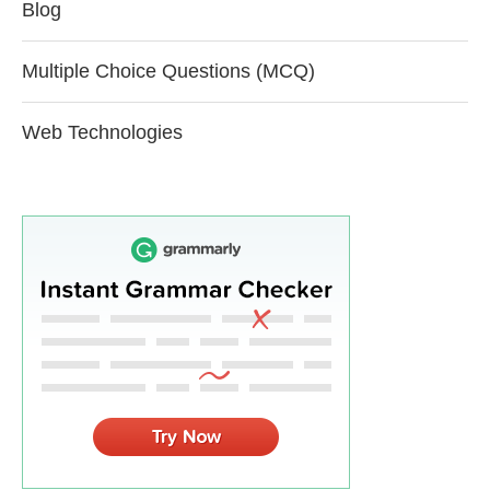
Blog
Multiple Choice Questions (MCQ)
Web Technologies