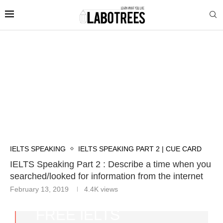
IELTS SPEAKING
IELTS SPEAKING PART 2 | CUE CARD
IELTS Speaking Part 2 : Describe a time when you
searched/looked for information from the internet
February 13, 2019
4.4K
views
FREE IELTS