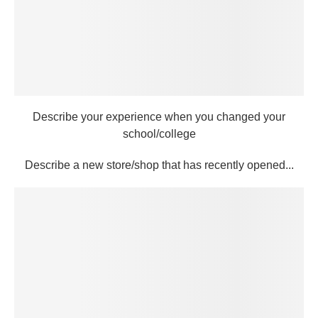
Describe your experience when you changed your
school/college
Describe a new store/shop that has recently opened...