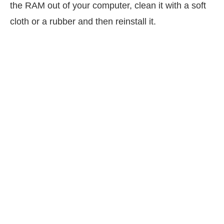
the RAM out of your computer, clean it with a soft
cloth or a rubber and then reinstall it.