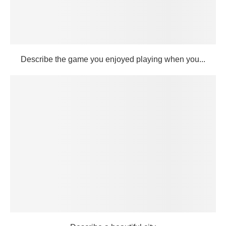
Describe the game you enjoyed playing when you...