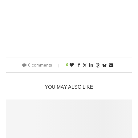
0 comments
0
YOU MAY ALSO LIKE