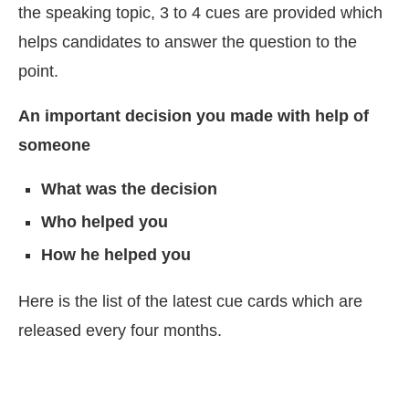
the speaking topic, 3 to 4 cues are provided which
helps candidates to answer the question to the
point.
An important decision you made with help of
someone
What was the decision
Who helped you
How he helped you
Here is the list of the latest cue cards which are
released every four months.