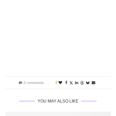
0 comments
0
YOU MAY ALSO LIKE