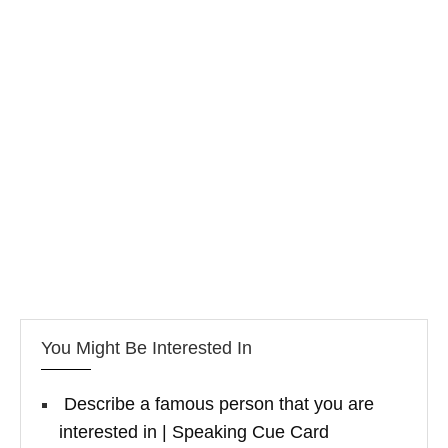
You Might Be Interested In
Describe a famous person that you are
interested in | Speaking Cue Card