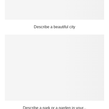
Describe a beautiful city
Describe a park or a garden in your...