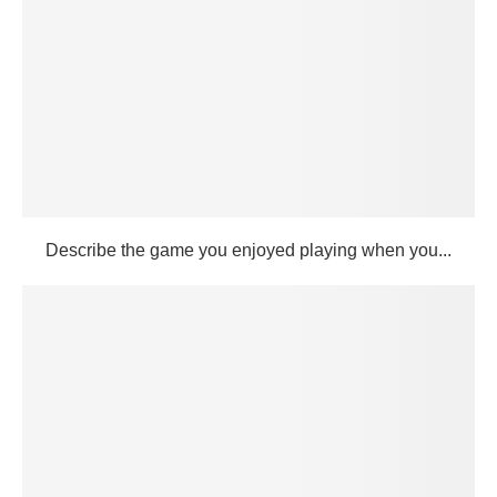
Describe the game you enjoyed playing when you...