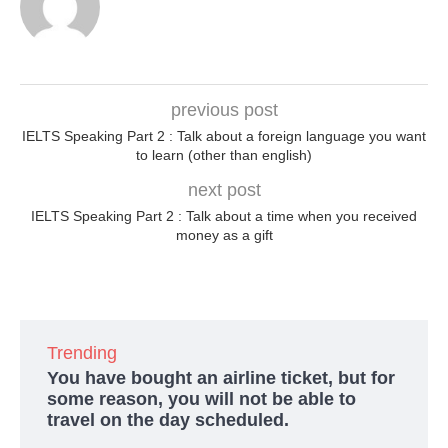
previous post
IELTS Speaking Part 2 : Talk about a foreign language you want
to learn (other than english)
next post
IELTS Speaking Part 2 : Talk about a time when you received
money as a gift
Trending
You have bought an airline ticket, but for
some reason, you will not be able to
travel on the day scheduled.