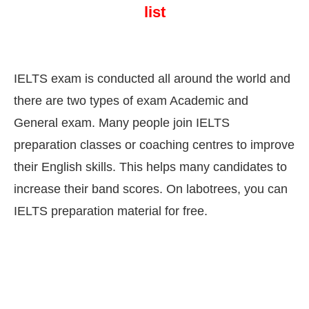
list
IELTS exam is conducted all around the world and
there are two types of exam Academic and
General exam. Many people join IELTS
preparation classes or coaching centres to improve
their English skills. This helps many candidates to
increase their band scores. On labotrees, you can
IELTS preparation material for free.