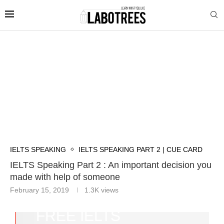
IELTS SPEAKING
IELTS SPEAKING PART 2 | CUE CARD
IELTS Speaking Part 2 : An important decision you
made with help of someone
February 15, 2019
1.3K
views
FREE IELTS