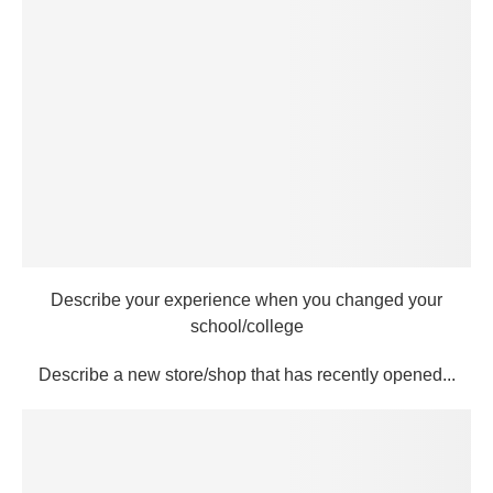
Describe your experience when you changed your
school/college
Describe a new store/shop that has recently opened...