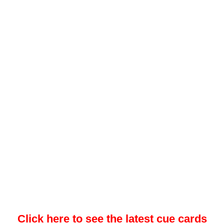
Click here to see the latest cue cards