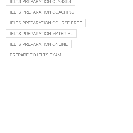
IELTS PREPARATION CLASSES
IELTS PREPARATION COACHING
IELTS PREPARATION COURSE FREE
IELTS PREPARATION MATERIAL
IELTS PREPARATION ONLINE
PREPARE TO IELTS EXAM