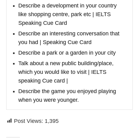
Describe a development in your country
like shopping centre, park etc | IELTS
Speaking Cue Card
Describe an interesting conversation that
you had | Speaking Cue Card
Describe a park or a garden in your city
Talk about a new public building/place,
which you would like to visit | IELTS
speaking Cue card |
Describe the game you enjoyed playing
when you were younger.
Post Views:
1,395