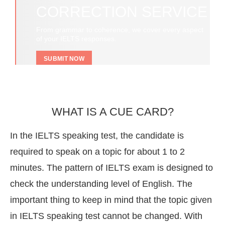
CORRECTION SERVICE
From grammar to coherence, we cover every aspect
of your IELTS responses.
SUBMIT NOW
WHAT IS A CUE CARD?
In the IELTS speaking test, the candidate is
required to speak on a topic for about 1 to 2
minutes. The pattern of IELTS exam is designed to
check the understanding level of English. The
important thing to keep in mind that the topic given
in IELTS speaking test cannot be changed. With