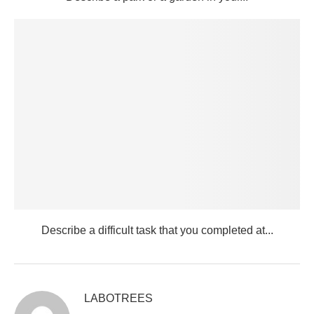
Describe a difficult task that you completed at...
LABOTREES