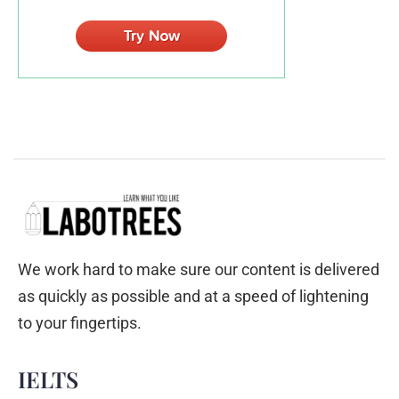
We work hard to make sure our content is delivered
as quickly as possible and at a speed of lightening
to your fingertips.
IELTS