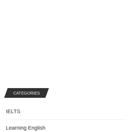
CATEGORIES
IELTS
Learning English