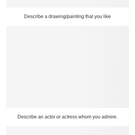
Describe a drawing/painting that you like
Describe an actor or actress whom you admire.