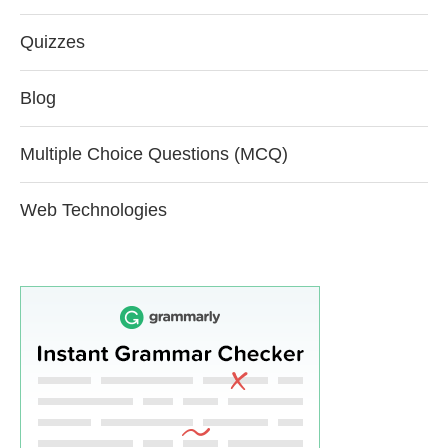
Quizzes
Blog
Multiple Choice Questions (MCQ)
Web Technologies