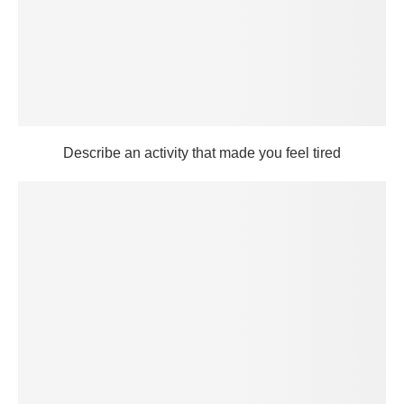
Describe an activity that made you feel tired