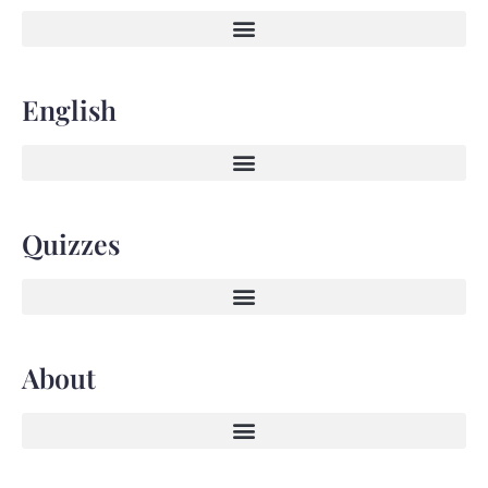
English
Quizzes
About