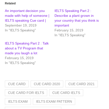
Related
An important decision you
IELTS Speaking Part 2 :
made with help of someone |
Describe a plant grown in
IELTS speaking Cue card |
your country that you think is
September 19, 2019
important
In "IELTS Speaking"
February 15, 2019
In "IELTS Speaking"
IELTS Speaking Part 2 : Talk
about a TV Program that
made you laugh a lot
February 15, 2019
In "IELTS Speaking"
CUE CARD
CUE CARD 2020
CUE CARD 2021
CUE CARD FOR IELTS
CUE CARD IELTS
IELTS EXAM
IELTS EXAM PATTERN