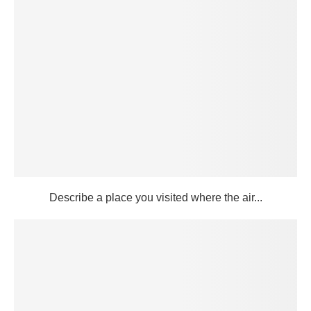
Describe a place you visited where the air...