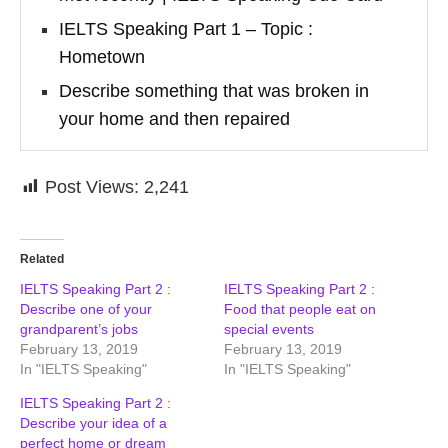
IELTS Speaking Part 1 – Topic :
Hometown
Describe something that was broken in
your home and then repaired
Post Views:
2,241
Related
IELTS Speaking Part 2 :
IELTS Speaking Part 2 :
Describe one of your
Food that people eat on
grandparent’s jobs
special events
February 13, 2019
February 13, 2019
In "IELTS Speaking"
In "IELTS Speaking"
IELTS Speaking Part 2 :
Describe your idea of a
perfect home or dream