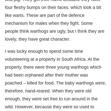
four fleshy bumps on their faces, which look a bit
like warts. These are part of the defence
mechanism for males when they fight. Some
people think warthogs are ugly, but I think they are
lovely, they have great character.
I was lucky enough to spend some time
volunteering at a property in South Africa. At the
property, there were three young warthogs which
had been orphaned after their mother was
poached – killed for food. The baby warthogs were,
therefore, hand-reared. When they were old
enough, they were set free to run around in the
wild. However, because they were so used to