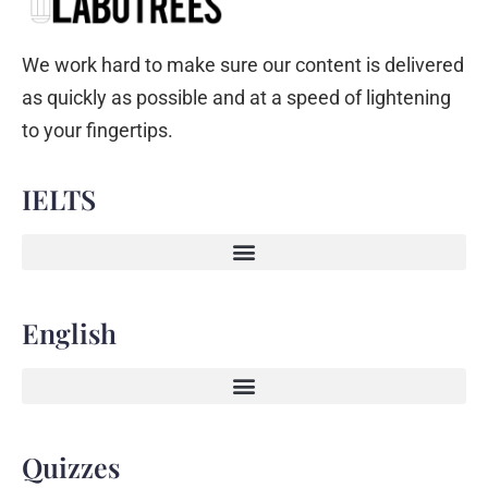
We work hard to make sure our content is delivered
as quickly as possible and at a speed of lightening
to your fingertips.
IELTS
English
Quizzes