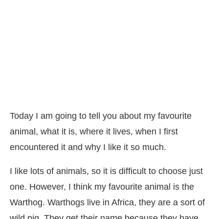
Today I am going to tell you about my favourite
animal, what it is, where it lives, when I first
encountered it and why I like it so much.
I like lots of animals, so it is difficult to choose just
one. However, I think my favourite animal is the
Warthog. Warthogs live in Africa, they are a sort of
wild pig. They get their name because they have