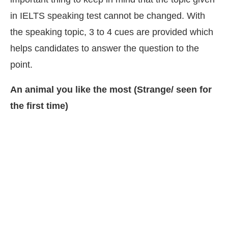
in IELTS speaking test cannot be changed. With
the speaking topic, 3 to 4 cues are provided which
helps candidates to answer the question to the
point.
An animal you like the most (Strange/ seen for
the first time)