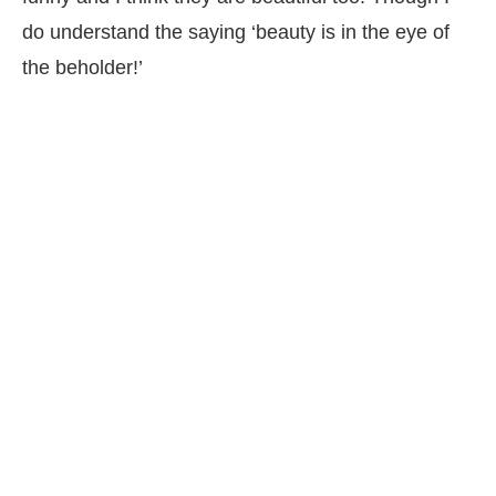
do understand the saying ‘beauty is in the eye of
the beholder!’