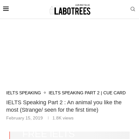
IELTS SPEAKING
IELTS SPEAKING PART 2 | CUE CARD
IELTS Speaking Part 2 : An animal you like the
most (Strange/ seen for the first time)
February 15, 2019
1.8K
views
FREE IELTS