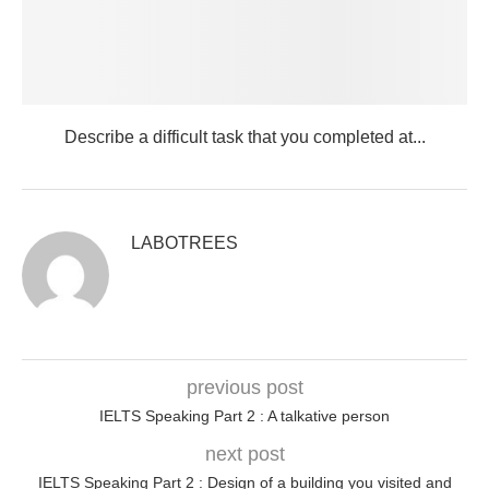
Describe a difficult task that you completed at...
LABOTREES
previous post
IELTS Speaking Part 2 : A talkative person
next post
IELTS Speaking Part 2 : Design of a building you visited and