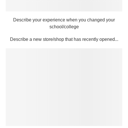
Describe your experience when you changed your
school/college
Describe a new store/shop that has recently opened...