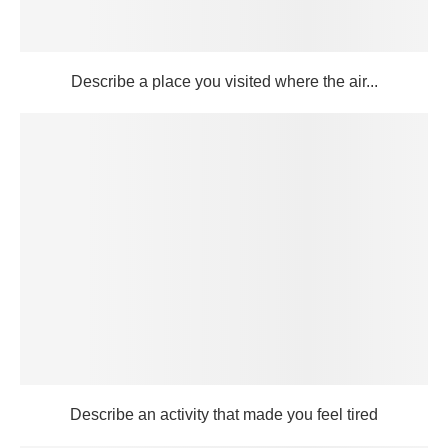
Describe a place you visited where the air...
Describe an activity that made you feel tired