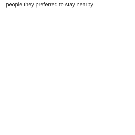
people they preferred to stay nearby.