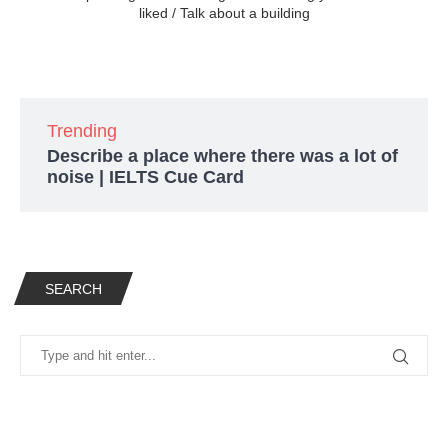
liked / Talk about a building
Trending
Describe a place where there was a lot of
noise | IELTS Cue Card
SEARCH