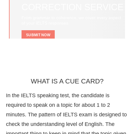
CORRECTION SERVICE
From grammar to coherence, we cover every aspect
of your IELTS responses.
SUBMIT NOW
WHAT IS A CUE CARD?
In the IELTS speaking test, the candidate is
required to speak on a topic for about 1 to 2
minutes. The pattern of IELTS exam is designed to
check the understanding level of English. The
important thing to keep in mind that the topic given