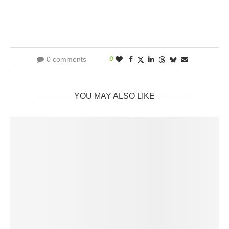
0 comments
0
YOU MAY ALSO LIKE