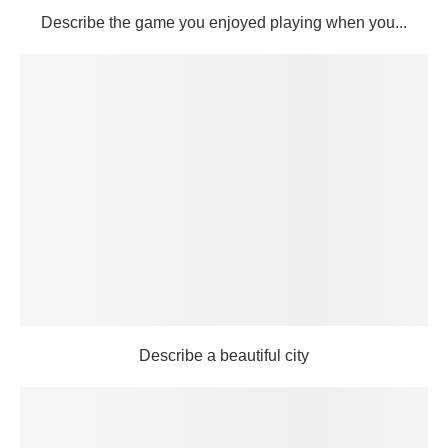
Describe the game you enjoyed playing when you...
Describe a beautiful city