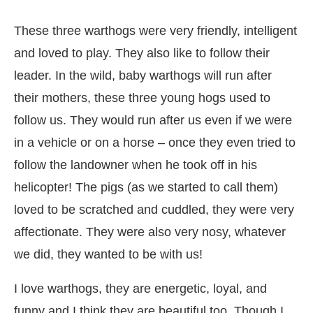
These three warthogs were very friendly, intelligent
and loved to play. They also like to follow their
leader. In the wild, baby warthogs will run after
their mothers, these three young hogs used to
follow us. They would run after us even if we were
in a vehicle or on a horse – once they even tried to
follow the landowner when he took off in his
helicopter! The pigs (as we started to call them)
loved to be scratched and cuddled, they were very
affectionate. They were also very nosy, whatever
we did, they wanted to be with us!
I love warthogs, they are energetic, loyal, and
funny and I think they are beautiful too. Though I