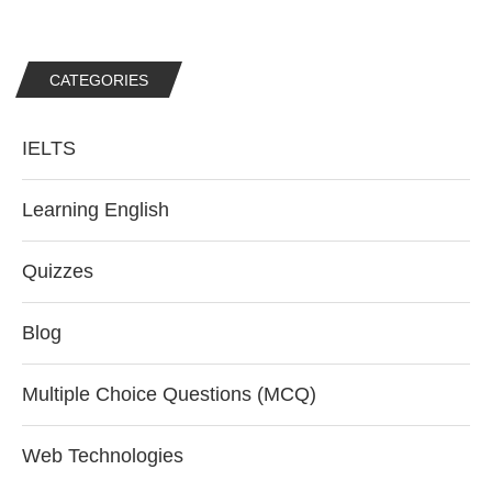
CATEGORIES
IELTS
Learning English
Quizzes
Blog
Multiple Choice Questions (MCQ)
Web Technologies