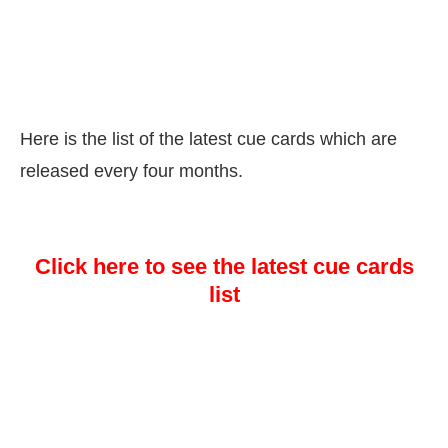
Here is the list of the latest cue cards which are
released every four months.
Click here to see the latest cue cards
list