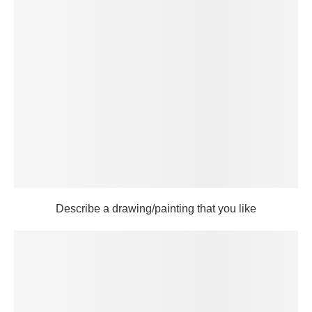
Describe a drawing/painting that you like