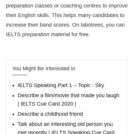
preparation classes or coaching centres to improve
their English skills. This helps many candidates to
increase their band scores. On labotrees, you can
IELTS preparation material for free.
You Might Be Interested In
IELTS Speaking Part 1 – Topic : Sky
Describe a film/movie that made you laugh
| IELTS Cue Card 2020 |
Describe a childhood friend
Talk about an interesting old person you
met recently | IELTS Speaking Cue Card