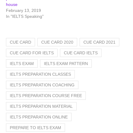
house
February 13, 2019
In "IELTS Speaking"
CUE CARD
CUE CARD 2020
CUE CARD 2021
CUE CARD FOR IELTS
CUE CARD IELTS
IELTS EXAM
IELTS EXAM PATTERN
IELTS PREPARATION CLASSES
IELTS PREPARATION COACHING
IELTS PREPARATION COURSE FREE
IELTS PREPARATION MATERIAL
IELTS PREPARATION ONLINE
PREPARE TO IELTS EXAM