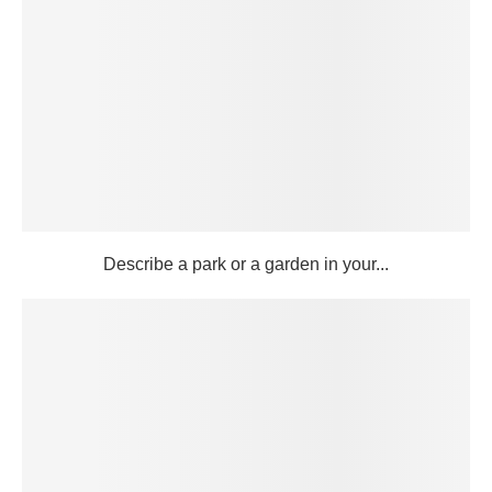
Describe a park or a garden in your...