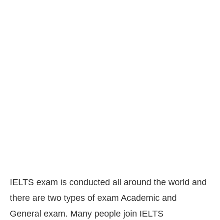
IELTS exam is conducted all around the world and
there are two types of exam Academic and
General exam. Many people join IELTS