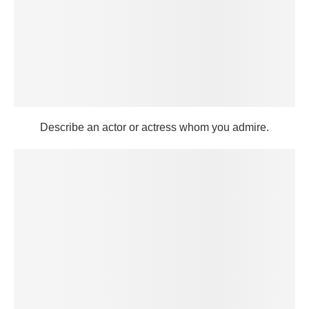
Describe an actor or actress whom you admire.