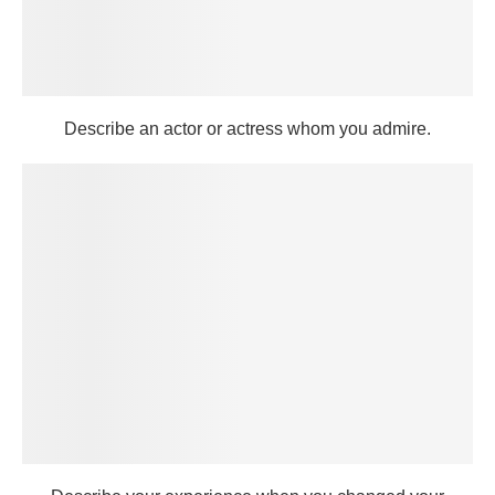
Describe an actor or actress whom you admire.