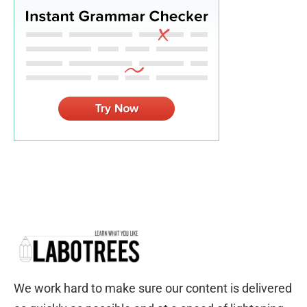
We work hard to make sure our content is delivered