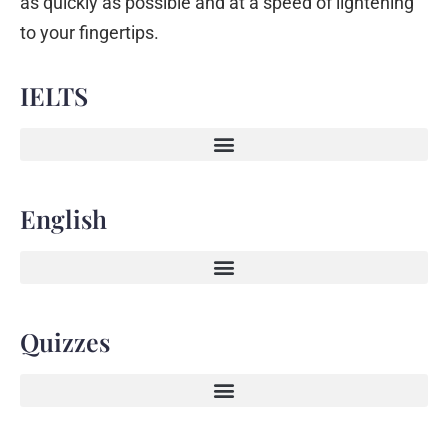
as quickly as possible and at a speed of lightening
to your fingertips.
IELTS
English
Quizzes