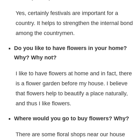
Yes, certainly festivals are important for a
country. It helps to strengthen the internal bond
among the countrymen.
Do you like to have flowers in your home?
Why? Why not?
I like to have flowers at home and in fact, there
is a flower garden before my house. I believe
that flowers help to beautify a place naturally,
and thus I like flowers.
Where would you go to buy flowers? Why?
There are some floral shops near our house