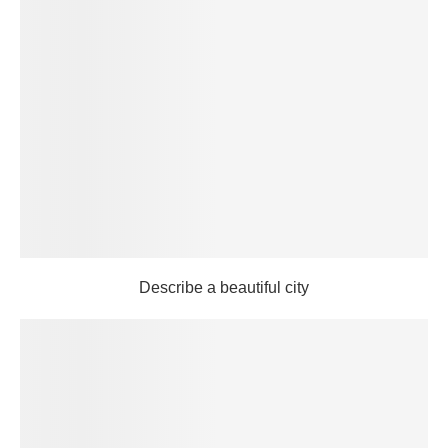
Describe a beautiful city