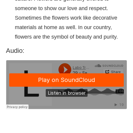
someone to show our love and respect.
Sometimes the flowers work like decorative
materials at home as well. In our country,
flowers are the symbol of beauty and purity.
Audio: