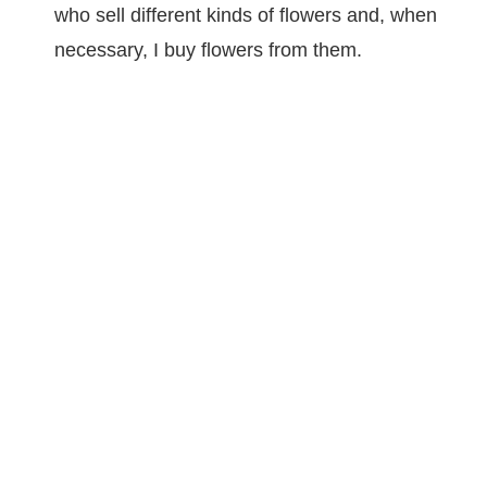
who sell different kinds of flowers and, when
necessary, I buy flowers from them.