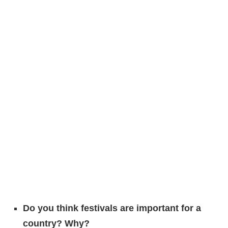
Do you think festivals are important for a
country? Why?