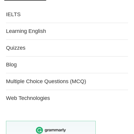
IELTS
Learning English
Quizzes
Blog
Multiple Choice Questions (MCQ)
Web Technologies