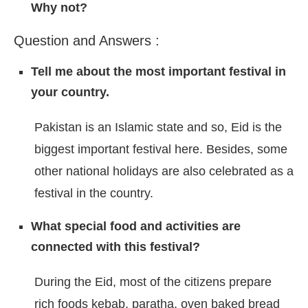
Why not?
Question and Answers :
Tell me about the most important festival in
your country.
Pakistan is an Islamic state and so, Eid is the
biggest important festival here. Besides, some
other national holidays are also celebrated as a
festival in the country.
What special food and activities are
connected with this festival?
During the Eid, most of the citizens prepare
rich foods kebab, paratha, oven baked bread