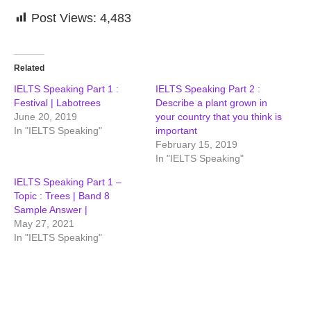
Post Views:
4,483
Related
IELTS Speaking Part 1 :
IELTS Speaking Part 2 :
Festival | Labotrees
Describe a plant grown in
June 20, 2019
your country that you think is
In "IELTS Speaking"
important
February 15, 2019
In "IELTS Speaking"
IELTS Speaking Part 1 –
Topic : Trees | Band 8
Sample Answer |
May 27, 2021
In "IELTS Speaking"