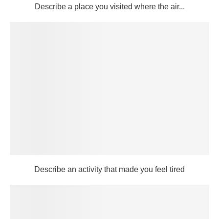
Describe a place you visited where the air...
Describe an activity that made you feel tired