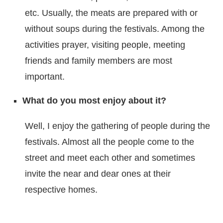
etc. Usually, the meats are prepared with or
without soups during the festivals. Among the
activities prayer, visiting people, meeting
friends and family members are most
important.
What do you most enjoy about it?
Well, I enjoy the gathering of people during the
festivals. Almost all the people come to the
street and meet each other and sometimes
invite the near and dear ones at their
respective homes.