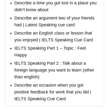
Describe a time you got lost in a place you
didn’t know about
Describe an argument two of your friends
had | Latest Speaking cue card
Describe an English class or lesson that
you enjoyed | IELTS Speaking Cue Card
IELTS Speaking Part 1 – Topic : Feel
Happy
IELTS Speaking Part 2 : Talk about a
foreign language you want to learn (other
than english)
Describe an occasion when you got
positive feedback for work that you did |
IELTS Speaking Cue Card