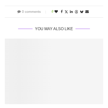
0 comments
0
YOU MAY ALSO LIKE