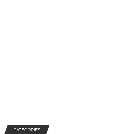
CATEGORIES