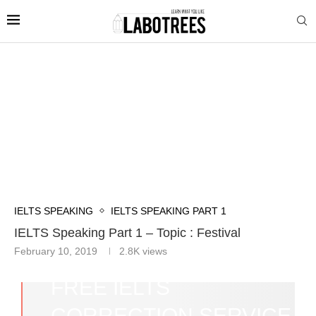
IELTS SPEAKING
IELTS SPEAKING PART 1
IELTS Speaking Part 1 – Topic : Festival
February 10, 2019
2.8K
views
FREE IELTS
CORRECTION SERVICE