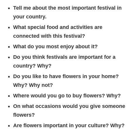
Tell me about the most important festival in
your country.
What special food and activities are
connected with this festival?
What do you most enjoy about it?
Do you think festivals are important for a
country? Why?
Do you like to have flowers in your home?
Why? Why not?
Where would you go to buy flowers? Why?
On what occasions would you give someone
flowers?
Are flowers important in your culture? Why?