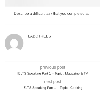
Describe a difficult task that you completed at...
LABOTREES
previous post
IELTS Speaking Part 1 – Topic : Magazine & TV
next post
IELTS Speaking Part 1 – Topic : Cooking