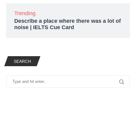
Trending
Describe a place where there was a lot of
noise | IELTS Cue Card
SEARCH