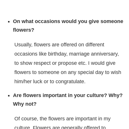
On what occasions would you give someone
flowers?
Usually, flowers are offered on different
occasions like birthday, marriage anniversary,
to show respect or propose etc. I would give
flowers to someone on any special day to wish
him/her luck or to congratulate.
Are flowers important in your culture? Why?
Why not?
Of course, the flowers are important in my
culture. Flowers are generally offered to