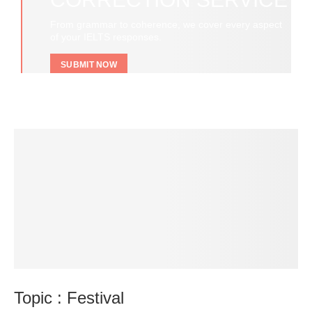
From grammar to coherence, we cover every aspect
of your IELTS responses.
SUBMIT NOW
Topic : Festival