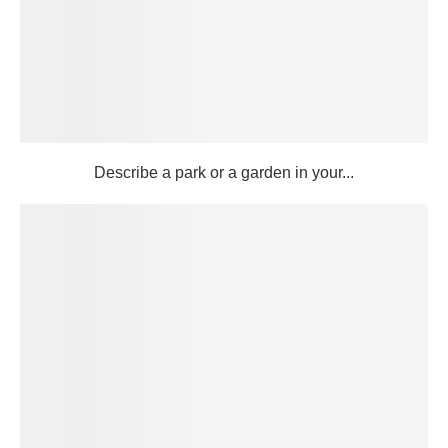
Describe a park or a garden in your...