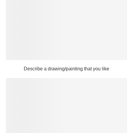
Describe a drawing/painting that you like