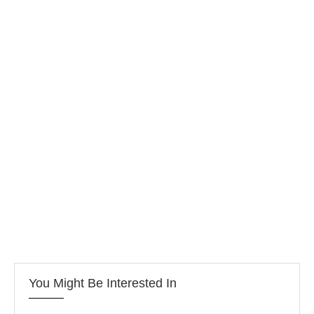
You Might Be Interested In