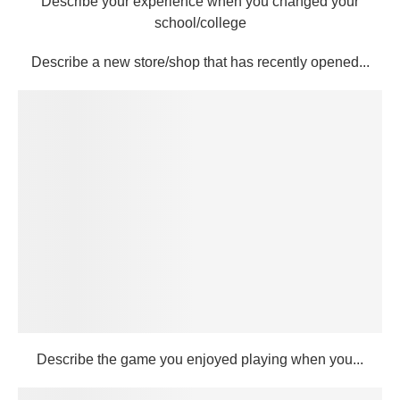
Describe your experience when you changed your
school/college
Describe a new store/shop that has recently opened...
Describe the game you enjoyed playing when you...