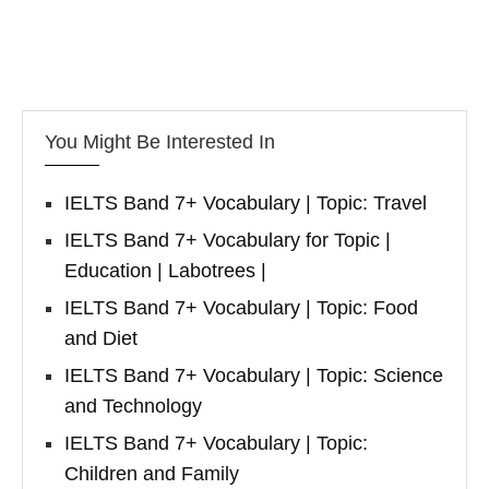
You Might Be Interested In
IELTS Band 7+ Vocabulary | Topic: Travel
IELTS Band 7+ Vocabulary for Topic |
Education | Labotrees |
IELTS Band 7+ Vocabulary | Topic: Food
and Diet
IELTS Band 7+ Vocabulary | Topic: Science
and Technology
IELTS Band 7+ Vocabulary | Topic:
Children and Family