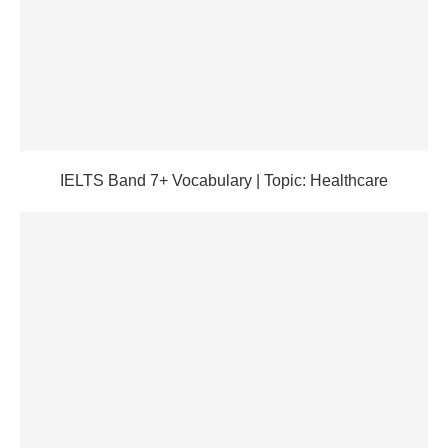
IELTS Band 7+ Vocabulary | Topic: Healthcare