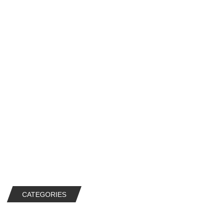
CATEGORIES