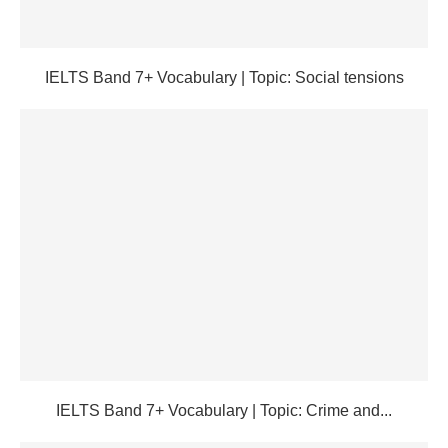
IELTS Band 7+ Vocabulary | Topic: Social tensions
IELTS Band 7+ Vocabulary | Topic: Crime and...