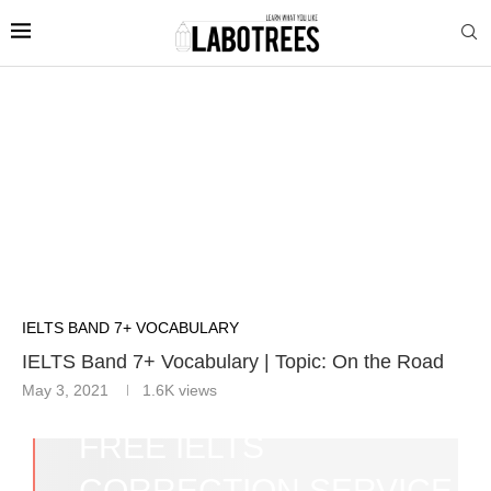
IELTS BAND 7+ VOCABULARY
IELTS Band 7+ Vocabulary | Topic: On the Road
May 3, 2021
1.6K
views
FREE IELTS
CORRECTION SERVICE