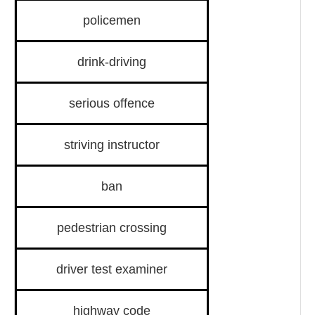
policemen
drink-driving
serious offence
striving instructor
ban
pedestrian crossing
driver test examiner
highway code