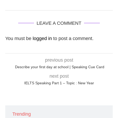
LEAVE A COMMENT
You must be
logged in
to post a comment.
previous post
Describe your first day at school | Speaking Cue Card
next post
IELTS Speaking Part 1 – Topic : New Year
Trending