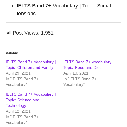
IELTS Band 7+ Vocabulary | Topic: Social
tensions
Post Views:
1,951
Related
IELTS Band 7+ Vocabulary |
IELTS Band 7+ Vocabulary |
Topic: Children and Family
Topic: Food and Diet
April 29, 2021
April 19, 2021
In "IELTS Band 7+
In "IELTS Band 7+
Vocabulary"
Vocabulary"
IELTS Band 7+ Vocabulary |
Topic: Science and
Technology
April 12, 2021
In "IELTS Band 7+
Vocabulary"