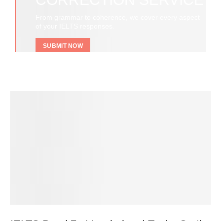
From grammar to coherence, we cover every aspect
of your IELTS responses.
SUBMIT NOW