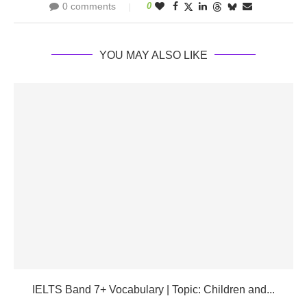
0 comments
0
YOU MAY ALSO LIKE
IELTS Band 7+ Vocabulary | Topic: Children and...