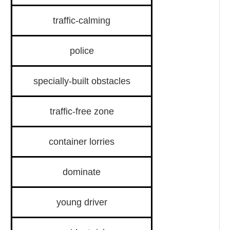
traffic-calming
police
specially-built obstacles
traffic-free zone
container lorries
dominate
young driver