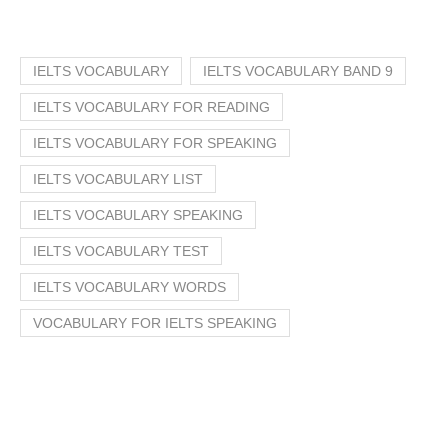
IELTS VOCABULARY
IELTS VOCABULARY BAND 9
IELTS VOCABULARY FOR READING
IELTS VOCABULARY FOR SPEAKING
IELTS VOCABULARY LIST
IELTS VOCABULARY SPEAKING
IELTS VOCABULARY TEST
IELTS VOCABULARY WORDS
VOCABULARY FOR IELTS SPEAKING