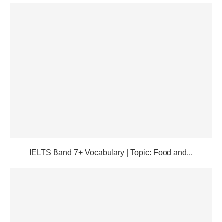
IELTS Band 7+ Vocabulary | Topic: Food and...