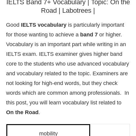
IELTS Band 7+ Vocabulary | Topic: On the
Road | Labotrees |
Good
IELTS vocabulary
is particularly important
for those wanting to achieve a
band 7
or higher.
Vocabulary is an important part while writing in an
IELTS exam. IELTS examiner gives higher band
core to the students who use advanced vocabulary
and vocabulary related to the topic. Examiners are
not looking for high-end words, but they check
words which are common among professionals. In
this post, you will learn vocabulary list related to
On the Road
.
mobility