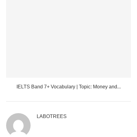
IELTS Band 7+ Vocabulary | Topic: Money and...
LABOTREES