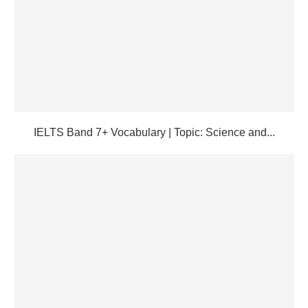
IELTS Band 7+ Vocabulary | Topic: Science and...