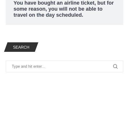
You have bought an airline ticket, but for
some reason, you will not be able to
travel on the day scheduled.
SEARCH