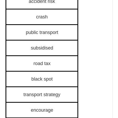
accident risk
crash
public transport
subsidised
road tax
black spot
transport strategy
encourage