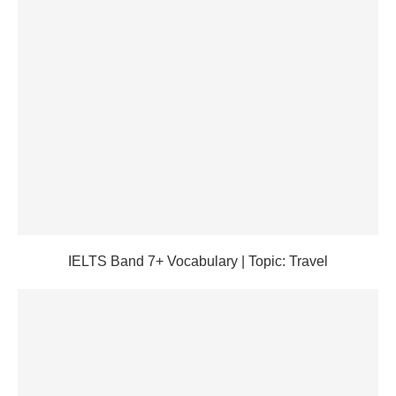
IELTS Band 7+ Vocabulary | Topic: Travel