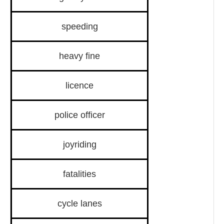
speeding
heavy fine
licence
police officer
joyriding
fatalities
cycle lanes