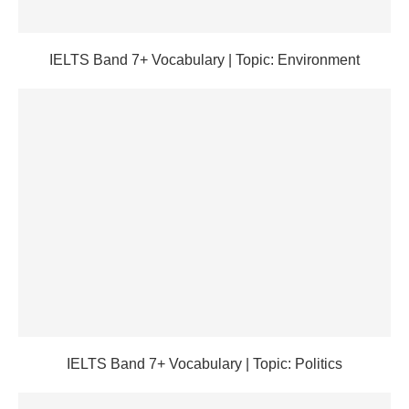
IELTS Band 7+ Vocabulary | Topic: Environment
IELTS Band 7+ Vocabulary | Topic: Politics