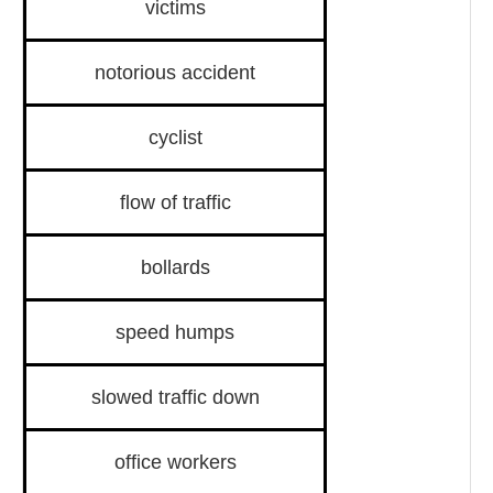
victims
notorious accident
cyclist
flow of traffic
bollards
speed humps
slowed traffic down
office workers