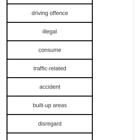
driving offence
illegal
consume
traffic-related
accident
built-up areas
disregard