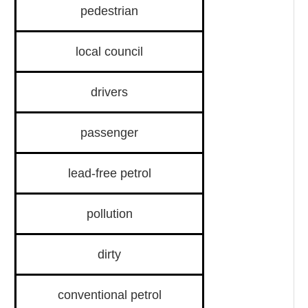
pedestrian
local council
drivers
passenger
lead-free petrol
pollution
dirty
conventional petrol