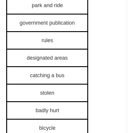
park and ride
government publication
rules
designated areas
catching a bus
stolen
badly hurt
bicycle