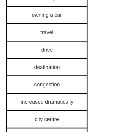
owning a car
travel
drive
destination
congestion
increased dramatically
city centre