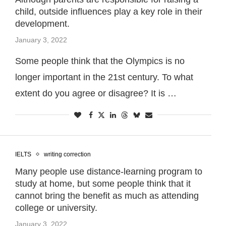
child, outside influences play a key role in their
development.
January 3, 2022
Some people think that the Olympics is no
longer important in the 21st century. To what
extent do you agree or disagree? It is …
IELTS
writing correction
Many people use distance-learning program to
study at home, but some people think that it
cannot bring the benefit as much as attending
college or university.
January 3, 2022