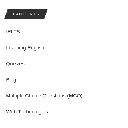
CATEGORIES
IELTS
Learning English
Quizzes
Blog
Multiple Choice Questions (MCQ)
Web Technologies