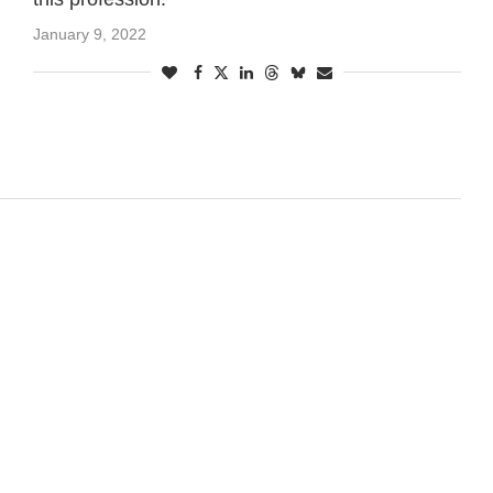
January 9, 2022