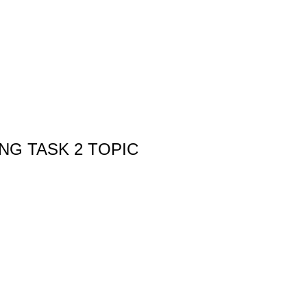
ING TASK 2 TOPIC