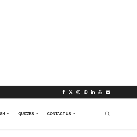
ISH
QUIZZES
CONTACT US