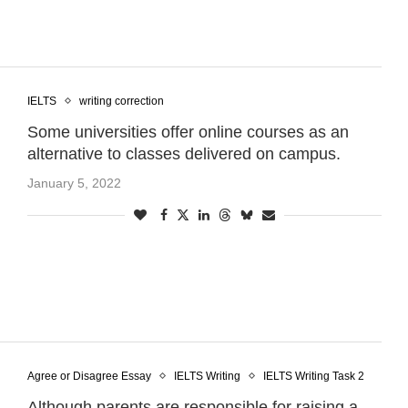
IELTS
writing correction
Some universities offer online courses as an
alternative to classes delivered on campus.
January 5, 2022
Agree or Disagree Essay
IELTS Writing
IELTS Writing Task 2
Although parents are responsible for raising a