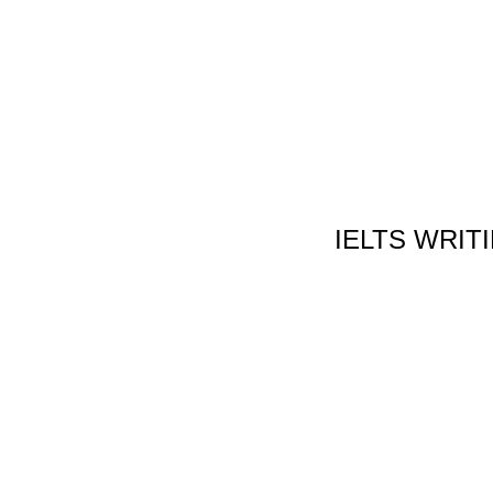
IELTS WRIT