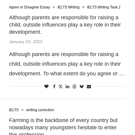
Agree or Disagree Essay
IELTS Writing
IELTS Writing Task 2
Although parents are responsible for raising a
child, outside influences play a key role in their
development.
January 10, 2022
Although parents are responsible for raising a
child, outside influences play a key role in their
development. To what extent do you agree or …
IELTS
writing correction
Farming is the backbone of every country but
nowadays many youngsters hesitate to enter
this profession.