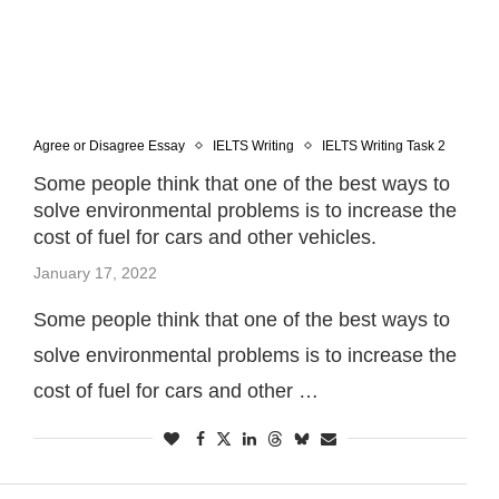
Agree or Disagree Essay
IELTS Writing
IELTS Writing Task 2
Some people think that one of the best ways to
solve environmental problems is to increase the
cost of fuel for cars and other vehicles.
January 17, 2022
Some people think that one of the best ways to
solve environmental problems is to increase the
cost of fuel for cars and other …