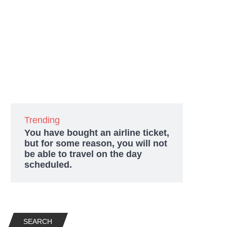
Trending
You have bought an airline ticket,
but for some reason, you will not
be able to travel on the day
scheduled.
SEARCH