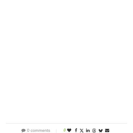
0 comments
0