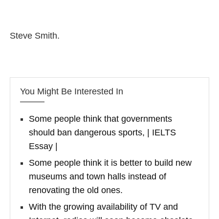
Steve Smith.
You Might Be Interested In
Some people think that governments
should ban dangerous sports, | IELTS
Essay |
Some people think it is better to build new
museums and town halls instead of
renovating the old ones.
With the growing availability of TV and