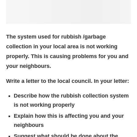
The system used for rubbish /garbage
collection in your local area is not working
properly. This is causing problems for you and
your neighbours.
Write a letter to the local council. In your letter:
Describe how the rubbish collection system
is not working properly
Explain how this is affecting you and your
neighbours
Suggest what should be done about the