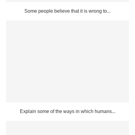
Some people believe that it is wrong to...
Explain some of the ways in which humans...