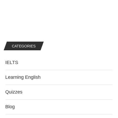
CATEGORIES
IELTS
Learning English
Quizzes
Blog