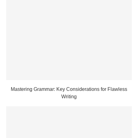
Mastering Grammar: Key Considerations for Flawless
Writing