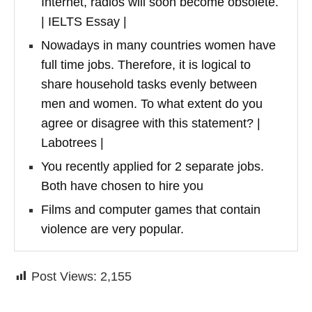
Internet, radios will soon become obsolete.
| IELTS Essay |
Nowadays in many countries women have
full time jobs. Therefore, it is logical to
share household tasks evenly between
men and women. To what extent do you
agree or disagree with this statement? |
Labotrees |
You recently applied for 2 separate jobs.
Both have chosen to hire you
Films and computer games that contain
violence are very popular.
Post Views:
2,155