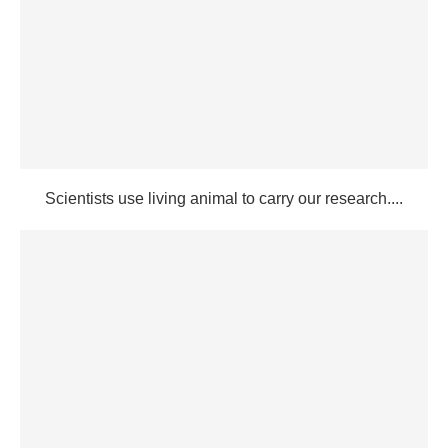
Scientists use living animal to carry our research....