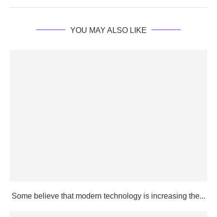
YOU MAY ALSO LIKE
Some believe that modern technology is increasing the...