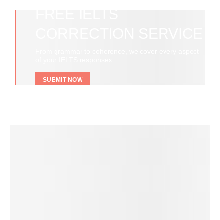
FREE IELTS
CORRECTION SERVICE
From grammar to coherence, we cover every aspect
of your IELTS responses.
SUBMIT NOW