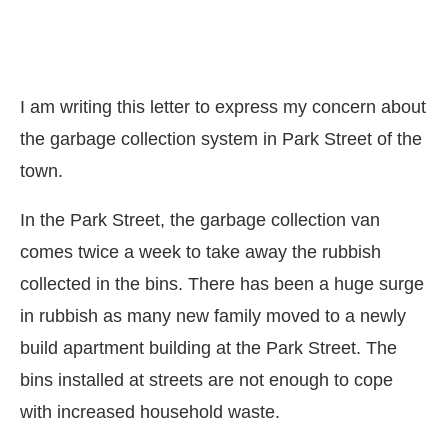
I am writing this letter to express my concern about
the garbage collection system in Park Street of the
town.
In the Park Street, the garbage collection van
comes twice a week to take away the rubbish
collected in the bins. There has been a huge surge
in rubbish as many new family moved to a newly
build apartment building at the Park Street. The
bins installed at streets are not enough to cope
with increased household waste.