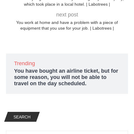
which took place in a local hotel. | Labotrees |
next post
You work at home and have a problem with a piece of
equipment that you use for your job. | Labotrees |
Trending
You have bought an airline ticket, but for
some reason, you will not be able to
travel on the day scheduled.
SEARCH