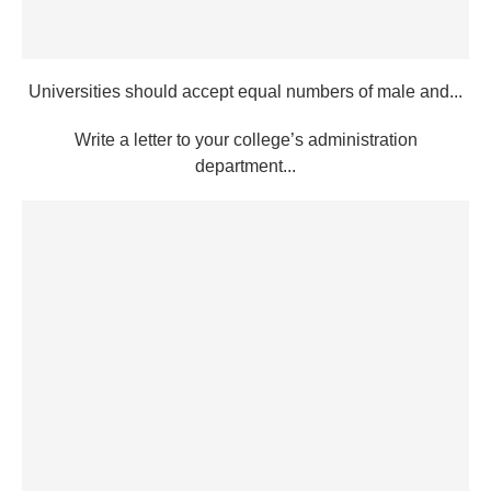
Universities should accept equal numbers of male and...
Write a letter to your college’s administration
department...