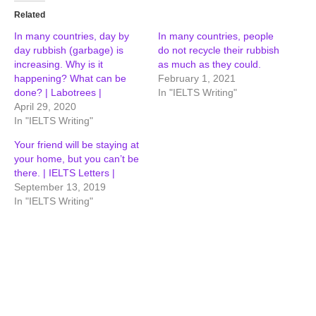
Related
In many countries, day by
In many countries, people
day rubbish (garbage) is
do not recycle their rubbish
increasing. Why is it
as much as they could.
happening? What can be
February 1, 2021
done? | Labotrees |
In "IELTS Writing"
April 29, 2020
In "IELTS Writing"
Your friend will be staying at
your home, but you can’t be
there. | IELTS Letters |
September 13, 2019
In "IELTS Writing"