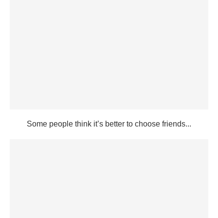
Some people think it’s better to choose friends...