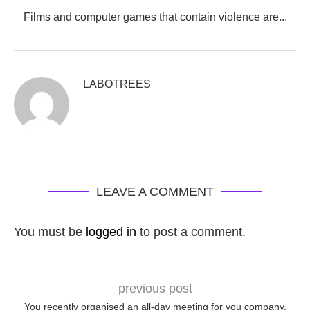
Films and computer games that contain violence are...
LABOTREES
LEAVE A COMMENT
You must be
logged in
to post a comment.
previous post
You recently organised an all-day meeting for you company,