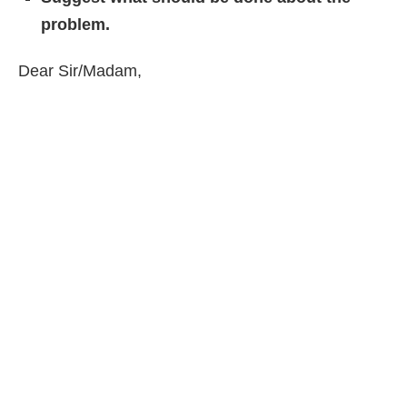
problem.
Dear Sir/Madam,