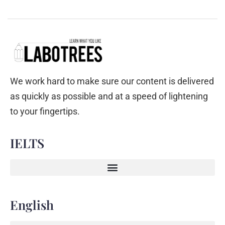
We work hard to make sure our content is delivered
as quickly as possible and at a speed of lightening
to your fingertips.
IELTS
English