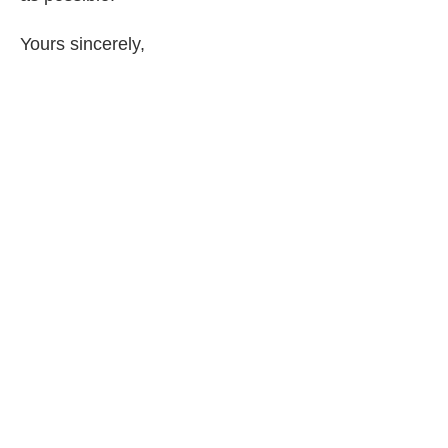
Yours sincerely,