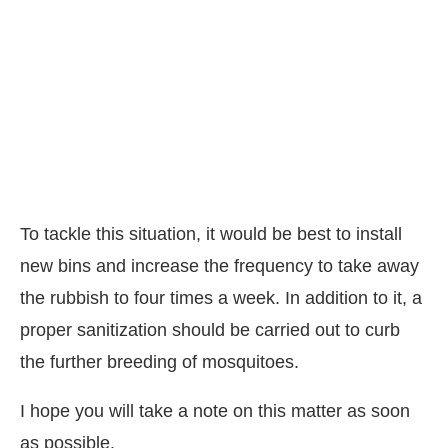
To tackle this situation, it would be best to install
new bins and increase the frequency to take away
the rubbish to four times a week. In addition to it, a
proper sanitization should be carried out to curb
the further breeding of mosquitoes.
I hope you will take a note on this matter as soon
as possible.