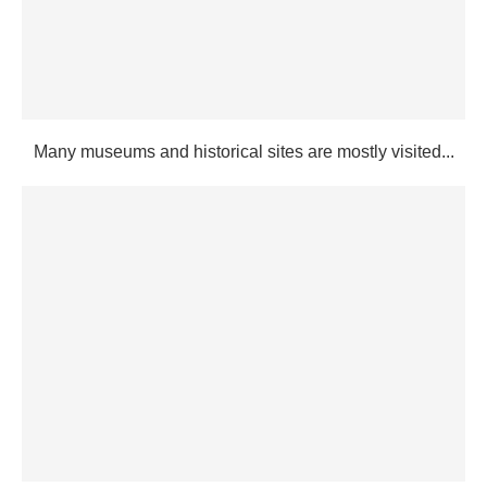
Many museums and historical sites are mostly visited...