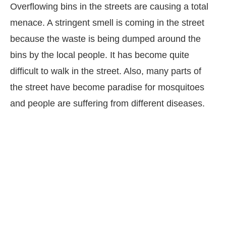
Overflowing bins in the streets are causing a total
menace. A stringent smell is coming in the street
because the waste is being dumped around the
bins by the local people. It has become quite
difficult to walk in the street. Also, many parts of
the street have become paradise for mosquitoes
and people are suffering from different diseases.