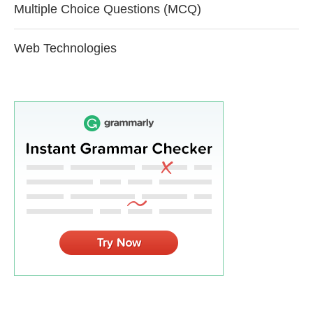
Multiple Choice Questions (MCQ)
Web Technologies