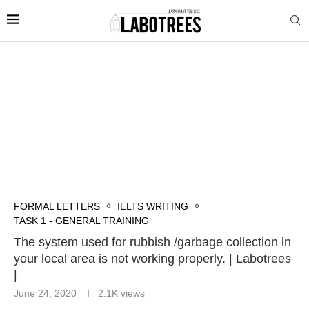
FORMAL LETTERS
IELTS WRITING
TASK 1 - GENERAL TRAINING
The system used for rubbish /garbage collection in
your local area is not working properly. | Labotrees
|
June 24, 2020
2.1K
views