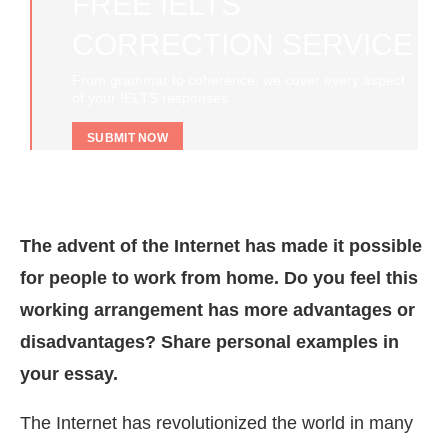
FREE IELTS
CORRECTION SERVICE
From grammar to coherence, we cover every aspect
of your IELTS responses.
SUBMIT NOW
The advent of the Internet has made it possible
for people to work from home. Do you feel this
working arrangement has more advantages or
disadvantages? Share personal examples in
your essay.
The Internet has revolutionized the world in many