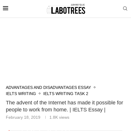
ADVANTAGES AND DISADVANTAGES ESSAY
IELTS WRITING
IELTS WRITING TASK 2
The advent of the Internet has made it possible for
people to work from home. | IELTS Essay |
February 18, 2019
1.8K
views