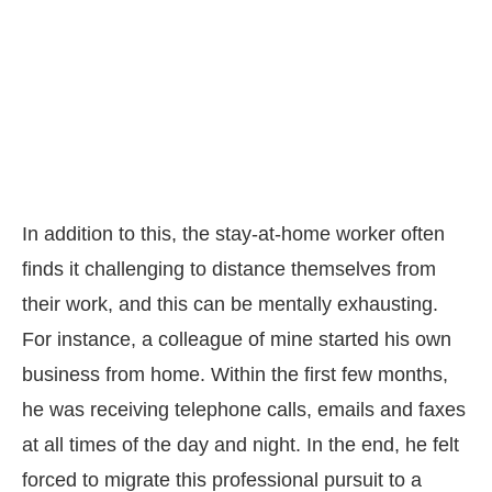
In addition to this, the stay-at-home worker often
finds it challenging to distance themselves from
their work, and this can be mentally exhausting.
For instance, a colleague of mine started his own
business from home. Within the first few months,
he was receiving telephone calls, emails and faxes
at all times of the day and night. In the end, he felt
forced to migrate this professional pursuit to a