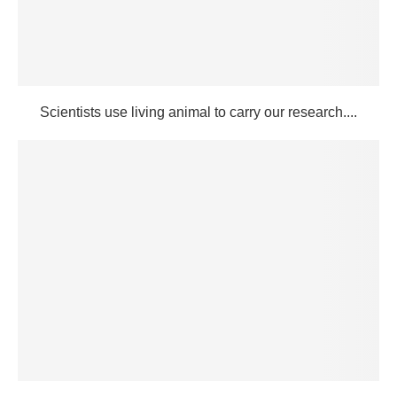
Scientists use living animal to carry our research....