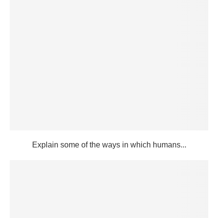
Explain some of the ways in which humans...