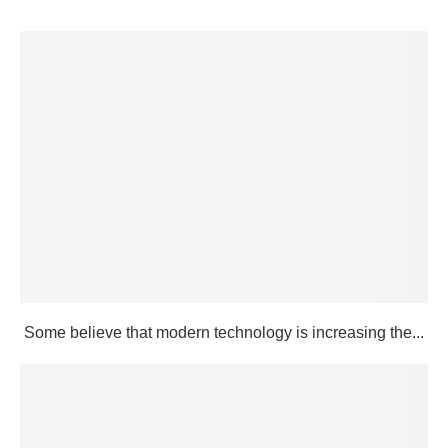
Some believe that modern technology is increasing the...