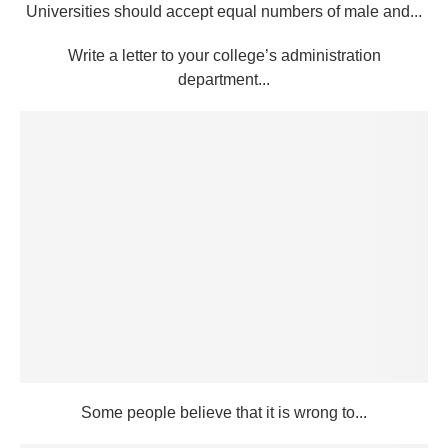
Universities should accept equal numbers of male and...
Write a letter to your college’s administration
department...
Some people believe that it is wrong to...