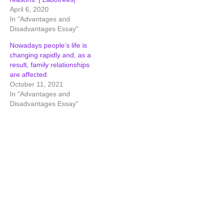
April 6, 2020
In "Advantages and
Disadvantages Essay"
Nowadays people’s life is
changing rapidly and, as a
result, family relationships
are affected.
October 11, 2021
In "Advantages and
Disadvantages Essay"