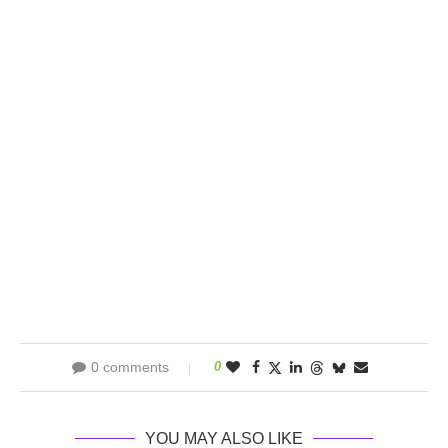
0 comments
0
YOU MAY ALSO LIKE