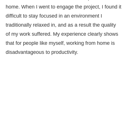
home. When I went to engage the project, I found it
difficult to stay focused in an environment I
traditionally relaxed in, and as a result the quality
of my work suffered. My experience clearly shows
that for people like myself, working from home is
disadvantageous to productivity.