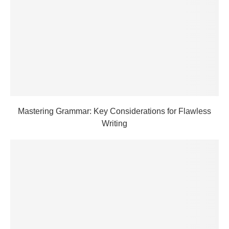
Mastering Grammar: Key Considerations for Flawless
Writing