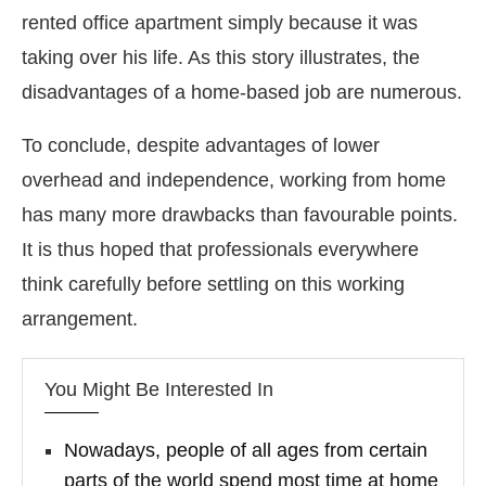
rented office apartment simply because it was
taking over his life. As this story illustrates, the
disadvantages of a home-based job are numerous.
To conclude, despite advantages of lower
overhead and independence, working from home
has many more drawbacks than favourable points.
It is thus hoped that professionals everywhere
think carefully before settling on this working
arrangement.
You Might Be Interested In
Nowadays, people of all ages from certain
parts of the world spend most time at home