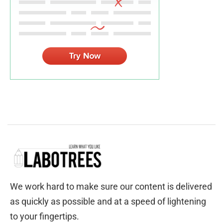
We work hard to make sure our content is delivered
as quickly as possible and at a speed of lightening
to your fingertips.