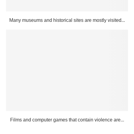
Many museums and historical sites are mostly visited...
Films and computer games that contain violence are...