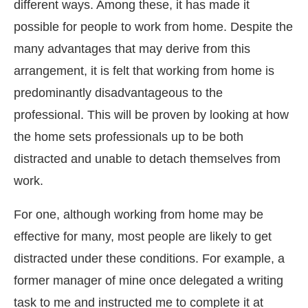
different ways. Among these, it has made it
possible for people to work from home. Despite the
many advantages that may derive from this
arrangement, it is felt that working from home is
predominantly disadvantageous to the
professional. This will be proven by looking at how
the home sets professionals up to be both
distracted and unable to detach themselves from
work.
For one, although working from home may be
effective for many, most people are likely to get
distracted under these conditions. For example, a
former manager of mine once delegated a writing
task to me and instructed me to complete it at