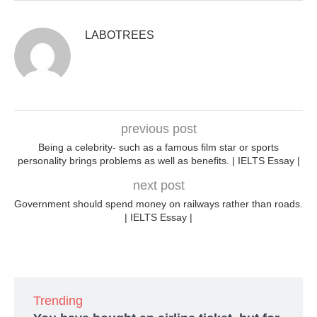
LABOTREES
previous post
Being a celebrity- such as a famous film star or sports
personality brings problems as well as benefits. | IELTS Essay |
next post
Government should spend money on railways rather than roads.
| IELTS Essay |
Trending