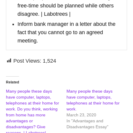
free-time should be planned while others
disagree. | Labotrees |
Inform bank manager in a letter about the
fact that you cannot go to an agreed
meeting.
Post Views:
1,524
Related
Many people these days
Many people these days
have computer, laptops,
have computer, laptops,
telephones at their home for
telephones at their home for
work. Do you think, working
work.
from home has more
March 23, 2020
advantages or
In "Advantages and
disadvantages? Give
Disadvantages Essay"
reasons. | Labotrees|