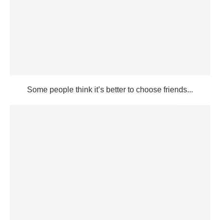
Some people think it’s better to choose friends...