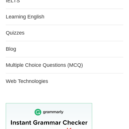
IELTS
Learning English
Quizzes
Blog
Multiple Choice Questions (MCQ)
Web Technologies