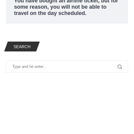
You have bought an airline ticket, but for
some reason, you will not be able to
travel on the day scheduled.
SEARCH