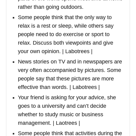
rather than going outdoors.
Some people think that the only way to
relax is a rest or sleep, while others say
people need to do exercise or sport to
relax. Discuss both viewpoints and give
your own opinion. | Labotrees |
News stories on TV and in newspapers are
very often accompanied by pictures. Some
people say that these pictures are more
effective than words. | Labotrees |
Your friend is asking for your advice, she
goes to a university and can’t decide
whether to study music or business
management. | Laotrees |
Some people think that activities during the