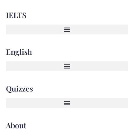
IELTS
English
Quizzes
About