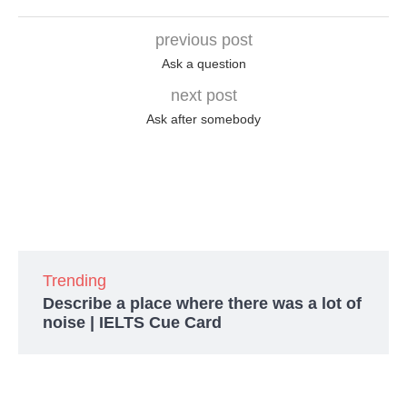
previous post
Ask a question
next post
Ask after somebody
Trending
Describe a place where there was a lot of
noise | IELTS Cue Card