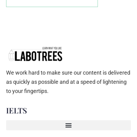
We work hard to make sure our content is delivered
as quickly as possible and at a speed of lightening
to your fingertips.
IELTS