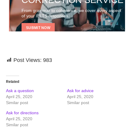
From grammar to coherence, we cover every aspect
of your IELTS responses.
SUBMIT NOW
Post Views:
983
Related
Ask a question
Ask for advice
April 25, 2020
April 25, 2020
Similar post
Similar post
Ask for directions
April 25, 2020
Similar post