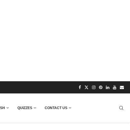
ISH
QUIZZES
CONTACT US