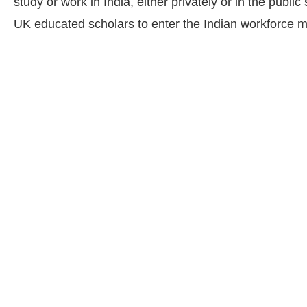
study or work in India, either privately or in the public
UK educated scholars to enter the Indian workforce m