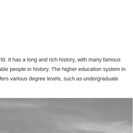
ld. It has a long and rich history, with many famous
ble people in history. The higher education system in
offers various degree levels, such as undergraduate