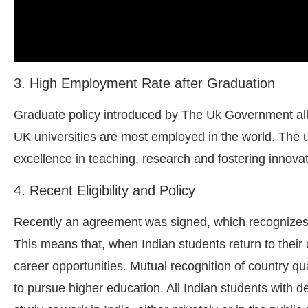
3. High Employment Rate after Graduation
Graduate policy introduced by The Uk Government all
UK universities are most employed in the world. The u
excellence in teaching, research and fostering innovat
4. Recent Eligibility and Policy
Recently an agreement was signed, which recognizes 
This means that, when Indian students return to their 
career opportunities. Mutual recognition of country qua
to pursue higher education. All Indian students with