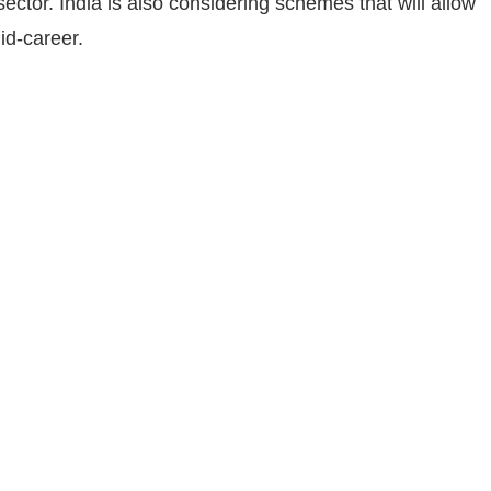
 sector. India is also considering schemes that will allow
id-career.