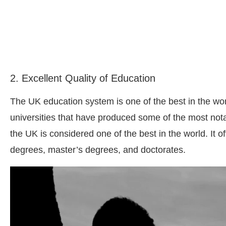
2. Excellent Quality of Education
The UK education system is one of the best in the wor
universities that have produced some of the most nota
the UK is considered one of the best in the world. It 
degrees, master’s degrees, and doctorates.