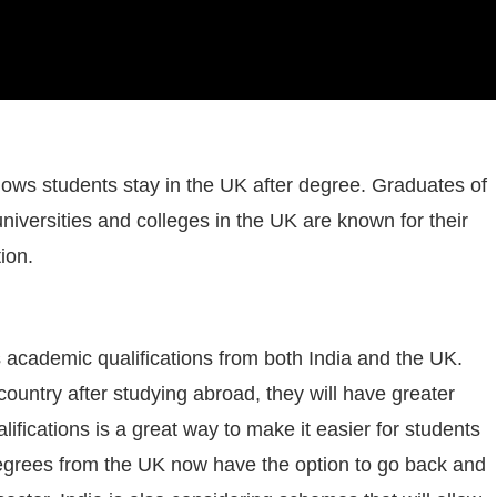
ows students stay in the UK after degree. Graduates of
niversities and colleges in the UK are known for their
ion.
academic qualifications from both India and the UK.
country after studying abroad, they will have greater
lifications is a great way to make it easier for students
 degrees from the UK now have the option to go back and