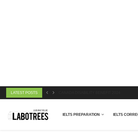
LATEST POSTS
CANADA DISABILITY BENEFIT 2024
IELTS PREPARATION
IELTS CORRE