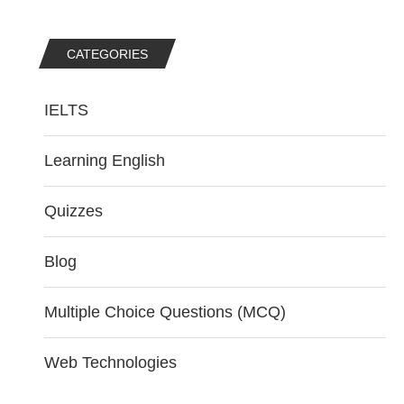
CATEGORIES
IELTS
Learning English
Quizzes
Blog
Multiple Choice Questions (MCQ)
Web Technologies