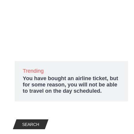
Trending
You have bought an airline ticket, but
for some reason, you will not be able
to travel on the day scheduled.
SEARCH