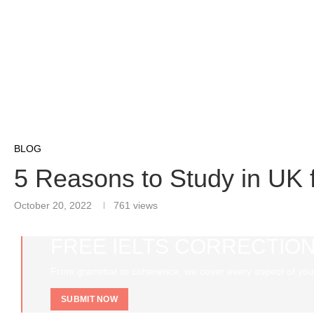
BLOG
5 Reasons to Study in UK f
October 20, 2022
761
views
FREE IELTS CORRECTION
From grammar to coherence, we cover every aspect of you
SUBMIT NOW