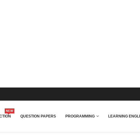
NEW
CTION
QUESTION PAPERS
PROGRAMMING
LEARNING ENGL