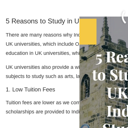
5 Reasons to Study in UK for Indian Stu
There are many reasons why Indian students should st
UK universities, which include Oxford and Cambridge,
education in UK universities, which include Oxford a
UK universities also provide a wide range of courses 
subjects to study such as arts, law, business etc.
1. Low Tuition Fees
Tuition fees are lower as we compared fees with othe
scholarships are provided to Indian students speciall