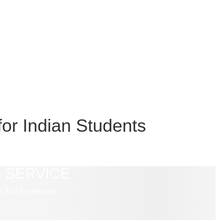
or Indian Students
 SERVICE
r IELTS responses.