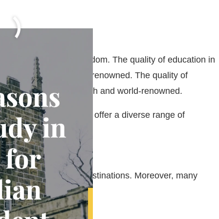
dents
udy in the United Kingdom. The quality of education in
 is very high and world-renowned. The quality of
nd Cambridge, is very high and world-renowned.
to choose from and they offer a diverse range of
r popular educational destinations. Moreover, many
y for STEM students.